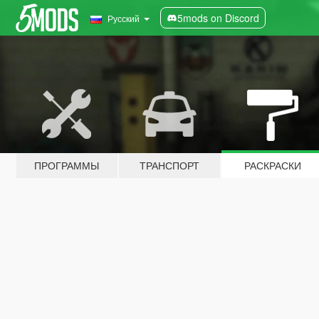
5mods on Discord
Русский
ПРОГРАММЫ
ТРАНСПОРТ
РАСКРАСКИ