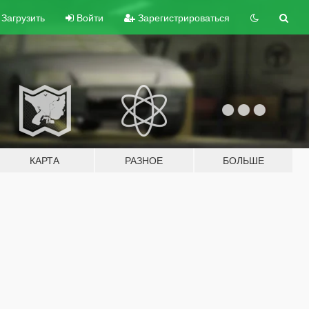
Загрузить
Войти
Зарегистрироваться
КАРТА
РАЗНОЕ
БОЛЬШЕ