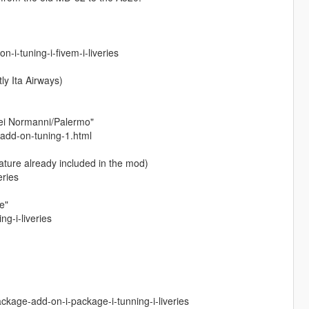
i-tuning-i-fivem-i-liveries
ly Ita Airways)
dei Normanni/Palermo"
-add-on-tuning-1.html
ature already included in the mod)
eries
e"
g-i-liveries
kage-add-on-i-package-i-tunning-i-liveries