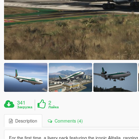
341
2
Закрузка
Лайка
Description
Comments (4)
For the first time, a livery pack featuring the iconic Alitalia, rang