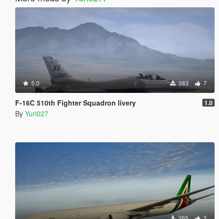
5.0
383
7
F-16C 510th Fighter Squadron livery
1.0
By
Yuri027
265
2