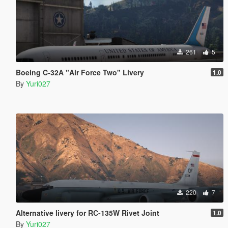
261
5
Boeing C-32A "Air Force Two" Livery
1.0
By
Yuri027
220
7
Alternative livery for RC-135W Rivet Joint
1.0
By
Yuri027