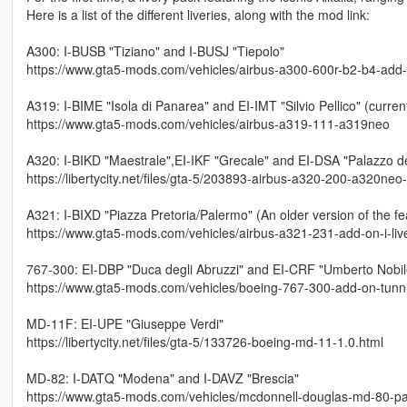
Here is a list of the different liveries, along with the mod link:
A300: I-BUSB "Tiziano" and I-BUSJ "Tiepolo"
https://www.gta5-mods.com/vehicles/airbus-a300-600r-b2-b4-add-on-
A319: I-BIME "Isola di Panarea" and EI-IMT "Silvio Pellico" (current
https://www.gta5-mods.com/vehicles/airbus-a319-111-a319neo
A320: I-BIKD "Maestrale",EI-IKF "Grecale" and EI-DSA "Palazzo 
https://libertycity.net/files/gta-5/203893-airbus-a320-200-a320neo
A321: I-BIXD "Piazza Pretoria/Palermo" (An older version of the fe
https://www.gta5-mods.com/vehicles/airbus-a321-231-add-on-i-liv
767-300: EI-DBP "Duca degli Abruzzi" and EI-CRF "Umberto Nobil
https://www.gta5-mods.com/vehicles/boeing-767-300-add-on-tunnin
MD-11F: EI-UPE "Giuseppe Verdi"
https://libertycity.net/files/gta-5/133726-boeing-md-11-1.0.html
MD-82: I-DATQ "Modena" and I-DAVZ "Brescia"
https://www.gta5-mods.com/vehicles/mcdonnell-douglas-md-80-pac