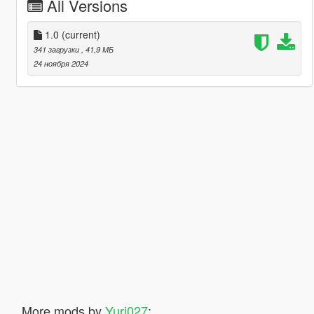
All Versions
1.0
(current)
341 загрузки
, 41,9 МБ
24 ноября 2024
More mods by
Yuri027
: