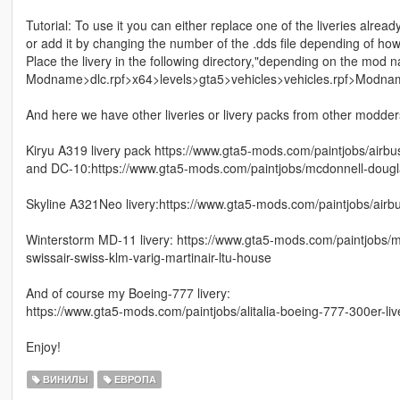
Tutorial: To use it you can either replace one of the liveries alread
or add it by changing the number of the .dds file depending of ho
Place the livery in the following directory,"depending on the mod 
Modname>dlc.rpf>x64>levels>gta5>vehicles>vehicles.rpf>Modna
And here we have other liveries or livery packs from other modders 
Kiryu A319 livery pack https://www.gta5-mods.com/paintjobs/airbu
and DC-10:https://www.gta5-mods.com/paintjobs/mcdonnell-dougla
Skyline A321Neo livery:https://www.gta5-mods.com/paintjobs/airbu
Winterstorm MD-11 livery: https://www.gta5-mods.com/paintjobs/mc
swissair-swiss-klm-varig-martinair-ltu-house
And of course my Boeing-777 livery:
https://www.gta5-mods.com/paintjobs/alitalia-boeing-777-300er-liv
Enjoy!
ВИНИЛЫ
ЕВРОПА