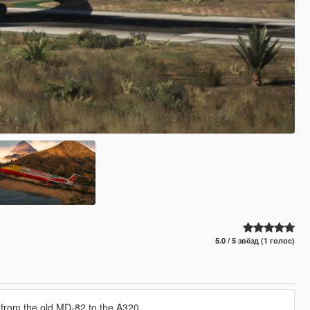
5.0 / 5 звёзд (1 голос)
ing from the old MD-82 to the A320.