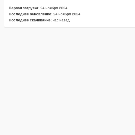
24 ноября 2024
Первая загрузка:
24 ноября 2024
Последнее обновление:
час назад
Последнее скачивание: