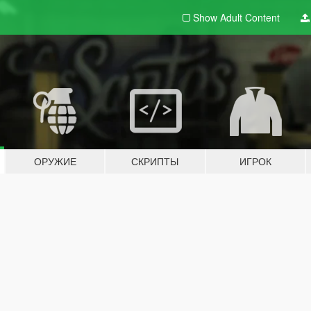
Show Adult
Content
ОРУЖИЕ
СКРИПТЫ
ИГРОК