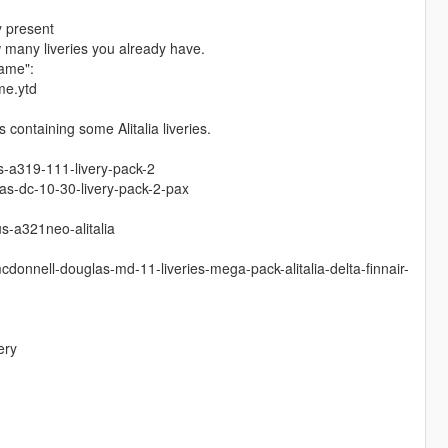
y present
w many liveries you already have.
name":
me.ytd
containing some Alitalia liveries.
s-a319-111-livery-pack-2
s-dc-10-30-livery-pack-2-pax
s-a321neo-alitalia
donnell-douglas-md-11-liveries-mega-pack-alitalia-delta-finnair-
ery