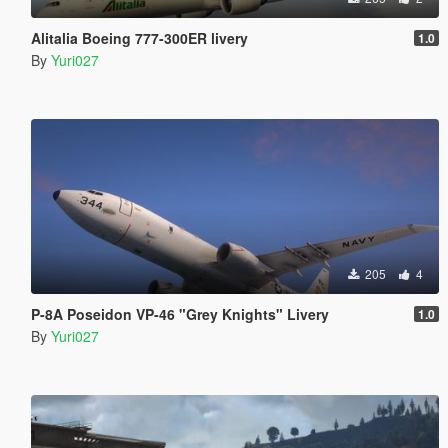
Alitalia Boeing 777-300ER livery
1.0
By
Yuri027
205
4
P-8A Poseidon VP-46 "Grey Knights" Livery
1.0
By
Yuri027