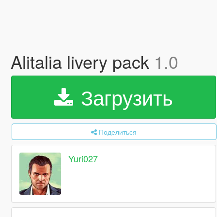
Alitalia livery pack
1.0
Загрузить
Поделиться
Yuri027