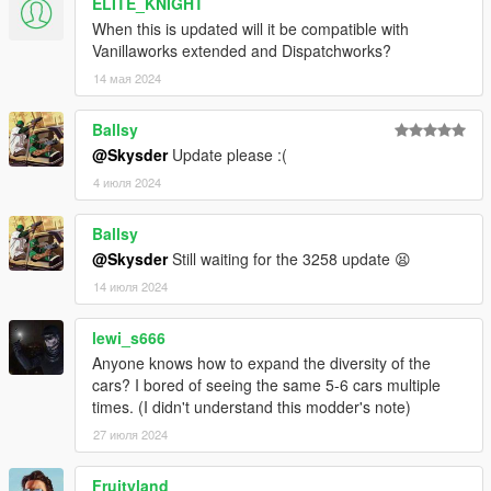
ELITE_KNIGHT
Installation instructions can be found in the
README
file
When this is updated will it be compatible with
located in the archive. Please read it thoroughly. I will not
Vanillaworks extended and Dispatchworks?
address comments regarding problems with installation unless
14 мая 2024
absolutely necessary!
1.0 Hotfix:
Ballsy
- Added backup files!
@Skysder
Update please :(
4 июля 2024
Credits:
Me, for the config & screenshots
Ballsy
A_mbien_t
&
johndoe968
, for feedback
ItsJustCurtis
, for the OIV package
@Skysder
Still waiting for the 3258 update 😫
Sir Stir Fry
, for the logo
14 июля 2024
Join the
Vanillaworks
Discord server!
lewi_s666
Anyone knows how to expand the diversity of the
cars? I bored of seeing the same 5-6 cars multiple
times. (I didn't understand this modder's note)
27 июля 2024
Fruityland