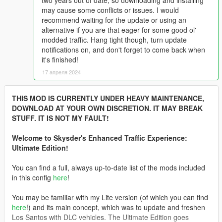
two years out of date, so downloading and installing
may cause some conflicts or issues. I would
recommend waiting for the update or using an
alternative if you are that eager for some good ol'
modded traffic. Hang tight though, turn update
notifications on, and don't forget to come back when
it's finished!
17 апреля 2024
THIS MOD IS CURRENTLY UNDER HEAVY MAINTENANCE,
DOWNLOAD AT YOUR OWN DISCRETION. IT MAY BREAK
STUFF. IT IS NOT MY FAULT!
Welcome to Skysder's Enhanced Traffic Experience:
Ultimate Edition!
You can find a full, always up-to-date list of the mods included
in this config
here
!
You may be familiar with my Lite version (of which you can find
here
!) and its main concept, which was to update and freshen
Los Santos with DLC vehicles. The Ultimate Edition goes