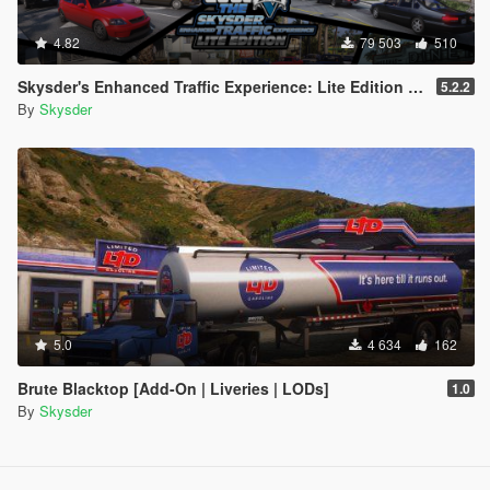
4.82
79 503
510
Skysder's Enhanced Traffic Experience: Lite Edition [OIV]
5.2.2
By
Skysder
5.0
4 634
162
Brute Blacktop [Add-On | Liveries | LODs]
1.0
By
Skysder