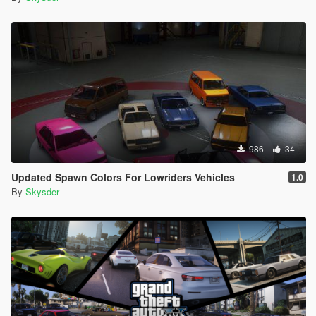
986
34
Updated Spawn Colors For Lowriders Vehicles
1.0
By
Skysder