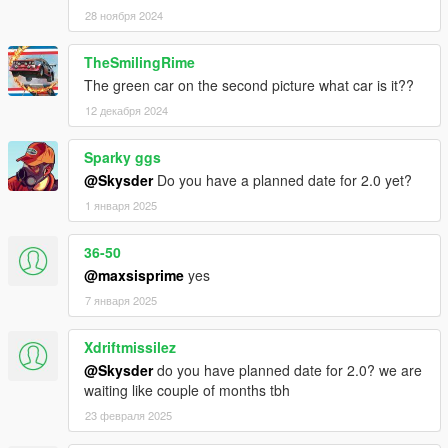
28 ноября 2024
TheSmilingRime
The green car on the second picture what car is it??
12 декабря 2024
Sparky ggs
@Skysder
Do you have a planned date for 2.0 yet?
1 января 2025
36-50
@maxsisprime
yes
7 января 2025
Xdriftmissilez
@Skysder
do you have planned date for 2.0? we are
waiting like couple of months tbh
23 февраля 2025