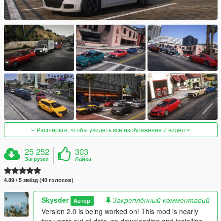
Расширьте, чтобы увидеть все изображения и видео
25 252
303
Загрузки
Лайка
4.89 / 5 звёзд (40 голосов)
Skysder
Закреплённый комментарий
Автор
Version 2.0 is being worked on! This mod is nearly