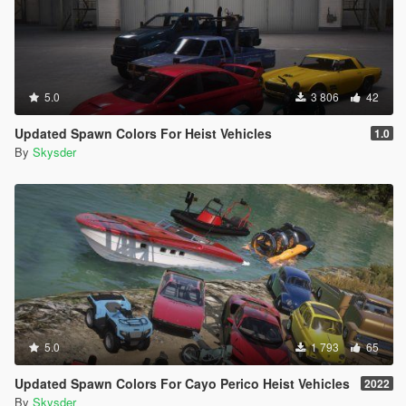
5.0
3 806
42
Updated Spawn Colors For Heist Vehicles
1.0
By
Skysder
5.0
1 793
65
Updated Spawn Colors For Cayo Perico Heist Vehicles
2022
By
Skysder