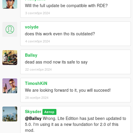
Will the full update be compatible with RDE?
3 сентября 2024
voiyde
does this work even tho its outdated?
4 сентября 2024
Ballsy
dead ass mod now its safe to say
22 сентября 2024
TimoshKiN
We are looking forward to it, you will succeed!
28 ноября 2024
Skysder
Автор
@Ballsy
Wrong. Lite Edition has just been updated to
5.0. I'm using it as a new foundation for 2.0 of this
mod.