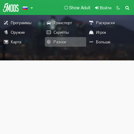
Show Adult
Войти
Программы
Транспорт
Раскраски
Оружие
Скрипты
Игрок
Карта
Разное
Больше