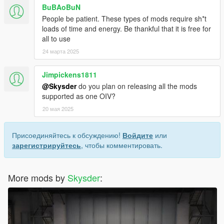
BuBAoBuN
People be patient. These types of mods require sh*t
loads of time and energy. Be thankful that it is free for
all to use
24 марта 2025
Jimpickens1811
@Skysder
do you plan on releasing all the mods
supported as one OIV?
20 мая 2025
Присоединяйтесь к обсуждению!
Войдите
или
зарегистрируйтесь
, чтобы комментировать.
More mods by
Skysder
: