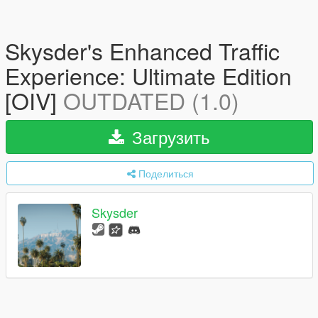
Skysder's Enhanced Traffic
Experience: Ultimate Edition
[OIV]
OUTDATED (1.0)
Загрузить
Поделиться
Skysder