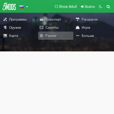
Show Adult
Войти
Программы
Транспорт
Раскраски
Оружие
Скрипты
Игрок
Карта
Разное
Больше