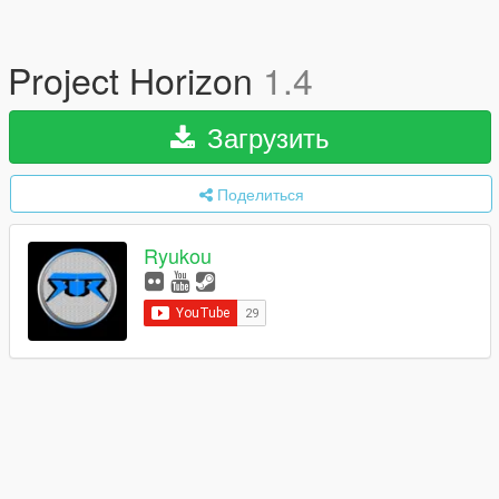
Project Horizon
1.4
Загрузить
Поделиться
Ryukou