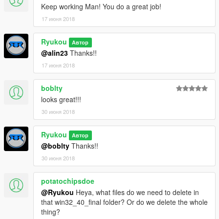
Keep working Man! You do a great job!
17 июня 2018
Ryukou
Автор
@alin23
Thanks!!
17 июня 2018
boblty
looks great!!!
30 июня 2018
Ryukou
Автор
@boblty
Thanks!!
30 июня 2018
potatochipsdoe
@Ryukou
Heya, what files do we need to delete in
that win32_40_final folder? Or do we delete the whole
thing?