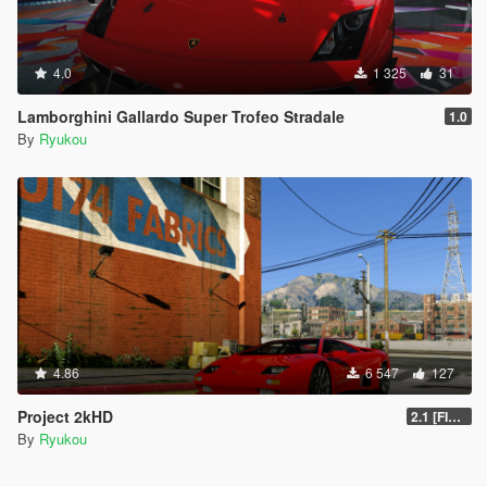
4.0
1 325
31
Lamborghini Gallardo Super Trofeo Stradale
1.0
By
Ryukou
4.86
6 547
127
Project 2kHD
2.1 [FINAL]
By
Ryukou