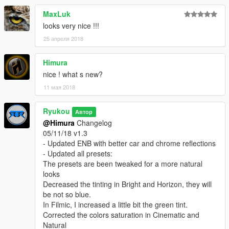
- Increased a bit the colors and exposure on Natural and
MaxLuk
Realistic presets
looks very nice !!!
- Tweaked the colors on Horizon preset using HSV shader
- Tweaked sharpening in all High End presets
25 апреля 2018
- Tweaked hue in all presets
- Tweaked DOF, now with a little more intensity and more
Himura
Boken
nice ! what s new?
- and some more :)
11 мая 2018
04/10/18 v1.2
- Updated ENB for VisualV 1.0.390 with
Ryukou
Автор
Nicest cars reflections
@Himura
Changelog
Even more natural sunrise, sunset and clouds
05/11/18 v1.3
Improved interior lighting during all day
- Updated ENB with better car and chrome reflections
Improved street lights during nights and nights ambience
- Updated all presets:
- Updated Bright, Filmic, Horizon and Natural presets
The presets are been tweaked for a more natural
- Cinematic a completely new preset
looks
- Updated to Reshade 3.1.0 is more stable and makes my DOF
Decreased the tinting in Bright and Horizon, they will
and MXAO works perfectly
be not so blue.
- Using newer and advanced shaders
In Filmic, I increased a little bit the green tint.
- Using the less shaders possible without losing the presets
Corrected the colors saturation in Cinematic and
aesthetics for better ingame fps
Natural