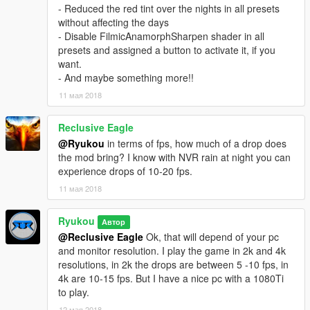
- A custom visualsettings for better cars lights and other stuff
- Reduced the red tint over the nights in all presets
without affecting the days
05/11/18 v1.3
- Disable FilmicAnamorphSharpen shader in all
- Updated ENB with better car and chrome reflections
presets and assigned a button to activate it, if you
- Updated all presets:
want.
The presets are been tweaked for a more natural looks
- And maybe something more!!
Decreased the tinting in Bright and Horizon, they will be not so
11 мая 2018
blue.
In Filmic, I increased a little bit the green tint.
Corrected the colors saturation in Cinematic and Natural
Reclusive Eagle
- Reduced the red tint over the nights in all presets without
@Ryukou
in terms of fps, how much of a drop does
affecting the days
the mod bring? I know with NVR rain at night you can
- Disable FilmicAnamorphSharpen shader in all presets and
experience drops of 10-20 fps.
assigned a button to activate it, if you want.
11 мая 2018
- And maybe something more!!
Ryukou
Автор
06/16/18 v1.4
@Reclusive Eagle
Ok, that will depend of your pc
- Updated all presets:
and monitor resolution. I play the game in 2k and 4k
I made 2 new LUTs for better color correction, midtone contrast
resolutions, in 2k the drops are between 5 -10 fps, in
and improved the shadows and highlights.
4k are 10-15 fps. But I have a nice pc with a 1080Ti
Improved the hue and saturation of each color for a more
to play.
natural look on Bright and Horizon presets.
Reworked the tinting and colors levels in all presets for a better
12 мая 2018