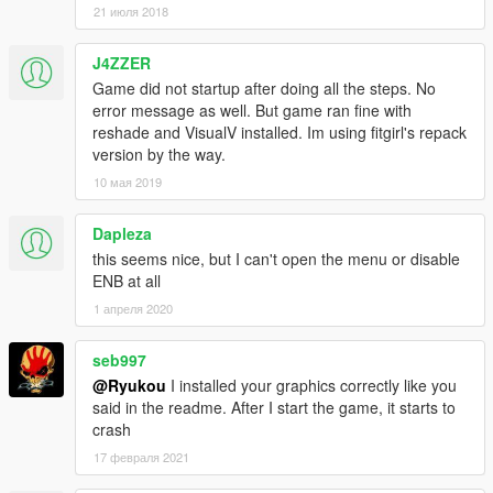
21 июля 2018
J4ZZER
Game did not startup after doing all the steps. No
error message as well. But game ran fine with
reshade and VisualV installed. Im using fitgirl's repack
version by the way.
10 мая 2019
Dapleza
this seems nice, but I can't open the menu or disable
ENB at all
1 апреля 2020
seb997
@Ryukou
I installed your graphics correctly like you
said in the readme. After I start the game, it starts to
crash
17 февраля 2021