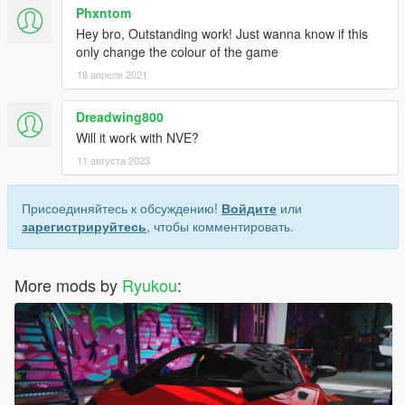
Phxntom
Hey bro, Outstanding work! Just wanna know if this
only change the colour of the game
18 апреля 2021
Dreadwing800
Will it work with NVE?
11 августа 2023
Присоединяйтесь к обсуждению!
Войдите
или
зарегистрируйтесь
, чтобы комментировать.
More mods by
Ryukou
: