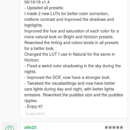
06/16/18 v1.4
- Updated all presets:
I made 2 new LUTs for better color correction,
midtone contrast and improved the shadows and
highlights.
Improved the hue and saturation of each color for a
more natural look on Bright and Horizon presets.
Reworked the tinting and colors levels in all presets
for a better look.
Changed the LUT I use in Natural for the same in
Horizon.
- Fixed a weird color shadowing in the sky during the
nights.
- Improved the DOF, now have a stronger look.
- Tweaked the visualsettings and now have better
cars lights during day and night, with better lights
emissive. Reworked the puddles size and the puddles
ripples.
- Enjoy it!!
16 июня 2018
alin23