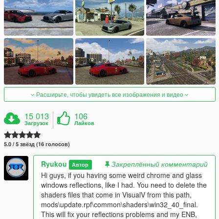
Расширьте, чтобы увидеть все изображения и видео
15 013
106
Загрузок
Лайков
5.0 / 5 звёзд (16 голосов)
Ryukou
Закреплённый комментарий
Автор
Hi guys, if you having some weird chrome and glass
windows reflections, like I had. You need to delete the
shaders files that come in VisualV from this path,
mods\update.rpf\common\shaders\win32_40_final.
This will fix your reflections problems and my ENB,