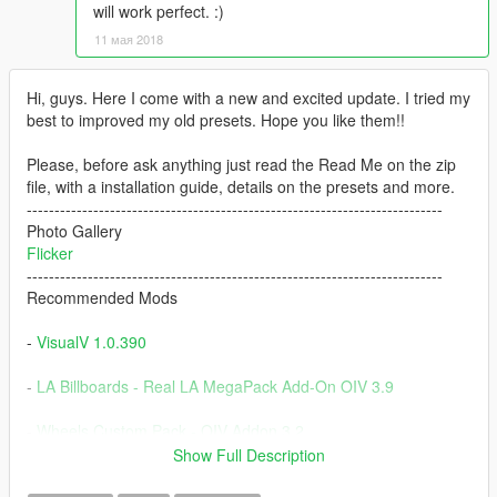
will work perfect. :)
11 мая 2018
Hi, guys. Here I come with a new and excited update. I tried my
best to improved my old presets. Hope you like them!!
Please, before ask anything just read the Read Me on the zip
file, with a installation guide, details on the presets and more.
---------------------------------------------------------------------------
Photo Gallery
Flicker
---------------------------------------------------------------------------
Recommended Mods
-
VisualV 1.0.390
-
LA Billboards - Real LA MegaPack Add-On OIV 3.9
-
Wheels Custom Pack - OIV Addon 3.2
Show Full Description
-
Nissan GTR (R35) [Varis|Wald|C-West|TopSecret] [Add-On]
V1.3