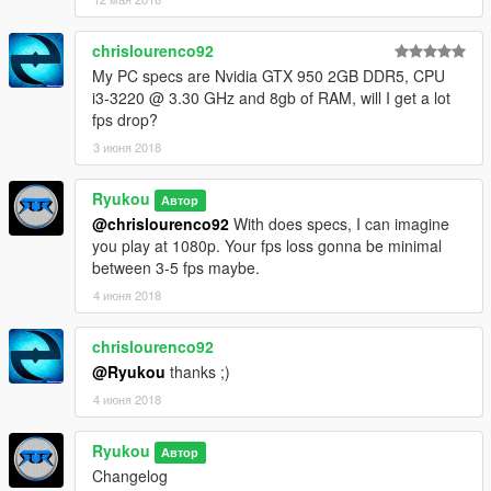
look.
Changed the LUT I use in Natural for the same in Horizon.
chrislourenco92
- Fixed a weird color shadowing in the sky during the nights.
My PC specs are Nvidia GTX 950 2GB DDR5, CPU
- Improved the DOF, now have a stronger look.
i3-3220 @ 3.30 GHz and 8gb of RAM, will I get a lot
- Tweaked the visualsettings and now have better cars lights
fps drop?
during day and night, with better lights emissive. Reworked the
puddles size and the puddles ripples.
3 июня 2018
- Enjoy it!!
Ryukou
Автор
---------------------------------------------------------------------------
@chrislourenco92
With does specs, I can imagine
[Please don't reupload my files, without my permission.
you play at 1080p. Your fps loss gonna be minimal
Thanks]
between 3-5 fps maybe.
Enjoy
4 июня 2018
chrislourenco92
@Ryukou
thanks ;)
4 июня 2018
Ryukou
Автор
Changelog