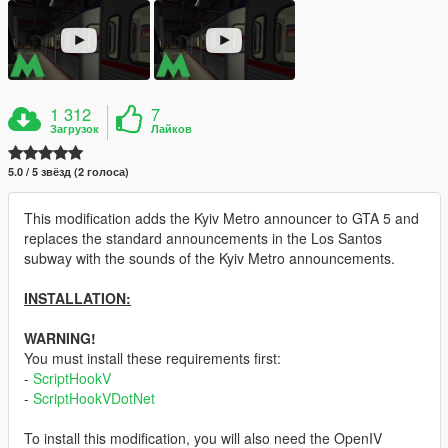
1 312
7
Загрузок
Лайков
5.0 / 5 звёзд (2 голоса)
This modification adds the Kyiv Metro announcer to GTA 5 and
replaces the standard announcements in the Los Santos
subway with the sounds of the Kyiv Metro announcements.
INSTALLATION:
WARNING!
You must install these requirements first:
-
ScriptHookV
-
ScriptHookVDotNet
To install this modification, you will also need the OpenIV