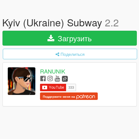
Kyiv (Ukraine) Subway
2.2
Загрузить
Поделиться
RANUNIK
Поддержите меня на