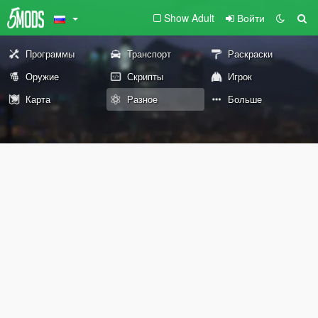
Show Adult
Войти
Программы
Транспорт
Раскраски
Оружие
Скрипты
Игрок
Карта
Разное
Больше