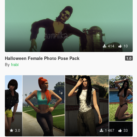
414
10
Halloween Female Photo Pose Pack
1.0
By
frabi
3.0
1 467
33