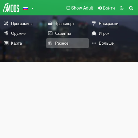
Show Adult
Войти
Программы
Транспорт
Раскраски
Оружие
Скрипты
Игрок
Карта
Разное
Больше