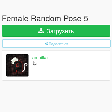
Female Random Pose 5
Загрузить
Поделиться
amnilka