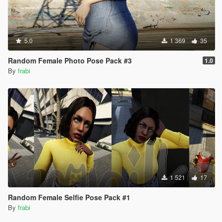
5.0
1 369
35
Random Female Photo Pose Pack #3
1.0
By
frabi
1 521
17
Random Female Selfie Pose Pack #1
By
frabi