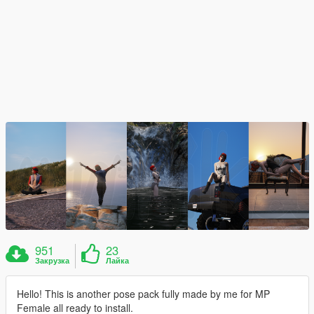
951
23
Закрузка
Лайка
Hello! This is another pose pack fully made by me for MP
Female all ready to install.