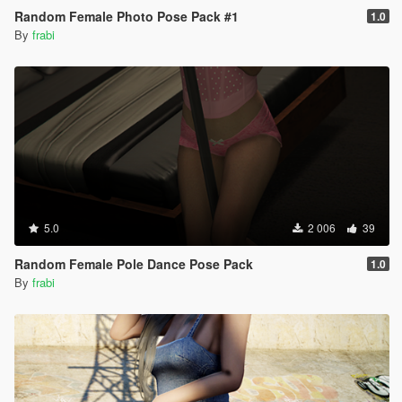
Random Female Photo Pose Pack #1
1.0
By
frabi
5.0
2 006
39
Random Female Pole Dance Pose Pack
1.0
By
frabi