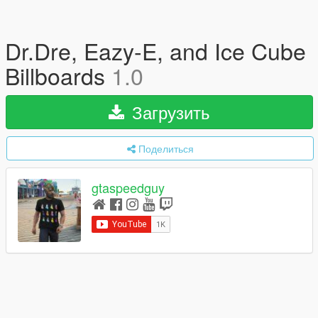
Dr.Dre, Eazy-E, and Ice Cube
Billboards
1.0
Загрузить
Поделиться
gtaspeedguy