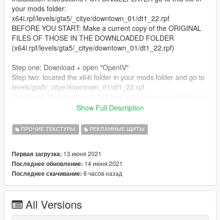
your mods folder:
x64i.rpf/levels/gta5/_citye/downtown_01/dt1_22.rpf
BEFORE YOU START: Make a current copy of the ORIGINAL
FILES OF THOSE IN THE DOWNLOADED FOLDER
(x64i.rpf/levels/gta5/_citye/downtown_01/dt1_22.rpf)
Step one: Download + open "OpenIV"
Step two: located the x64i folder in your mods folder and go to
levels/gta5/_citye/downtown_01/dt1_22.rpf
Step three: Now replace all SIX files in the download folder into
the mods folder
Show Full Description
Step four: Open in game and it will be there! enjoy!
Thank you for downloading!
ПРОЧИЕ ТЕКСТУРЫ
РЕКЛАМНЫЕ ЩИТЫ
To remove just replace the new mod files in the dt1_22 folder
with the original ones! SO SAVE A COPY OF THE ORIGINAL
13 июня 2021
Первая загрузка:
FILES!
14 июня 2021
Последнее обновление:
6 часов назад
Последнее скачивание:
FOR FIVEM: JUST Add the fivem files in the download (fivem
folder) and add them to your resources and servercfg file!
All Versions