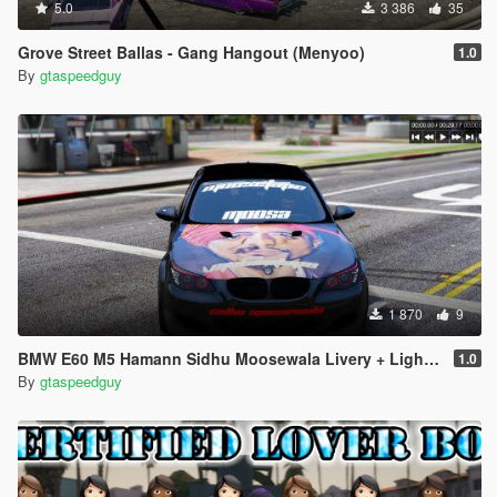
5.0
3 386
35
Grove Street Ballas - Gang Hangout (Menyoo)
1.0
By
gtaspeedguy
1 870
9
BMW E60 M5 Hamann Sidhu Moosewala Livery + Light Up Emblems (SP + Fivem)
1.0
By
gtaspeedguy