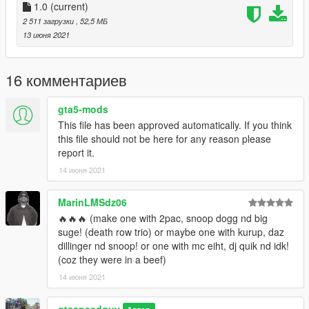
1.0
(current)
2 511 загрузки
, 52,5 МБ
13 июня 2021
16 комментариев
gta5-mods
This file has been approved automatically. If you think
this file should not be here for any reason please
report it.
14 июня 2021
MarinLMSdz06
🔥🔥🔥 (make one with 2pac, snoop dogg nd big
suge! (death row trio) or maybe one with kurup, daz
dillinger nd snoop! or one with mc eiht, dj quik nd idk!
(coz they were in a beef)
14 июня 2021
gtaspeedguy