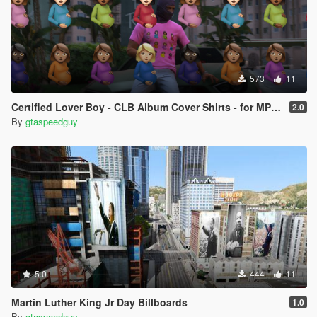
573
11
Certified Lover Boy - CLB Album Cover Shirts - for MP Male ( SP/ FIVEM)
2.0
By
gtaspeedguy
5.0
444
11
Martin Luther King Jr Day Billboards
1.0
By
gtaspeedguy