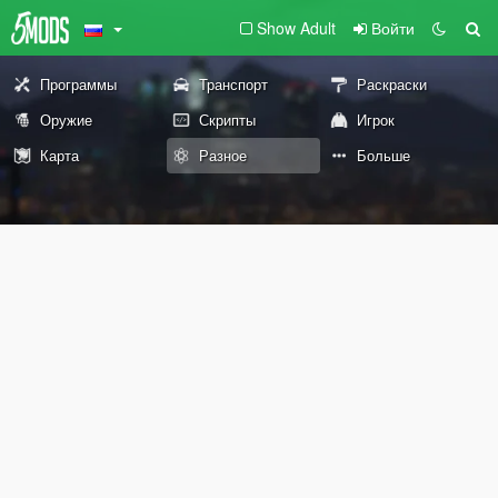
Show Adult
Войти
Программы
Транспорт
Раскраски
Оружие
Скрипты
Игрок
Карта
Разное
Больше