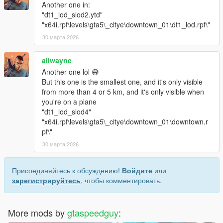
Another one in:
"dt1_lod_slod2.ytd"
"x64i.rpf\levels\gta5\_citye\downtown_01\dt1_lod.rpf\"
30 марта 2026
aliwayne
Another one lol 😅
But this one is the smallest one, and it's only visible
from more than 4 or 5 km, and it's only visible when
you're on a plane
"dt1_lod_slod4"
"x64i.rpf\levels\gta5\_citye\downtown_01\downtown.r
pf\"
30 марта 2026
Присоединяйтесь к обсуждению!
Войдите
или
зарегистрируйтесь
, чтобы комментировать.
More mods by
gtaspeedguy
: