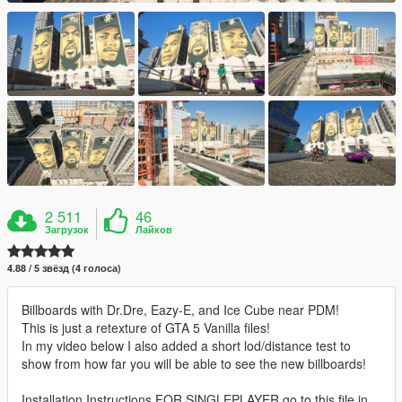
2 511
46
Загрузок
Лайков
4.88 / 5 звёзд (4 голоса)
Billboards with Dr.Dre, Eazy-E, and Ice Cube near PDM!
This is just a retexture of GTA 5 Vanilla files!
In my video below I also added a short lod/distance test to
show from how far you will be able to see the new billboards!
Installation Instructions FOR SINGLEPLAYER go to this file in