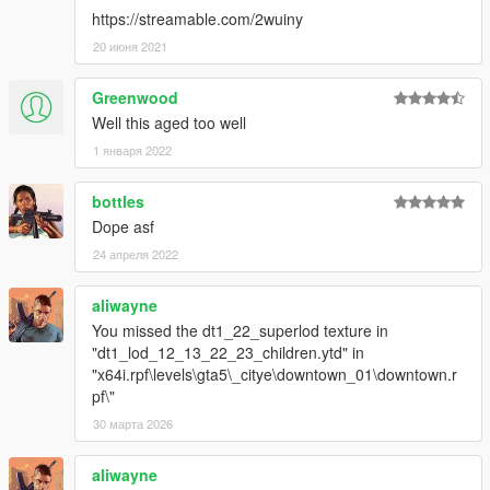
https://streamable.com/2wuiny
20 июня 2021
Greenwood
Well this aged too well
1 января 2022
bottles
Dope asf
24 апреля 2022
aliwayne
You missed the dt1_22_superlod texture in
"dt1_lod_12_13_22_23_children.ytd" in
"x64i.rpf\levels\gta5\_citye\downtown_01\downtown.r
pf\"
30 марта 2026
aliwayne