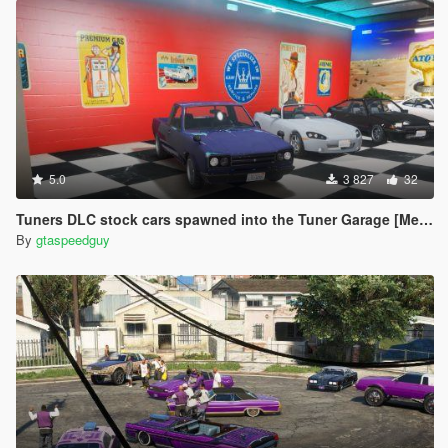
5.0
3 827
32
Tuners DLC stock cars spawned into the Tuner Garage [Menyoo]
By
gtaspeedguy