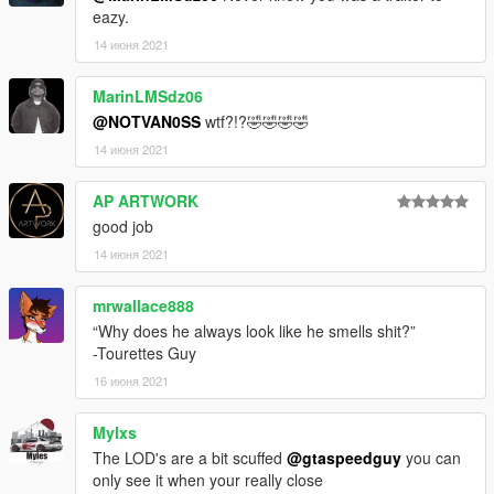
eazy.
14 июня 2021
MarinLMSdz06
@NOTVAN0SS
wtf?!?🤣🤣🤣🤣
14 июня 2021
AP ARTWORK
good job
14 июня 2021
mrwallace888
“Why does he always look like he smells shit?”
-Tourettes Guy
16 июня 2021
Mylxs
The LOD's are a bit scuffed
@gtaspeedguy
you can
only see it when your really close