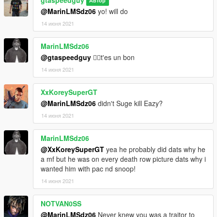
Автор
@MarinLMSdz06
yo! will do
14 июня 2021
MarinLMSdz06
@gtaspeedguy
👍🏿t'es un bon
14 июня 2021
XxKoreySuperGT
@MarinLMSdz06
didn't Suge kill Eazy?
14 июня 2021
MarinLMSdz06
@XxKoreySuperGT
yea he probably did dats why he
a mf but he was on every death row picture dats why i
wanted him with pac nd snoop!
14 июня 2021
NOTVAN0SS
@MarinLMSdz06
Never knew you was a traitor to