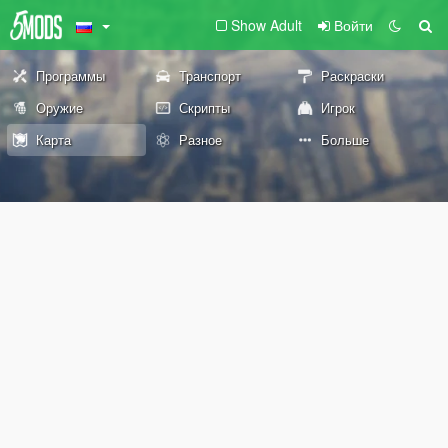
Show Adult
Войти
Программы
Транспорт
Раскраски
Оружие
Скрипты
Игрок
Карта
Разное
Больше