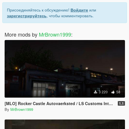
Присоединяйтесь к обсуждению!
Войдите
или
зарегистрируйтесь
, чтобы комментировать.
More mods by
MrBrown1999
:
3 220
58
[MLO] Rocker Castle Autovaerksted / LS Customs Interior [Add-On / FiveM]
1.1
By
MrBrown1999