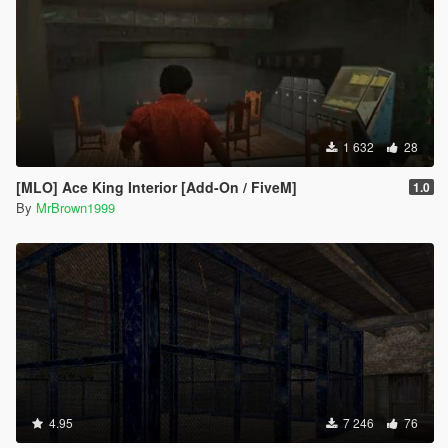
1 632
28
[MLO] Ace King Interior [Add-On / FiveM]
1.0
By
MrBrown1999
4.95
7 246
76