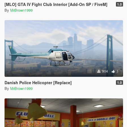
[MLO] GTA IV Fight Club Interior [Add-On SP / FiveM]
1.0
By
MrBrown1999
904
1
Danish Police Helicopter [Replace]
1.0
By
MrBrown1999