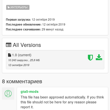
credits.
ИНТЕРЬЕРЫ
Coords: -248.24060000, 6331.78900000, 33.64410000
12 октября 2019
Первая загрузка:
Please do not reupload this anywhere without my permission.
12 октября 2019
Последнее обновление:
You are allowed to re-use/work but please link back to the
29 минут назад
Последнее скачивание:
original mod.
Shootout to dexyfex for making Codewalker!
All Versions
Shootout to 3Doomer for making Gims EVO
Join my discord! https://discord.gg/D3pYwMJ
1.0
(current)
10 243 загрузки
, 25,8 МБ
12 октября 2019
8 комментариев
gta5-mods
This file has been approved automatically. If you think
this file should not be here for any reason please
report it.