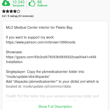
10 243
88
Загрузки
Лайков
4.2 / 5 звёзд (5 голосов)
MLO Medical Center interior for Paleto Bay.
If you want to support my work:
https://www.patreon.com/mrbrown1999mods
Showcase:
https://gyazo.com/93c2cd476053b5839322caa00a41c456
Installation
Singleplayer: Copy the pbmedicalcenter folder into
"mods/update/x64/dlcpacks"
Add "dlcpacks:/pbmedicalcenter/" to your dlclist.xml which is
located at: mods/update.rpf/common/data
FiveM: Put this folder into your servers resources folder and
add "start pbmedicalcenter" to your server.cfg
If you use it on your FIveM server all I ask is make sure to give
Show Full Description