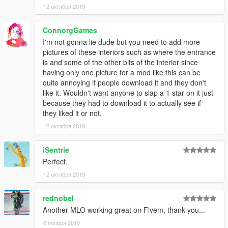
12 октября 2019
ConnorgGames
I'm not gonna lie dude but you need to add more
pictures of these interiors such as where the entrance
is and some of the other bits of the interior since
having only one picture for a mod like this can be
quite annoying if people download it and they don't
like it. Wouldn't want anyone to slap a 1 star on it just
because they had to download it to actually see if
they liked it or not.
12 октября 2019
iSentrie
Perfect.
12 октября 2019
rednobel
Another MLO working great on Fivem, thank you...
8 ноября 2019