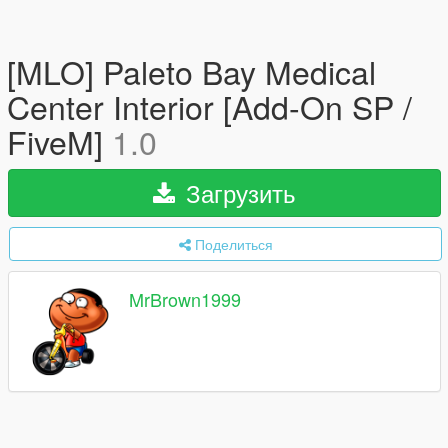
[MLO] Paleto Bay Medical
Center Interior [Add-On SP /
FiveM]
1.0
Загрузить
Поделиться
MrBrown1999