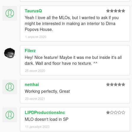
TaurusQ
Yeah I love all the MLOs, but I wanted to ask if you
might be interested in making an interior to Dima
Popovs House.
1 апреля 2020
Filerz
Hey! Nice feature! Maybe it was me but inside it's all
dark. Wall and floor have no texture. ^^
25 июня 2020
netthai
Working perfectly, Great
23 июля 2021
LIPDProductionsInc
MLO doesn't load in SP
11 декабря 2023