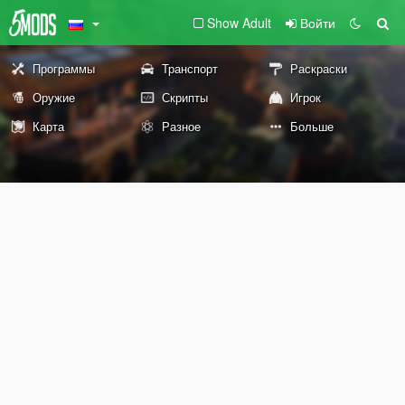
Show Adult
Войти
Программы
Транспорт
Раскраски
Оружие
Скрипты
Игрок
Карта
Разное
Больше