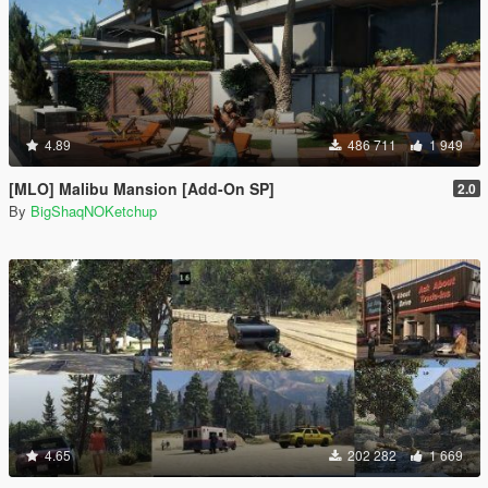
4.89
486 711
1 949
[MLO] Malibu Mansion [Add-On SP]
2.0
By
BigShaqNOKetchup
4.65
202 282
1 669