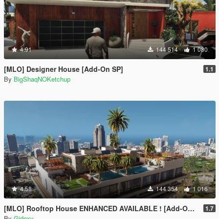
4.91
144 514
1 080
[MLO] Designer House [Add-On SP]
1.1
By
BigShaqNOKetchup
4.58
144 354
1 016
[MLO] Rooftop House ENHANCED AVAILABLE ! [Add-On SP / FIVEM]
1.7
By
Gidoxy