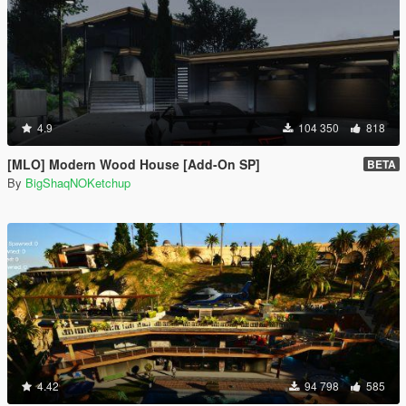
4.9
104 350
818
[MLO] Modern Wood House [Add-On SP]
BETA
By
BigShaqNOKetchup
4.42
94 798
585