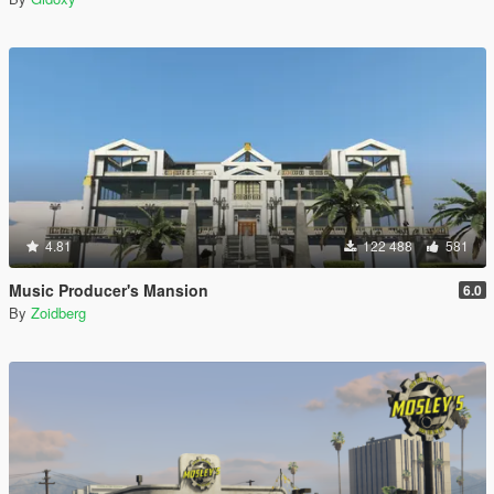
4.81
122 488
581
Music Producer's Mansion
6.0
By
Zoidberg