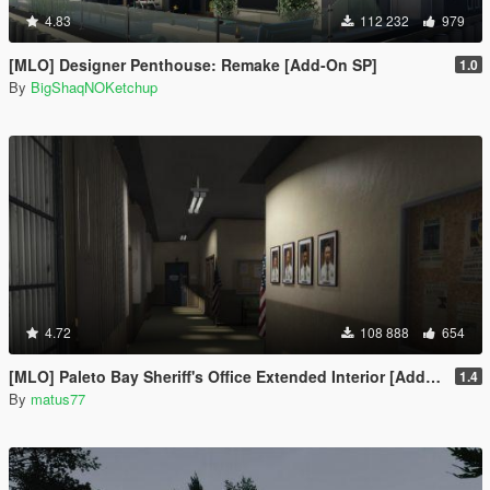
4.83
112 232
979
[MLO] Designer Penthouse: Remake [Add-On SP]
1.0
By
BigShaqNOKetchup
4.72
108 888
654
[MLO] Paleto Bay Sheriff's Office Extended Interior [Add-On SP / FiveM]
1.4
By
matus77