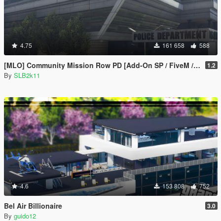
4.75
161 658
588
[MLO] Community Mission Row PD [Add-On SP / FiveM / RAGEMP]
1.2
By
SLB2k11
4.6
153 808
752
Bel Air Billionaire
3.0
By
guido12