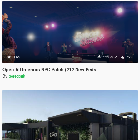
3.62
113 462
728
Open All Interiors NPC Patch (212 New Peds)
By
geregorik