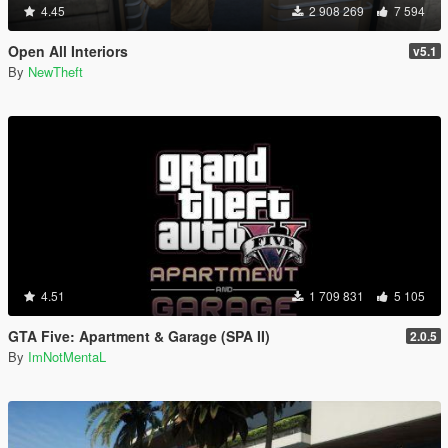
4.45
2 908 269
7 594
Open All Interiors
v5.1
By
NewTheft
4.51
1 709 831
5 105
GTA Five: Apartment & Garage (SPA II)
2.0.5
By
ImNotMentaL