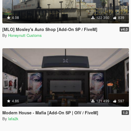
4.08
122 350
839
[MLO] Mosley's Auto Shop [Add-On SP / FiveM]
v4.0
By
Honeynutt Customs
4.86
121 499
597
Modern House - Mafia [Add-On SP | OIV / FiveM]
1.0
By
lafa2k