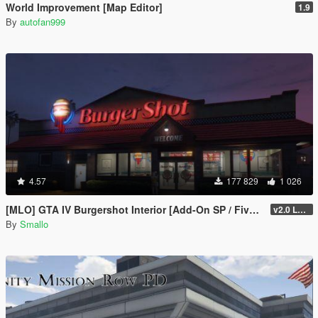
World Improvement [Map Editor]
1.9
By
autofan999
4.57
177 829
1 026
[MLO] GTA IV Burgershot Interior [Add-On SP / FiveM] (Enhanced Support)
v2.0 LEGACY
By
Smallo