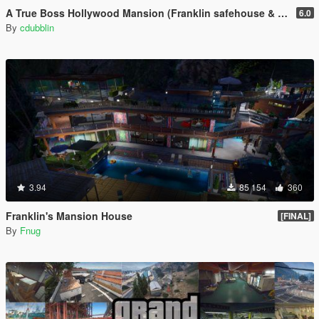
A True Boss Hollywood Mansion (Franklin safehouse & Car Port)
6.0
By
cdubblin
3.94
85 154
360
Franklin's Mansion House
[FINAL]
By
Fnug