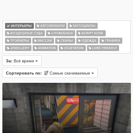
ИНТЕРЬЕРЫ
АВТОМОБИЛИ
МОТОЦИКЛЫ
ВОЗДУШНЫЕ СУДА
СЛУЖЕБНЫЕ
SCRIPT HOOK
ТРЭЙНЕРЫ
МИССИИ
СКИНЫ
ОДЕЖДА
ГРАФИКА
JEWELLERY
ANIMATION
VEGETATION
LORE FRIENDLY
За:
Всё время
Сортировать по:
Самые скачиваемые