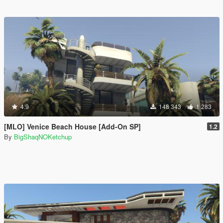
4.9
148 343
1 283
[MLO] Venice Beach House [Add-On SP]
1.2
By
BigShaqNOKetchup