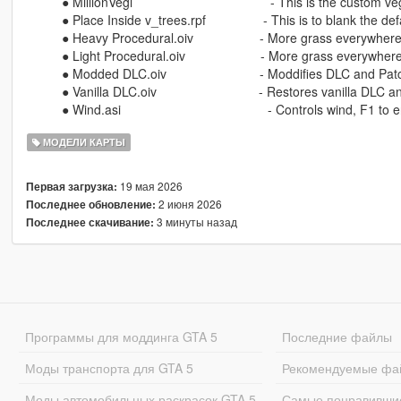
⠀⠀⠀⠀● MillionVegi ⠀⠀⠀⠀⠀⠀⠀⠀⠀⠀⠀⠀⠀⠀⠀- This is the custom veg
⠀⠀⠀⠀● Place Inside v_trees.rpf ⠀⠀⠀⠀⠀⠀- This is to blank the defa
⠀⠀⠀⠀● Heavy Procedural.oiv ⠀⠀⠀⠀⠀⠀⠀- More grass everywhere, 
⠀⠀⠀⠀● Light Procedural.oiv ⠀⠀⠀⠀⠀⠀⠀⠀- More grass everywhere,
⠀⠀⠀⠀● Modded DLC.oiv ⠀⠀⠀⠀⠀⠀⠀⠀⠀⠀- Moddifies DLC and Pat
⠀⠀⠀⠀● Vanilla DLC.oiv ⠀⠀⠀⠀⠀⠀⠀⠀⠀⠀⠀- Restores vanilla DLC a
⠀⠀⠀⠀● Wind.asi ⠀⠀⠀⠀⠀⠀⠀⠀⠀⠀⠀⠀⠀⠀⠀⠀- Controls wind, F1 to e
МОДЕЛИ КАРТЫ
19 мая 2026
Первая загрузка:
2 июня 2026
Последнее обновление:
3 минуты назад
Последнее скачивание:
Программы для моддинга GTA 5
Последние файлы
Моды транспорта для GTA 5
Рекомендуемые фа
Моды автомобильных раскрасок GTA 5
Самые понравивши