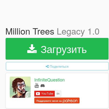
Million Trees
Legacy 1.0
Загрузить
Поделиться
InfiniteQuestion
Поддержите меня на