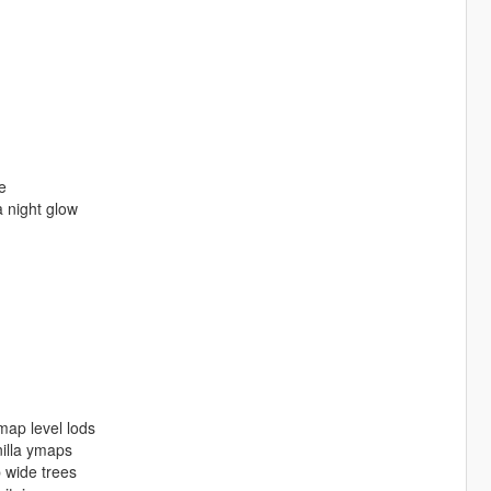
e
 night glow
ap level lods
lla ymaps
wide trees