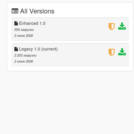
All Versions
Enhanced 1.0
550 загрузки
2 июня 2026
Legacy 1.0
(current)
2 203 загрузки
2 июня 2026