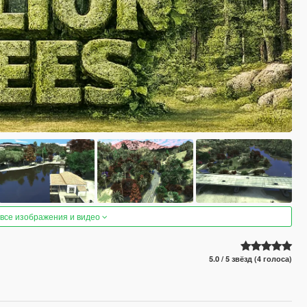
 все изображения и видео
5.0 / 5 звёзд (4 голоса)