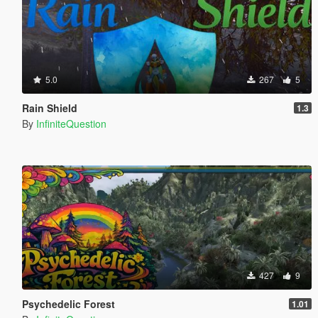
5.0
267
5
Rain Shield
1.3
By
InfiniteQuestion
427
9
Psychedelic Forest
1.01