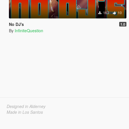
163
10
No DJ's
1.0
By
InfiniteQuestion
Designed in Alderney
Made in Los Santos