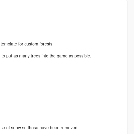
 template for custom forests.
d to put as many trees into the game as possible.
ause of snow so those have been removed