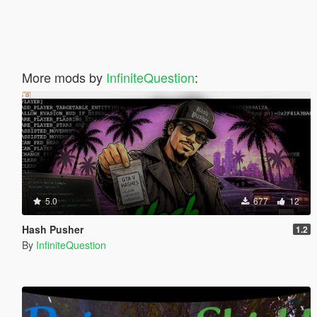
More mods by
InfiniteQuestion
:
5.0
677
12
Hash Pusher
1.2
By
InfiniteQuestion