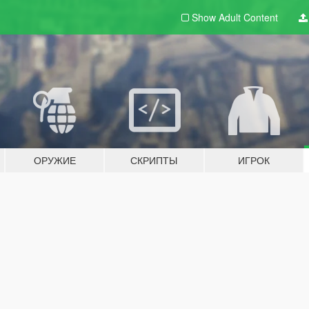
Show Adult
Content
ОРУЖИЕ
СКРИПТЫ
ИГРОК