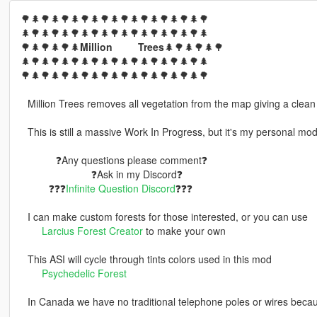
🌳🌲🌳🌲🌳🌲🌳🌲🌳🌲🌳🌲🌳🌲🌳🌲🌳🌲🌳
🌲🌳🌲🌳🌲🌳🌲🌳🌲🌳🌲🌳🌲🌳🌲🌳🌲🌳🌲
🌳🌲🌳🌲🌳🌲
Million⠀ ⠀⠀Trees
🌲🌳🌲🌳🌲🌳
🌲🌳🌲🌳🌲🌳🌲🌳🌲🌳🌲🌳🌲🌳🌲🌳🌲🌳🌲
🌳🌲🌳🌲🌳🌲🌳🌲🌳🌲🌳🌲🌳🌲🌳🌲🌳🌲🌳
⠀Million Trees removes all vegetation from the map giving a clean
⠀This is still a massive Work In Progress, but it's my personal mo
⠀⠀⠀⠀⠀❓Any questions please comment❓
⠀⠀⠀⠀⠀⠀⠀⠀⠀⠀❓Ask in my Discord❓
⠀⠀⠀⠀❓❓❓
Infinite Question Discord
❓❓❓
⠀I can make custom forests for those interested, or you can use
⠀⠀⠀
Larcius Forest Creator
to make your own
⠀This ASI will cycle through tints colors used in this mod
⠀⠀⠀
Psychedelic Forest
⠀In Canada we have no traditional telephone poles or wires bec