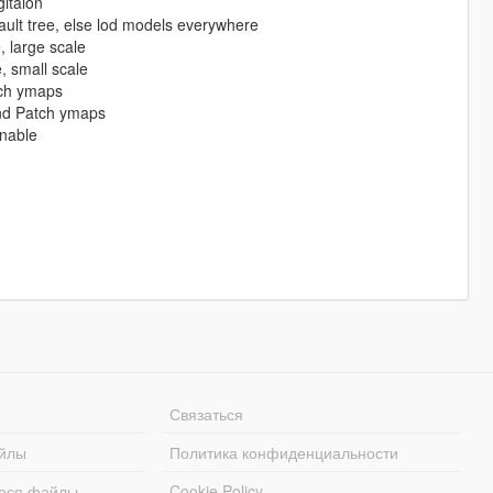
itaion
ult tree, else lod models everywhere
large scale
 small scale
ch ymaps
nd Patch ymaps
nable
Связаться
йлы
Политика конфиденциальности
еся файлы
Cookie Policy