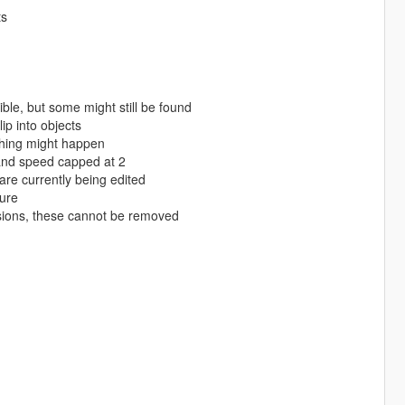
ts
le, but some might still be found
p into objects
ching might happen
and speed capped at 2
are currently being edited
ture
isions, these cannot be removed