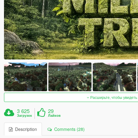
Расширьте, чтобы увидеть
3 625
29
Загрузок
Лайков
Description
Comments (28)