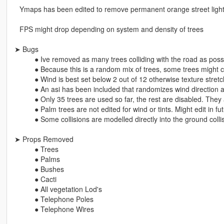
⠀Ymaps has been edited to remove permanent orange street ligh
⠀FPS might drop depending on system and density of trees
➤ Bugs
⠀⠀⠀⠀● Ive removed as many trees colliding with the road as possib
⠀⠀⠀⠀● Because this is a random mix of trees, some trees might cli
⠀⠀⠀⠀● Wind is best set below 2 out of 12 otherwise texture stret
⠀⠀⠀⠀● An asi has been included that randomizes wind direction 
⠀⠀⠀⠀● Only 35 trees are used so far, the rest are disabled. They 
⠀⠀⠀⠀● Palm trees are not edited for wind or tints. Might edit in fu
⠀⠀⠀⠀● Some collisions are modelled directly into the ground coll
➤ Props Removed
⠀⠀⠀⠀● Trees
⠀⠀⠀⠀● Palms
⠀⠀⠀⠀● Bushes
⠀⠀⠀⠀● Cacti
⠀⠀⠀⠀● All vegetation Lod's
⠀⠀⠀⠀● Telephone Poles
⠀⠀⠀⠀● Telephone Wires