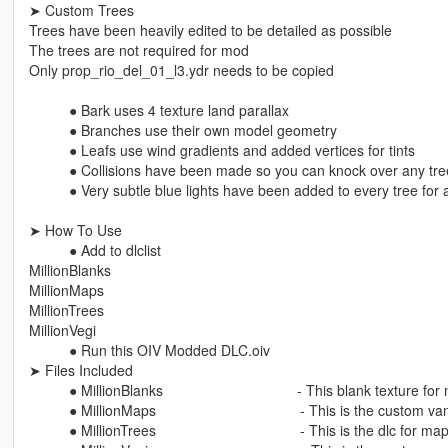
➤ Custom Trees
Trees have been heavily edited to be detailed as possible
The trees are not required for mod
Only prop_rio_del_01_l3.ydr needs to be copied
⠀⠀⠀⠀● Bark uses 4 texture land parallax
⠀⠀⠀⠀● Branches use their own model geometry
⠀⠀⠀⠀● Leafs use wind gradients and added vertices for tints
⠀⠀⠀⠀● Collisions have been made so you can knock over any tre
⠀⠀⠀⠀● Very subtle blue lights have been added to every tree for a
➤ How To Use
⠀⠀⠀⠀● Add to dlclist
MillionBlanks
MillionMaps
MillionTrees
MillionVegi
⠀⠀⠀⠀● Run this OIV Modded DLC.oiv ⠀⠀⠀ ⠀⠀⠀⠀⠀ ⠀⠀⠀⠀
➤ Files Included
⠀⠀⠀⠀● MillionBlanks ⠀⠀⠀⠀⠀⠀⠀⠀⠀⠀⠀⠀⠀- This blank texture for m
⠀⠀⠀⠀● MillionMaps ⠀⠀⠀⠀⠀⠀⠀⠀⠀⠀⠀⠀⠀⠀- This is the custom vani
⠀⠀⠀⠀● MillionTrees ⠀⠀⠀⠀⠀⠀⠀⠀⠀⠀⠀⠀⠀⠀- This is the dlc for map 