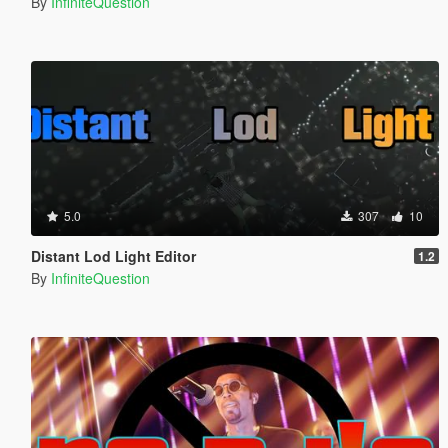
By
InfiniteQuestion
5.0
307
10
Distant Lod Light Editor
1.2
By
InfiniteQuestion