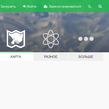
Загрузить
Войти
Зарегистрироваться
КАРТА
РАЗНОЕ
БОЛЬШЕ