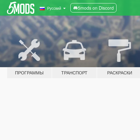
5mods on Discord
Русский
ПРОГРАММЫ
ТРАНСПОРТ
РАСКРАСКИ