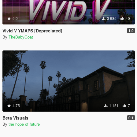
5.0
3 985
40
Vivid V YMAPS [Depreciated]
1.0
By
TheBabyGoat
4.75
1 151
7
Beta Visuals
0.1
By
the hope of future