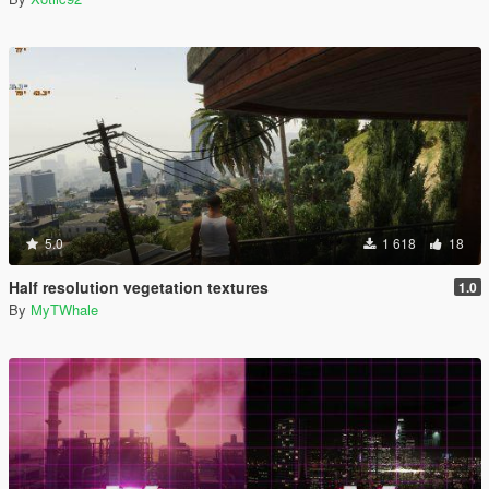
5.0
1 618
18
Half resolution vegetation textures
1.0
By
MyTWhale