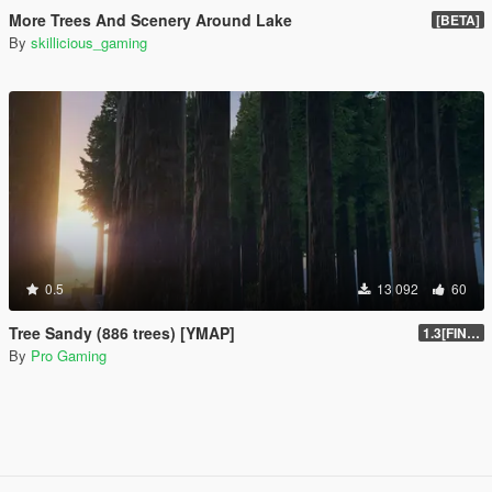
More Trees And Scenery Around Lake
[BETA]
By
skillicious_gaming
0.5
13 092
60
Tree Sandy (886 trees) [YMAP]
1.3[FINAL]
By
Pro Gaming