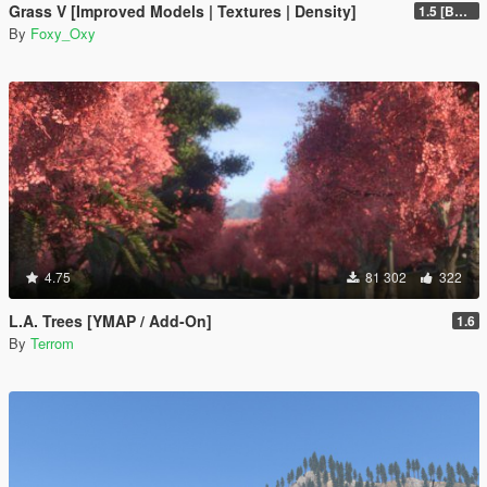
Grass V [Improved Models | Textures | Density]
1.5 [BETA]
By
Foxy_Oxy
4.75
81 302
322
L.A. Trees [YMAP / Add-On]
1.6
By
Terrom