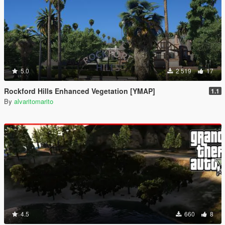
5.0
2 519
17
Rockford Hills Enhanced Vegetation [YMAP]
1.1
By
alvaritomarito
4.5
660
8