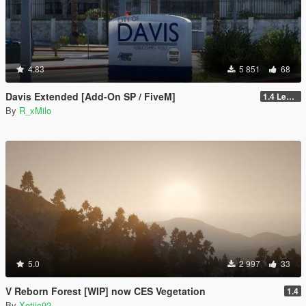
4.83
5 851
68
Davis Extended [Add-On SP / FiveM]
1.4 Legacy
By
R_xMilo
5.0
2 997
33
V Reborn Forest [WIP] now CES Vegetation
1.4
By
Xotiic92