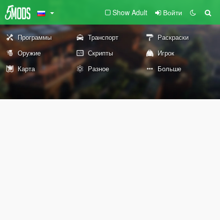
Show Adult
Войти
Программы
Транспорт
Раскраски
Оружие
Скрипты
Игрок
Карта
Разное
Больше