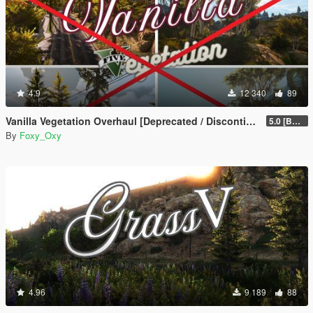
4.9
12 340
89
Vanilla Vegetation Overhaul [Deprecated / Discontinued]
5.0 [BETA]
By
Foxy_Oxy
4.96
9 189
88