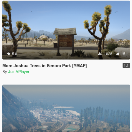
5.0
1 028
15
More Joshua Trees in Senora Park [YMAP]
1.1
By
JustAPlayer