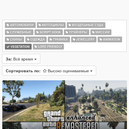
АВТОМОБИЛИ
МОТОЦИКЛЫ
ВОЗДУШНЫЕ СУДА
СЛУЖЕБНЫЕ
SCRIPT HOOK
ТРЭЙНЕРЫ
МИССИИ
СКИНЫ
ОДЕЖДА
ГРАФИКА
JEWELLERY
ANIMATION
VEGETATION
LORE FRIENDLY
За:
Всё время
Сортировать по:
Высоко оцениваемые