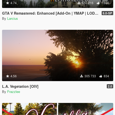
4.74
550 216
1 665
GTA V Remastered: Enhanced [Add-On | YMAP | LODs | OIV | SP | FiveM]
6.0-SP
By
Larcius
4.56
305 733
834
L.A. Vegetation [OIV]
2.0
By
Frazzlee