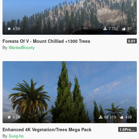
4.59
7 752
97
Forests Of V - Mount Chilliad +1300 Trees
0.01
By
WantedBounty
4.28
66 319
439
Enhanced 4K Vegetation/Trees Mega Pack
1.0Pre-Screen
By
Sung-ho