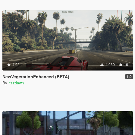
4.92
4 060
16
NewVegetationEnhanced (BETA)
1.0
By
itzzdawn