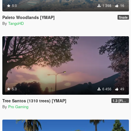
5.0
1 398
16
Paleto Woodlands [YMAP]
finale
By
TangoHD
5.0
6 456
49
Tree Santos (1310 trees) [YMAP]
1.3 [FINAL]
By
Pro Gaming