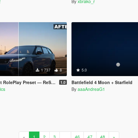
2
By
xbrako_r
1 737
8
5.0
ePlay Preset — ReShade for [CoreFX]
Battlefield 4 Moon + Starfield
1.0
ics
By
aaaAndreaG1
«
1
2
3
...
46
47
48
»