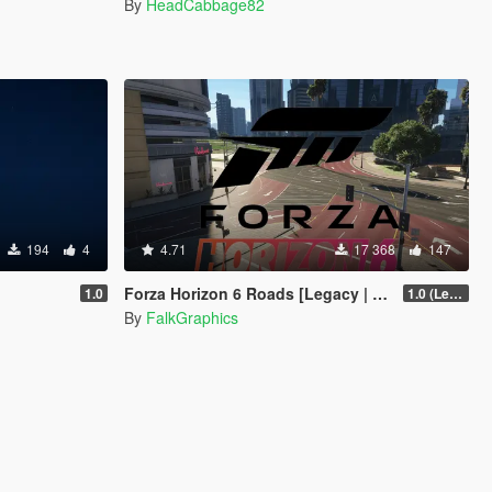
By
HeadCabbage82
194
4
4.71
17 368
147
Forza Horizon 6 Roads [Legacy | Enhanced | FiveM]
1.0
1.0 (Legacy)
By
FalkGraphics