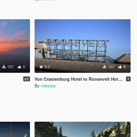
157
0
5.0
101
8
Von Crastenburg Hotel to Roosevelt Hotel plus other details
v1
1
By
mikesta