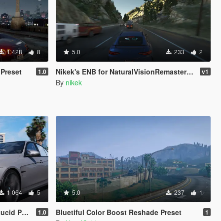
1 428
8
5.0
233
2
Preset
Nikek's ENB for NaturalVisionRemastered (Ultra Preset)
1.0
v1
By
nikek
1 064
5
5.0
237
1
 [Quantv]
Bluetiful Color Boost Reshade Preset
1.0
1