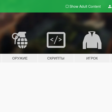
Show Adult
Content
ОРУЖИЕ
СКРИПТЫ
ИГРОК