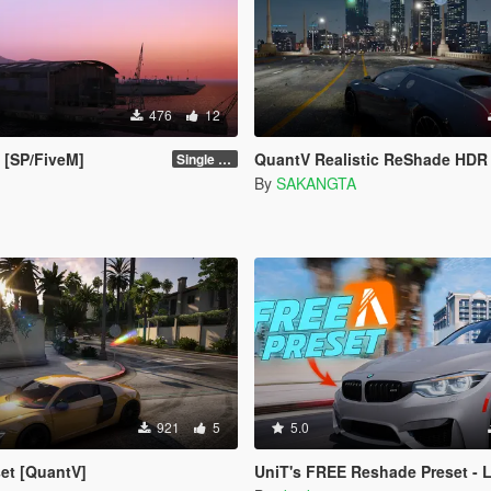
476
12
 [SP/FiveM]
QuantV Realistic ReShade HDR 
Single Player 1.0.0
By
SAKANGTA
921
5
5.0
set [QuantV]
UniT's FREE Reshade Preset - Lucid Preset