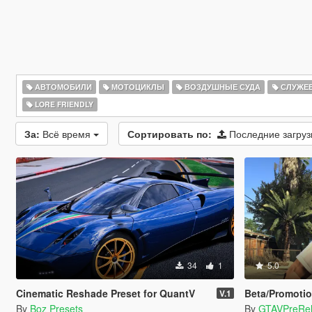
АВТОМОБИЛИ
МОТОЦИКЛЫ
ВОЗДУШНЫЕ СУДА
СЛУЖЕ
LORE FRIENDLY
За:
Всё время
Сортировать по:
Последние загру
34
1
5.0
Cinematic Reshade Preset for QuantV
Beta/Promotio
V.1
By
Boz Presets
By
GTAVPreRe