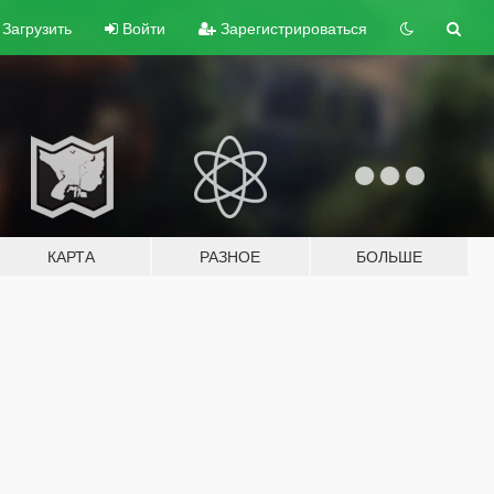
Загрузить
Войти
Зарегистрироваться
КАРТА
РАЗНОЕ
БОЛЬШЕ