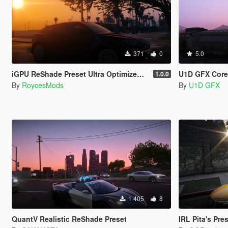
371
0
5.0
iGPU ReShade Preset Ultra Optimized (Low-End AMD, INTEL Iris Xe
U1D GFX Core
1.0.0
By
RoycesMods
By
U1D GFX
1 405
8
QuantV Realistic ReShade Preset
IRL Pita's Pre