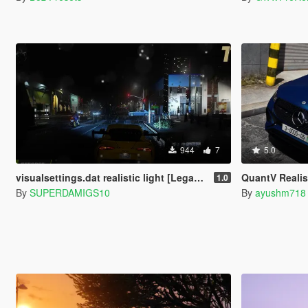
944
7
5.0
visualsettings.dat realistic light [Legacy]
QuantV Realis
1.0
By
SUPERDAMIGS10
By
ayushm718