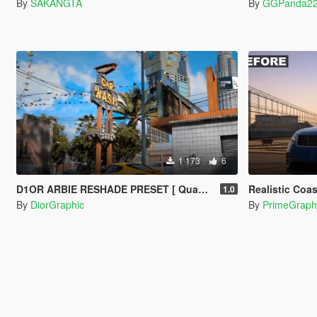
By
SAKANGTA
By
GGPanda2
1 173
6
D1OR ARBIE RESHADE PRESET [ QuantV ]
Realistic Coast Rol
1.0
By
DiorGraphic
By
PrimeGraph