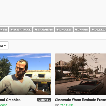
БНЫЕ
SCRIPT HOOK
ТРЭЙНЕРЫ
МИССИИ
СКИНЫ
ОДЕЖД
зки
314
7
nal Graphics
Cinematic Warm Reshade Prese
Update 2
lease
By
fran1238