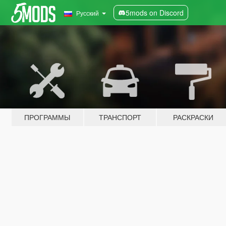
5mods on Discord
Русский
ПРОГРАММЫ
ТРАНСПОРТ
РАСКРАСКИ