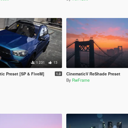
1 231
13
tic Preset [SP & FiveM]
CinematicV ReShade Preset
1.0
By
RwFrame