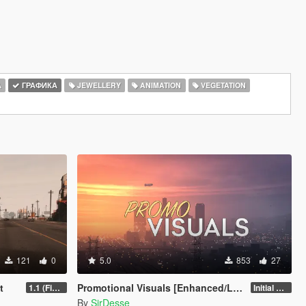
А
ГРАФИКА
JEWELLERY
ANIMATION
VEGETATION
121
0
5.0
853
27
t
Promotional Visuals [Enhanced/Legacy]
1.1 (Final)
Initial Release
By
SirDesse