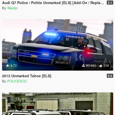
Audi Q7 Police / Politie Unmarked [ELS] [Add-On / Replace]
2.1
By
Waslijn
4.73
80 662
298
2013 Unmarked Tahoe [ELS]
0.2
By
POLICESCO