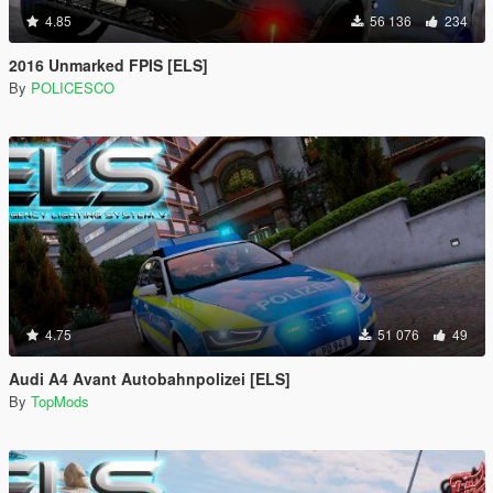
4.85
56 136
234
2016 Unmarked FPIS [ELS]
By
POLICESCO
4.75
51 076
49
Audi A4 Avant Autobahnpolizei [ELS]
By
TopMods