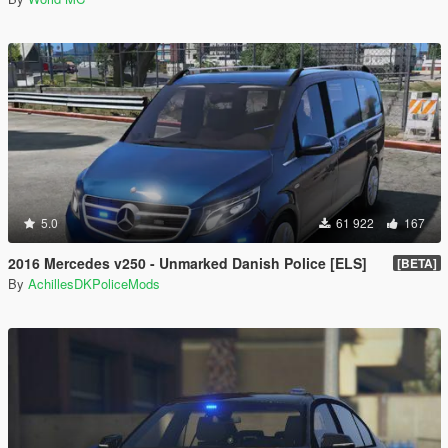
5.0
61 922
167
2016 Mercedes v250 - Unmarked Danish Police [ELS]
[BETA]
By
AchillesDKPoliceMods