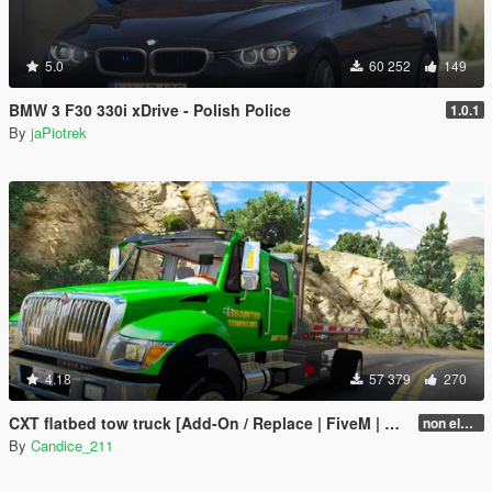
5.0
60 252
149
BMW 3 F30 330i xDrive - Polish Police
1.0.1
By
jaPiotrek
4.18
57 379
270
CXT flatbed tow truck [Add-On / Replace | FiveM | ELS / non-ELS]
non els v2.1
By
Candice_211