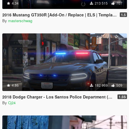
4.34
213 515
707
2016 Mustang GT350R [Add-On / Replace | ELS | Template]
1.5
By
masterschwag
4.86
182 969
509
2018 Dodge Charger - Los Santos Police Department (LSPD / LAPD) - Unmarked (ELS)
1.5S
By
Cj24