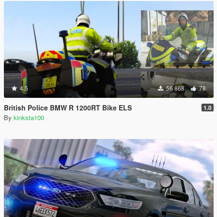
4.5
56 868
78
British Police BMW R 1200RT Bike ELS
1.0
By
kinksta100