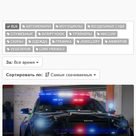
ELS
АВТОМОБИЛИ
МОТОЦИКЛЫ
ВОЗДУШНЫЕ СУДА
СЛУЖЕБНЫЕ
SCRIPT HOOK
ТРЭЙНЕРЫ
МИССИИ
СКИНЫ
ОДЕЖДА
ГРАФИКА
JEWELLERY
ANIMATION
VEGETATION
LORE FRIENDLY
За:
Всё время
Сортировать по:
Самые скачиваемые