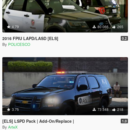
4.79
80 066
265
2016 FPIU LAPD/LASD [ELS]
0.2
By
POLICESCO
3.75
73 348
218
[ELS] LSPD Pack | Add-On/Replace |
1.0
By
ArteX