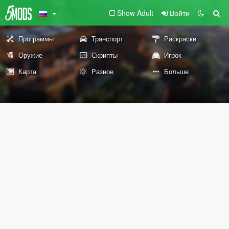
Show Adult
Войти
Программы
Транспорт
Раскраски
Оружие
Скрипты
Игрок
Карта
Разное
Больше