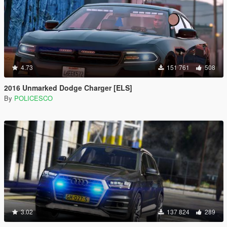
4.73
151 761
508
2016 Unmarked Dodge Charger [ELS]
By
POLICESCO
3.02
137 824
289