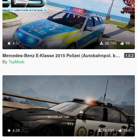
4.57
50 795
66
Mercedes-Benz E-Klasse 2015 Polizei (Autobahnpol. bawü) [ELS]
1.0.2
By
TopMods
4.28
48 605
144