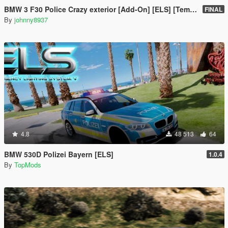
BMW 3 F30 Police Crazy exterior [Add-On] [ELS] [Template]
FINAL
By
johnny8937
4.8
48 513
64
BMW 530D Polizei Bayern [ELS]
1.0.4
By
TopMods