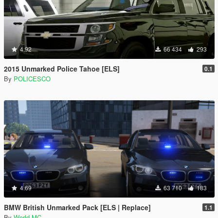
4.92
66 434
293
2015 Unmarked Police Tahoe [ELS]
0.1
By
POLICESCO
4.69
63 710
183
BMW British Unmarked Pack [ELS | Replace]
1.1
By
World MC