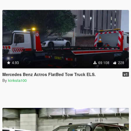
4.93
69 108
228
Mercedes Benz Actros FlatBed Tow Truck ELS.
v1
By
kinksta100