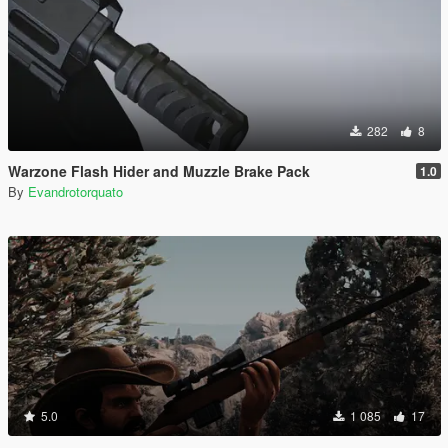
282
8
Warzone Flash Hider and Muzzle Brake Pack
1.0
By
Evandrotorquato
5.0
1 085
17