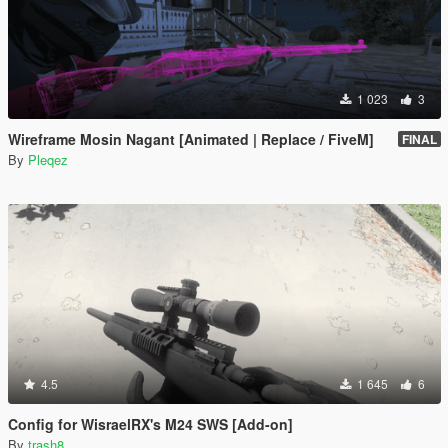
1 023
3
Wireframe Mosin Nagant [Animated | Replace / FiveM]
FINAL
By
Pleqez
4.5
1 645
6
Config for WisraelRX's M24 SWS [Add-on]
By
trash8