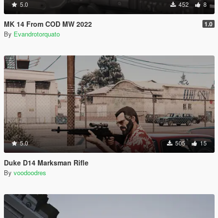
5.0
452
8
MK 14 From COD MW 2022
1.0
By
Evandrotorquato
5.0
505
15
Duke D14 Marksman Rifle
By
voodoodres