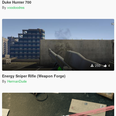
Duke Hunter 700
By
voodoodres
250
4
Energy Sniper Rifle (Weapon Forge)
By
HermanDude