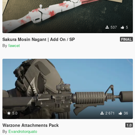
537
5
Sakura Mosin Nagant | Add On / SP
FINAL
By
fawcet
5.0
2 671
36
Warzone Attachments Pack
1.0
By
Evandrotorquato