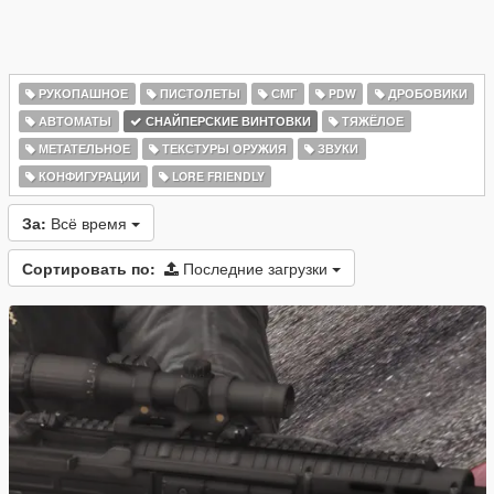
РУКОПАШНОЕ
ПИСТОЛЕТЫ
СМГ
PDW
ДРОБОВИКИ
АВТОМАТЫ
СНАЙПЕРСКИЕ ВИНТОВКИ
ТЯЖЁЛОЕ
МЕТАТЕЛЬНОЕ
ТЕКСТУРЫ ОРУЖИЯ
ЗВУКИ
КОНФИГУРАЦИИ
LORE FRIENDLY
За:
Всё время
Сортировать по:
Последние загрузки