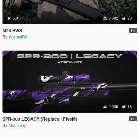
5.0
3 682
23
M24 SWS
1.0
By
WisraelRX
2 509
18
SPR-300 LEGACY (Replace | FiveM)
1.0
By
Macaulay