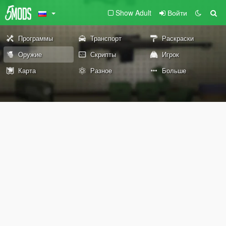
Show Adult
Войти
Программы
Транспорт
Раскраски
Оружие
Скрипты
Игрок
Карта
Разное
Больше