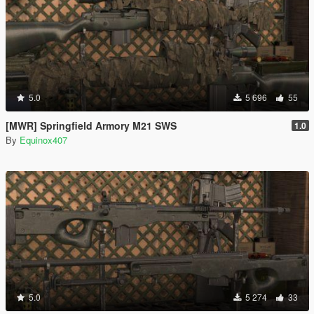
5.0
5 696
55
[MWR] Springfield Armory M21 SWS
1.0
By
Equinox407
5.0
5 274
33