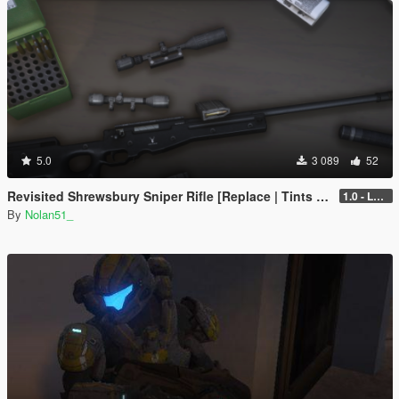
5.0
3 089
52
Revisited Shrewsbury Sniper Rifle [Replace | Tints | Lore-Friendly]
1.0 - Legacy
By
Nolan51_