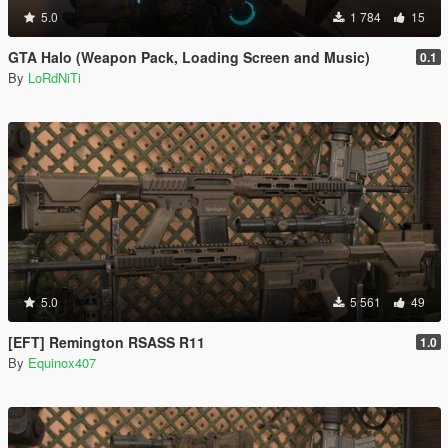
5.0
1 784
15
GTA Halo (Weapon Pack, Loading Screen and Music)
0.1
By
LoRdNiTi
5.0
5 561
49
[EFT] Remington RSASS R11
1.0
By
Equinox407