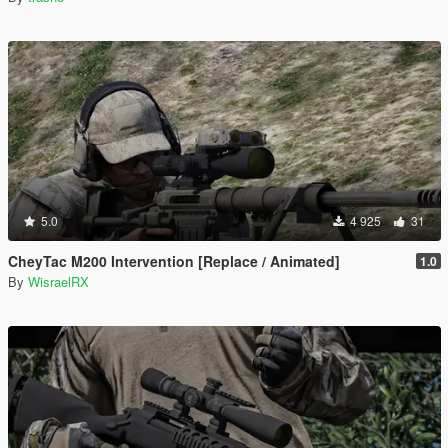
5.0
4 925
31
CheyTac M200 Intervention [Replace / Animated]
1.0
By
WisraelRX