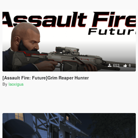
653
8
[Assault Fire: Future]Grim Reaper Hunter
By
laoxigua