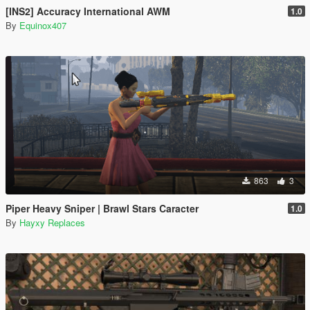
[INS2] Accuracy International AWM
1.0
By
Equinox407
863
3
Piper Heavy Sniper | Brawl Stars Caracter
1.0
By
Hayxy Replaces