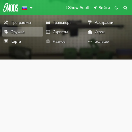
Show Adult
Войти
Программы
Транспорт
Раскраски
Оружие
Скрипты
Игрок
Карта
Разное
Больше