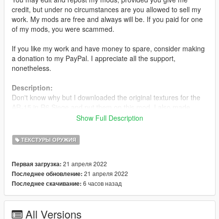
credit, but under no circumstances are you allowed to sell my
work. My mods are free and always will be. If you paid for one
of my mods, you were scammed.
If you like my work and have money to spare, consider making
a donation to my PayPal. I appreciate all the support,
nonetheless.
Description:
Don't know why but I downloaded the original textures for the
AR-15 in R6 Siege and put them on this mod. I also made
multiple other versions including different colours and options.
Show Full Description
Options:
ТЕКСТУРЫ ОРУЖИЯ
•
Tan (Original)
•
Black
21 апреля 2022
Первая загрузка:
•
Full Black
21 апреля 2022
Последнее обновление:
•
Grey
6 часов назад
Последнее скачивание:
•
With or without logos
Installation:
All Versions