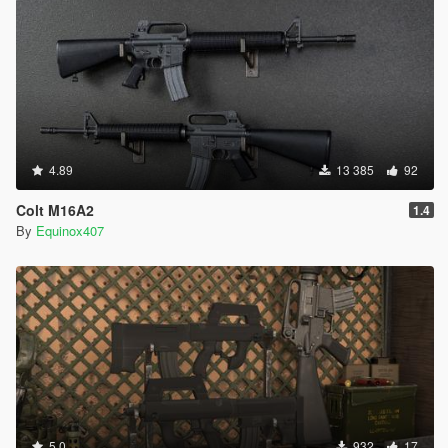
4.89
13 385
92
Colt M16A2
1.4
By
Equinox407
5.0
932
17