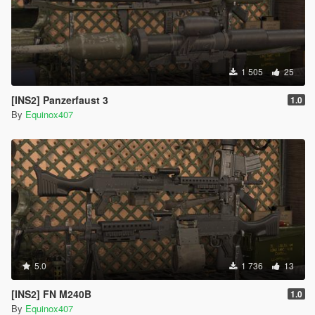
1 505
25
[INS2] Panzerfaust 3
1.0
By
Equinox407
5.0
1 736
13
[INS2] FN M240B
1.0
By
Equinox407