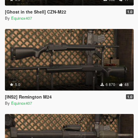
[Ghost in the Shell] CZN-M22
1.0
By
Equinox407
5.0
6 870
48
[INS2] Remington M24
1.0
By
Equinox407