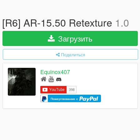
[R6] AR-15.50 Retexture
1.0
Загрузить
Поделиться
Equinox407
Пожертвование с