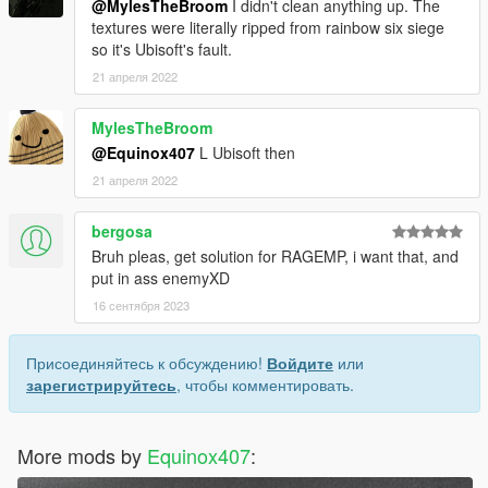
@MylesTheBroom
I didn't clean anything up. The
textures were literally ripped from rainbow six siege
so it's Ubisoft's fault.
21 апреля 2022
MylesTheBroom
@Equinox407
L Ubisoft then
21 апреля 2022
bergosa
Bruh pleas, get solution for RAGEMP, i want that, and
put in ass enemyXD
16 сентября 2023
Присоединяйтесь к обсуждению!
Войдите
или
зарегистрируйтесь
, чтобы комментировать.
More mods by
Equinox407
: