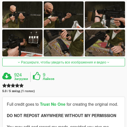
Расширьте, чтобы увидеть все изображения и видео
924
9
Загрузки
Лайков
5.0 / 5 звёзд (1 голос)
Full credit goes to
Trust No One
for creating the original mod.
DO NOT REPOST ANYWHERE WITHOUT MY PERMISSION
You may edit and repost my mods, provided you give me