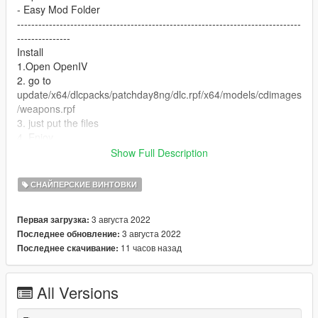
- Easy Mod Folder
--------------------------------------------------------------------------------
---------------
Install
1.Open OpenIV
2. go to
update/x64/dlcpacks/patchday8ng/dlc.rpf/x64/models/cdimages
/weapons.rpf
3. just put the files
4. Enjoy
--------------------------------------------------------------------------------
Show Full Description
---------------
Let me know what do you think about it in the comments.
СНАЙПЕРСКИЕ ВИНТОВКИ
Dont repost on any other sites.
Feel free to edit the files just make sure to give me the credits if
3 августа 2022
Первая загрузка:
you post on the site.
3 августа 2022
Последнее обновление:
11 часов назад
Последнее скачивание:
All Versions