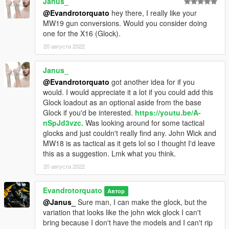
Janus_
@Evandrotorquato
hey there, I really like your
MW19 gun conversions. Would you consider doing
one for the X16 (Glock).
20 августа 2022
Janus_
@Evandrotorquato
got another idea for if you
would. I would appreciate it a lot if you could add this
Glock loadout as an optional aside from the base
Glock if you'd be interested.
https://youtu.be/A-
nSpJd3vzc.
Was looking around for some tactical
glocks and just couldn't really find any. John Wick and
MW18 is as tactical as it gets lol so I thought I'd leave
this as a suggestion. Lmk what you think.
20 августа 2022
Evandrotorquato
Автор
@Janus_
Sure man, I can make the glock, but the
variation that looks like the john wick glock I can't
bring because I don't have the models and I can't rip