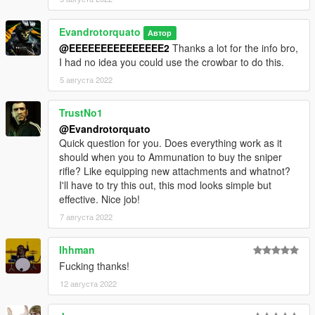
Evandrotorquato
Автор
@EEEEEEEEEEEEEEE2
Thanks a lot for the info bro,
I had no idea you could use the crowbar to do this.
5 августа 2022
TrustNo1
@Evandrotorquato
Quick question for you. Does everything work as it
should when you to Ammunation to buy the sniper
rifle? Like equipping new attachments and whatnot?
I'll have to try this out, this mod looks simple but
effective. Nice job!
7 августа 2022
Ihhman
Fucking thanks!
12 августа 2022