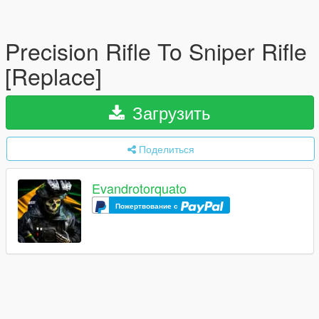
Precision Rifle To Sniper Rifle
[Replace]
Загрузить
Поделиться
Evandrotorquato
Пожертвование с