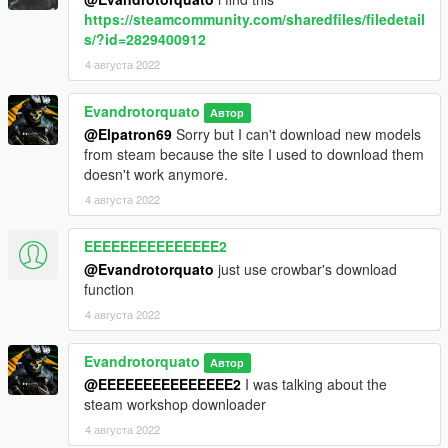
https://steamcommunity.com/sharedfiles/filedetail
s/?id=2829400912
4 августа 2022
Evandrotorquato
Автор
@Elpatron69
Sorry but I can't download new models
from steam because the site I used to download them
doesn't work anymore.
4 августа 2022
EEEEEEEEEEEEEEE2
@Evandrotorquato
just use crowbar's download
function
4 августа 2022
Evandrotorquato
Автор
@EEEEEEEEEEEEEEE2
I was talking about the
steam workshop downloader
4 августа 2022