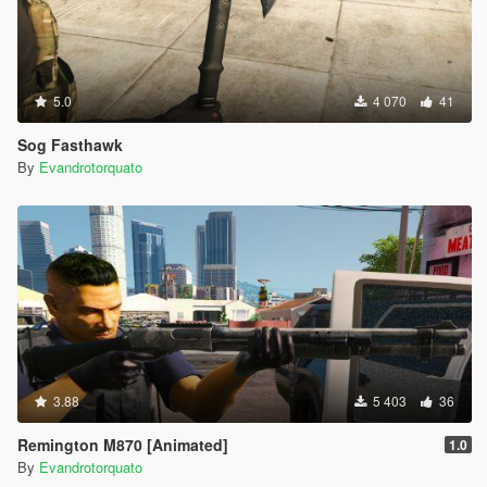
5.0
4 070
41
Sog Fasthawk
By
Evandrotorquato
3.88
5 403
36
Remington M870 [Animated]
1.0
By
Evandrotorquato