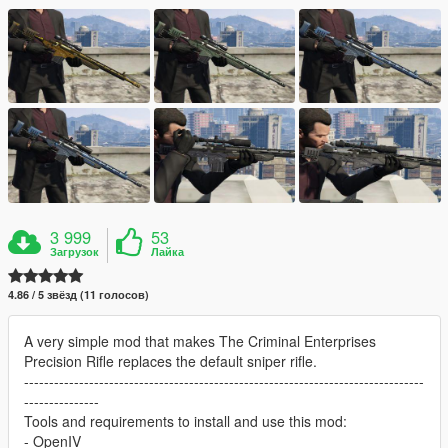
3 999
53
Загрузок
Лайка
4.86 / 5 звёзд (11 голосов)
A very simple mod that makes The Criminal Enterprises
Precision Rifle replaces the default sniper rifle.
--------------------------------------------------------------------------------
---------------
Tools and requirements to install and use this mod:
- OpenIV