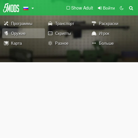
Show Adult
Войти
Программы
Транспорт
Раскраски
Оружие
Скрипты
Игрок
Карта
Разное
Больше