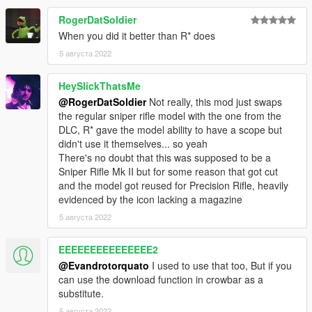
RogerDatSoldier
When you did it better than R* does
5 августа 2022
HeySlickThatsMe
@RogerDatSoldier
Not really, this mod just swaps
the regular sniper rifle model with the one from the
DLC, R* gave the model ability to have a scope but
didn't use it themselves... so yeah
There's no doubt that this was supposed to be a
Sniper Rifle Mk II but for some reason that got cut
and the model got reused for Precision Rifle, heavily
evidenced by the icon lacking a magazine
5 августа 2022
EEEEEEEEEEEEEEE2
@Evandrotorquato
I used to use that too, But if you
can use the download function in crowbar as a
substitute.
5 августа 2022