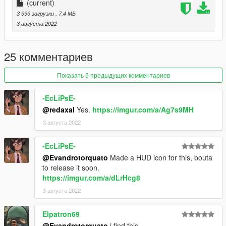
(current)
3 999 загрузки
, 7,4 МБ
3 августа 2022
25 комментариев
Показать 5 предыдущих комментариев
-EcLiPsE-
@redaxal
Yes.
https://imgur.com/a/Ag7s9MH
3 августа 2022
-EcLiPsE-
@Evandrotorquato
Made a HUD icon for this, bouta
to release it soon.
https://imgur.com/a/dLrHcg8
3 августа 2022
Elpatron69
@Evandrotorquato
i find this