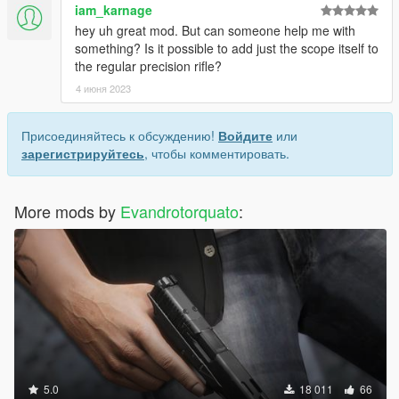
iam_karnage
hey uh great mod. But can someone help me with
something? Is it possible to add just the scope itself to
the regular precision rifle?
4 июня 2023
Присоединяйтесь к обсуждению!
Войдите
или
зарегистрируйтесь
, чтобы комментировать.
More mods by
Evandrotorquato
:
5.0
18 011
66