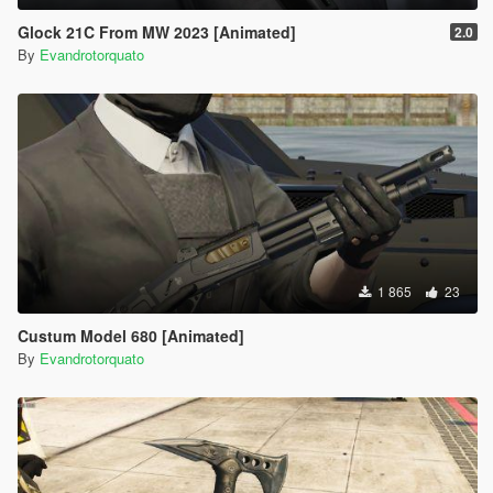
Glock 21C From MW 2023 [Animated]
2.0
By
Evandrotorquato
1 865
23
Custum Model 680 [Animated]
By
Evandrotorquato