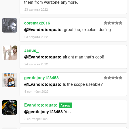
them from warzone anymore.
23 августа 2022
coremax2016
@Evandrotorquato
: great job, excelent desing
23 августа 2022
Janus_
@Evandrotorquato
alright man that's cool!
24 августа 2022
gentlejoey123458
@Evandrotorquato
Is the scope useable?
5 сентября 2022
Evandrotorquato
Автор
@gentlejoey123458
Yes
5 сентября 2022