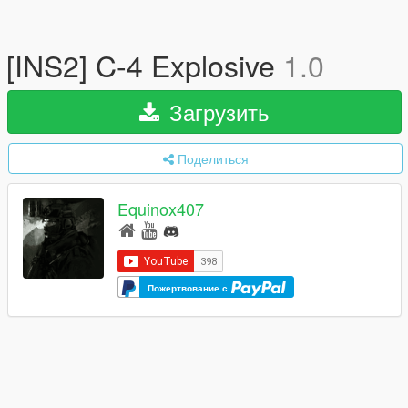
[INS2] C-4 Explosive
1.0
Загрузить
Поделиться
Equinox407
Пожертвование с