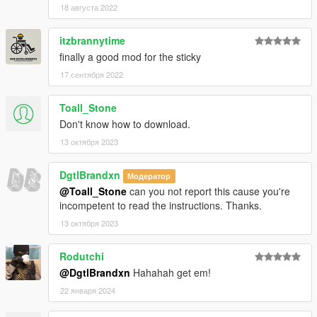
Heap Adjuster
by Dilapidated
18 августа 2022
Packfile Limit Adjuster
by alloc8or
Fwboxstreamervariablepatch
by Tanuki
itzbrannytime
Resource Adjuster
by zombieguy
finally a good mod for the sticky
17 сентября 2022
Toall_Stone
Don't know how to download.
13 октября 2023
DgtlBrandxn
Модератор
@Toall_Stone
can you not report this cause you're
incompetent to read the instructions. Thanks.
13 октября 2023
Rodutchi
@DgtlBrandxn
Hahahah get em!
22 января 2024