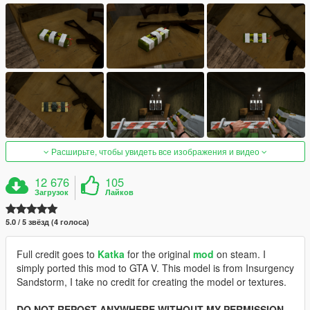
Расширьте, чтобы увидеть все изображения и видео
12 676
105
Загрузок
Лайков
5.0 / 5 звёзд (4 голоса)
Full credit goes to
Katka
for the original
mod
on steam. I
simply ported this mod to GTA V. This model is from Insurgency
Sandstorm, I take no credit for creating the model or textures.
DO NOT REPOST ANYWHERE WITHOUT MY PERMISSION