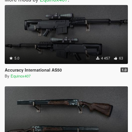
5.0
4 457
63
Accuracy International AS50
1.0
By
Equinox407