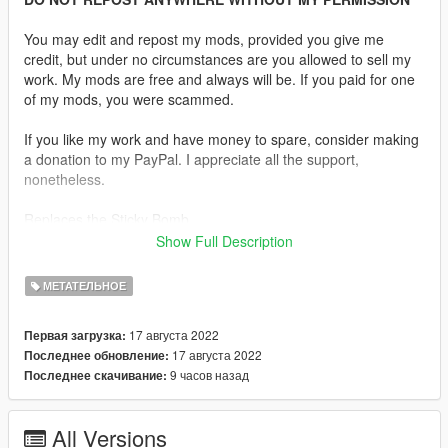
You may edit and repost my mods, provided you give me
credit, but under no circumstances are you allowed to sell my
work. My mods are free and always will be. If you paid for one
of my mods, you were scammed.
If you like my work and have money to spare, consider making
a donation to my PayPal. I appreciate all the support,
nonetheless.
Replaces the Sticky Bomb.
Show Full Description
Description:
C-4 or Composition C-4 is a common variety of the plastic
МЕТАТЕЛЬНОЕ
explosive family known as Composition C, which uses RDX as
its explosive agent. C-4 is composed of explosives, plastic
17 августа 2022
Первая загрузка:
binder, plasticizer to make it malleable, and usually a marker or
17 августа 2022
Последнее обновление:
odorizing taggant chemical.
9 часов назад
Последнее скачивание:
Features:
•
Fully Animated
All Versions
•
Working Collision Data