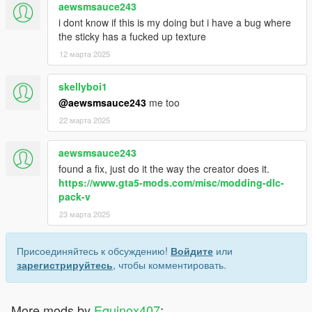
aewsmsauce243
i dont know if this is my doing but i have a bug where
the sticky has a fucked up texture
12 марта 2025
skellyboi1
@aewsmsauce243
me too
22 марта 2025
aewsmsauce243
found a fix, just do it the way the creator does it.
https://www.gta5-mods.com/misc/modding-dlc-
pack-v
23 марта 2025
Присоединяйтесь к обсуждению!
Войдите
или
зарегистрируйтесь
, чтобы комментировать.
More mods by
Equinox407
: