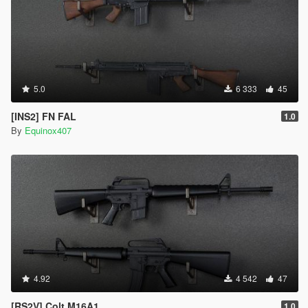
5.0
6 333
45
[INS2] FN FAL
1.0
By
Equinox407
4.92
4 542
47
[RS2V] Colt M16A1
1.0