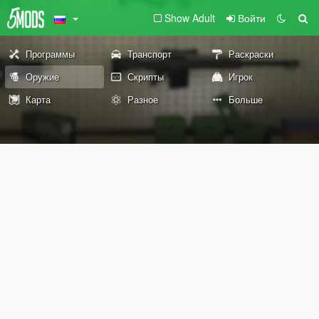
Show Adult
Войти
Программы
Транспорт
Раскраски
Оружие
Скрипты
Игрок
Карта
Разное
Больше