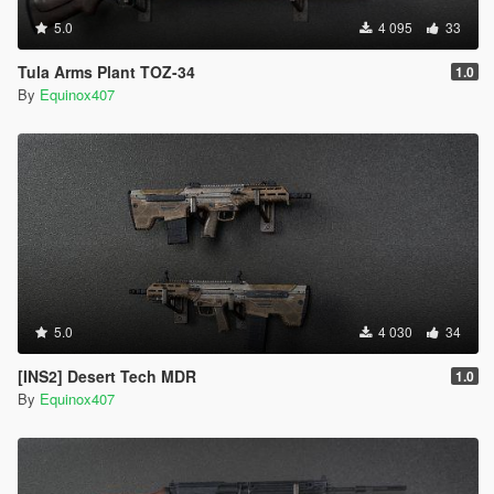
5.0
4 095
33
Tula Arms Plant TOZ-34
1.0
By
Equinox407
5.0
4 030
34
[INS2] Desert Tech MDR
1.0
By
Equinox407