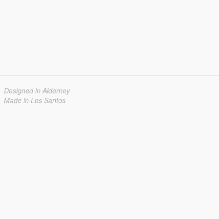
Designed in Alderney
Made in Los Santos