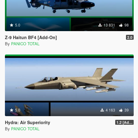
5.0
13 831
98
Z-9 Haitun BF4 [Add-On]
2.0
By
PANICO TOTAL
5.0
4 163
39
Hydra: Air Superiority
1.2 [Add-On] Custom Weapom
By
PANICO TOTAL