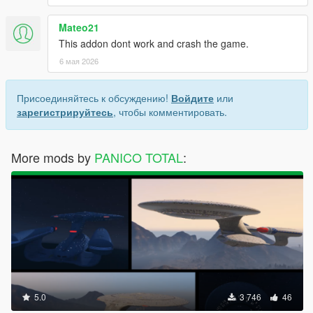
Mateo21
This addon dont work and crash the game.
6 мая 2026
Присоединяйтесь к обсуждению!
Войдите
или
зарегистрируйтесь
, чтобы комментировать.
More mods by
PANICO TOTAL
:
5.0
3 746
46