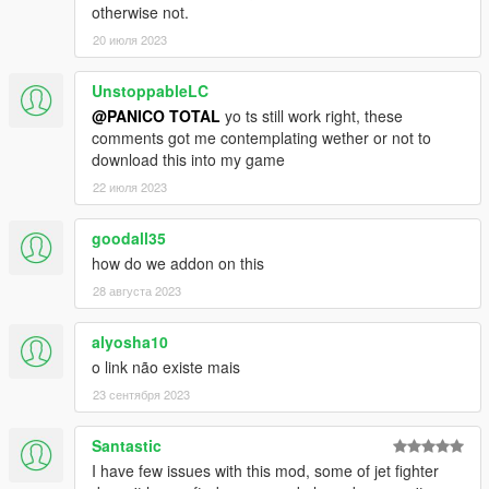
otherwise not.
C-130H Hercules
20 июля 2023
Osprey CV-22B
Osprey MV-22B USMC
C17A Globemaster III
UnstoppableLC
KC10A
@PANICO TOTAL
yo ts still work right, these
E3 Sentry
comments got me contemplating wether or not to
download this into my game
MH-6 Little birds
22 июля 2023
MH-47G Chinook
MH-60L Black Hawk
goodall35
SH-60B Seahawk
MH-53J Pave Low III
how do we addon on this
MH-53J Desert skin
28 августа 2023
MH-53J Camo skin
HH-60G Pave Hawk
alyosha10
MH-60S KnightHawk
o link não existe mais
CH-46E Seaknight
CH-46E Seaknight Armed
23 сентября 2023
LAV-AD Wheels 8x1
Santastic
LAV-25 Wheels 8x1
I have few issues with this mod, some of jet fighter
HMMWV Base spec