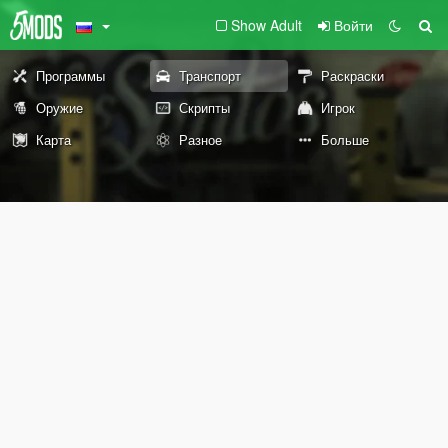
Show Adult
Войти
Программы
Транспорт
Раскраски
Оружие
Скрипты
Игрок
Карта
Разное
Больше