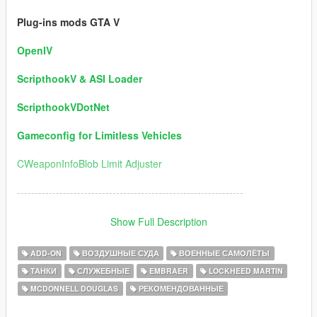
Plug-ins mods GTA V
OpenIV
ScripthookV & ASI Loader
ScripthookVDotNet
Gameconfig for Limitless Vehicles
CWeaponInfoBlob Limit Adjuster
----------------------------------------------------------------
Version 5.0 / Information:
Show Full Description
1) Ships Added:
ADD-ON
ВОЗДУШНЫЕ СУДА
ВОЕННЫЕ САМОЛЁТЫ
ТАНКИ
СЛУЖЕБНЫЕ
EMBRAER
LOCKHEED MARTIN
USS DDG-112 Sampson (Author Permission for this package)
MCDONNELL DOUGLAS
РЕКОМЕНДОВАННЫЕ
USS DD Eisenhower
USS Fletcher