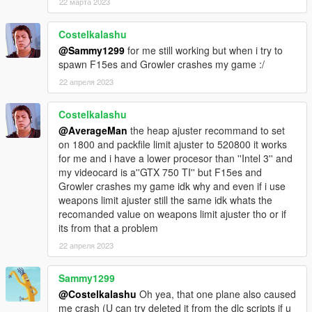
22 марта 2023
KC-130J Super Hercules
Costelkalashu
LCAC Hovercraft
@Sammy1299
for me still working but when i try to
USS Dwight D. Eisenhower
spawn F15es and Growler crashes my game :/
F-35C NAVY
F-35B Marines
22 апреля 2023
F-14A Tomcat
F-5E II US Navy
Costelkalashu
F/A-18F Super Hornet
@AverageMan
the heap ajuster recommand to set
F/A-18D Hornet
on 1800 and packfile limit ajuster to 520800 it works
F/A-18C Hornet
for me and i have a lower procesor than ''Intel 3'' and
EA-18G Growler
my videocard is a''GTX 750 TI'' but F15es and
F-4 Phantom II
Growler crashes my game idk why and even if i use
UH1Y Venom
weapons limit ajuster still the same idk whats the
AH1Z Viper
recomanded value on weapons limit ajuster tho or if
its from that a problem
A10A Thunderbolt II
22 апреля 2023
F-117 Nighthawk Black
F-15E Strike Eagle
F-35B VTOL
Sammy1299
F-22 Raptor
@Costelkalashu
Oh yea, that one plane also caused
F-15C Eagle
me crash (U can try deleted it from the dlc scripts if u