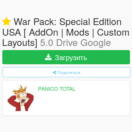
War Pack: Special Edition
USA [ AddOn | Mods | Custom
Layouts]
5.0 Drive Google
Загрузить
Поделиться
PANICO TOTAL