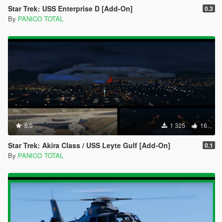
Star Trek: USS Enterprise D [Add-On]
0.3
By
PANICO TOTAL
5.0
1 325
16
Star Trek: Akira Class / USS Leyte Gulf [Add-On]
0.1
By
PANICO TOTAL