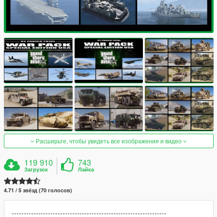
Расширьте, чтобы увидеть все изображения и видео
119 910
743
Загрузок
Лайка
4.71 / 5 звёзд (70 голосов)
----------------------------------------------------------------