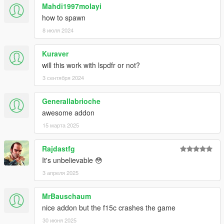
--------------------------------------------------------------------------------
Mahdi1997molayi
------------------------------------------------------
how to spawn
Please:
do not put this modification or any content of it, in
8 июля 2024
another page and modification of the GTA-V
--------------------------------------------------------------------------------
------------------------------------------------------
Kuraver
will this work with lspdfr or not?
3 сентября 2024
Generallabrioche
awesome addon
15 марта 2025
Rajdastfg
It's unbelievable 😳
3 апреля 2025
MrBauschaum
nice addon but the f15c crashes the game
30 июня 2025