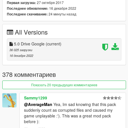
USS Iowa (BB-61)
27 октября 2017
Первая загрузка:
16 декабря 2022
Последнее обновление:
2) Update: F-18F (New HUD)
24 минуты назад
Последнее скачивание:
3) Update files: Handling / vehicles / carcols / carvariations /
vehiclelayouts
All Versions
4) Add: vehiclemods for:
5.0 Drive Google
(current)
36 025 загрузки
fa18d / fa18c / USS DDG-112 Sampson
16 декабря 2022
----------------------------------------------------------------
378 комментариев
Vehicles in version:
Показать 20 предыдущих комментариев
MH-X Ghosthawk Armed
MH-X Ghosthawk Unarmed
Sammy1299
YF-22 Lightning II
RAH-66 Comanche
@AverageMan
Yea, Im sad knowing that this pack
YF-23 BlackWidow II
suddenly count as corrupted files and caused my
A-12A Avenger II
game unplayable :'). This was a great mod pack
F-16XL USA
before ):
XB-70 Valkyrie Bomber