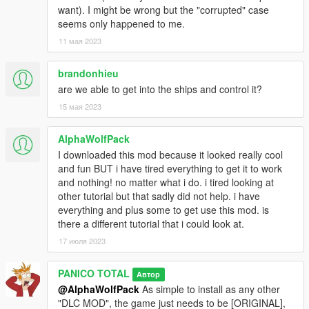
F-16D_CAS
want). I might be wrong but the "corrupted" case
F-16a Fighting Falcon
seems only happened to me.
F-16C Fighting Falcon
11 мая 2023
F-16D_International
Blackbird YF-12A
brandonhieu
AC-130U Spooky II
are we able to get into the ships and control it?
MC-27J Gunship US
15 мая 2023
AH-64D Longbow
AH-6 Little Bird attack
AlphaWolfPack
MQ-1 Predator
I downloaded this mod because it looked really cool
MQ-9 Reaper
and fun BUT i have tired everything to get it to work
B-1B Lancer
and nothing! no matter what i do. i tired looking at
B-2A Spirit Bomber
other tutorial but that sadly did not help. i have
B-52H Stratofortress
everything and plus some to get use this mod. is
there a different tutorial that i could look at.
Blackbird SR-71A
U2S Dragon Lady
17 июля 2023
U2S Dragon Lady radome
E2D Hawkeye
PANICO TOTAL
Автор
KC-130J Super Hercules
@AlphaWolfPack
As simple to install as any other
KC-135R Stratotanker
"DLC MOD", the game just needs to be [ORIGINAL],
C5M Super Galaxy