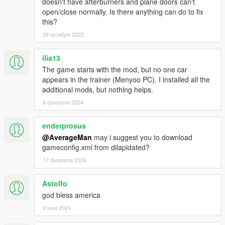
doesn't have afterburners and plane doors can't
HMMWV ASRAD
open/close normally. Is there anything can do to fix
HMMWV Spec Ops
this?
MRAP Cougar 4x4
26 октября 2023
M1A2 Abrams desert
M1A2 Abrams woodland
M2A2 Bradley desert
ilia13
M2A2 Bradley woodland
The game starts with the mod, but no one car
M1114 Unarmed desert
appears in the trainer (Menyoo PC). I installed all the
M1114 Unarmed woodland
additional mods, but nothing helps.
M1114 Armored desert
6 февраля 2024
M1114 Armored woodland
M1128 Stryker MGS
enderprosus
M142 HIMARS Artillery
M1142 TFFT
@AverageMan
may i suggest you to download
M939 5-Ton truck
gameconfig.xml from dilapidated?
M977 HEMTT Tanker version
17 февраля 2024
M977 HEMTT Transport version
Astolfo
--------------------------------------------------------------------------------
god bless america
------------------------------------------------------
Credits:
SkylineGTRFreak / CANAL EMBRAER GTA /
9 мая 2024
FoxtrotDelta