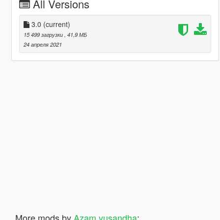
All Versions
3.0
(current)
15 499 загрузки
, 41,9 МБ
24 апреля 2021
More mods by
Azam yusandha
: