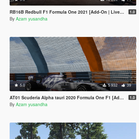
RB16B Redbull F1 Formula One 2021 [Add-On | Liveries]
1.0
By
Azam yusandha
5.0
5 932
39
AT01 Scuderia Alpha tauri 2020 Formula One F1 [Add-on | livery]
1.0
By
Azam yusandha