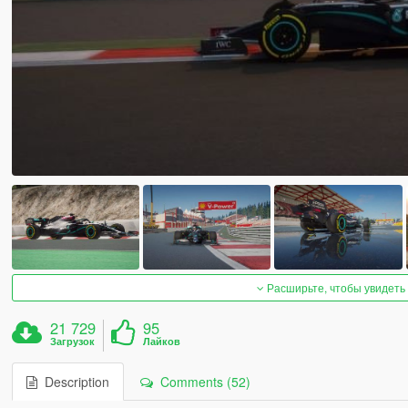
Расширьте, чтобы увидеть
21 729
95
Загрузок
Лайков
Description
Comments (52)