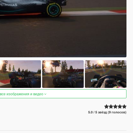
 все изображения и видео
5.0 / 5 звёзд (9 голосов)