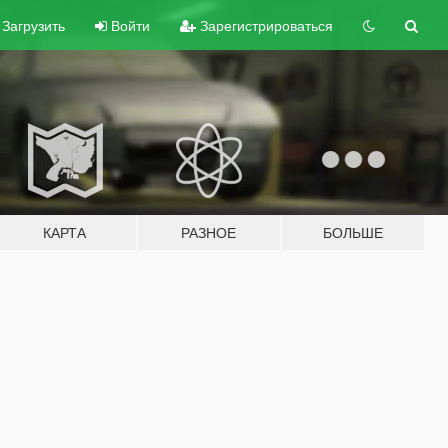
Загрузить
Войти
Зарегистрироваться
КАРТА
РАЗНОЕ
БОЛЬШЕ