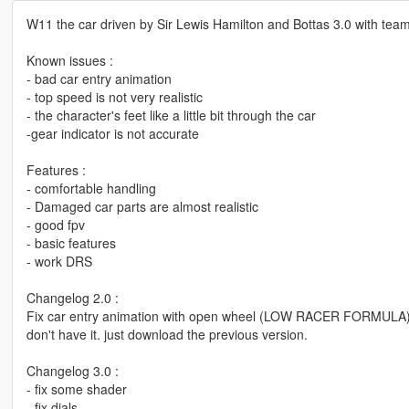
W11 the car driven by Sir Lewis Hamilton and Bottas 3.0 with te
Known issues :
- bad car entry animation
- top speed is not very realistic
- the character's feet like a little bit through the car
-gear indicator is not accurate
Features :
- comfortable handling
- Damaged car parts are almost realistic
- good fpv
- basic features
- work DRS
Changelog 2.0 :
Fix car entry animation with open wheel (LOW RACER FORMULA). so,
don't have it. just download the previous version.
Changelog 3.0 :
- fix some shader
- fix dials