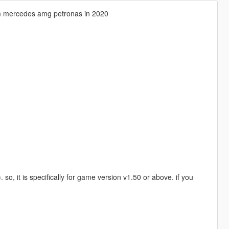
am mercedes amg petronas in 2020
 it is specifically for game version v1.50 or above. if you