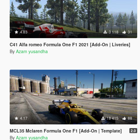
4.83
3 118
31
C41 Alfa romeo Formula One F1 2021 [Add-On | Liveries]
By
Azam yusandha
4.17
18 415
88
MCL35 Mclaren Formula One F1 [Add-On | Template]
2.0
By
Azam yusandha