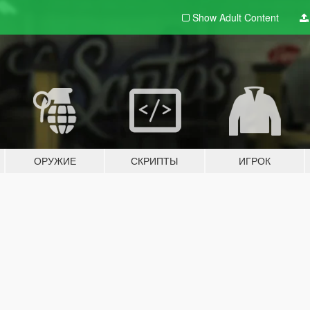
Show Adult
Content
ОРУЖИЕ
СКРИПТЫ
ИГРОК