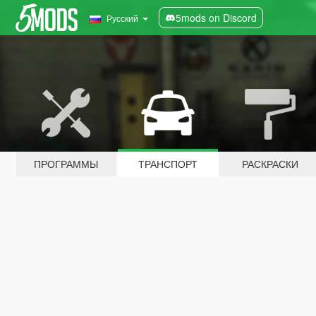
5mods on Discord
Русский
ПРОГРАММЫ
ТРАНСПОРТ
РАСКРАСКИ