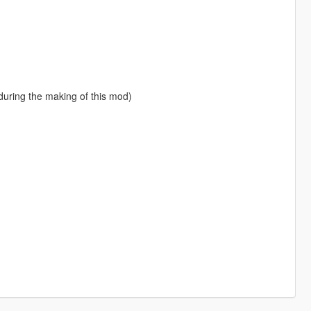
ring the making of this mod)