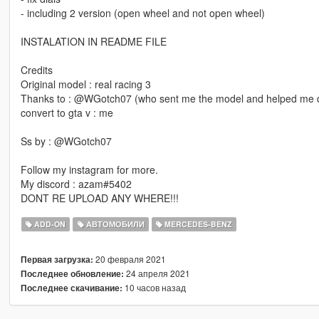
- including 2 version (open wheel and not open wheel)
INSTALATION IN README FILE
Credits
Original model : real racing 3
Thanks to : @WGotch07 (who sent me the model and helped me du
convert to gta v : me
Ss by : @WGotch07
Follow my instagram for more.
My discord : azam#5402
DONT RE UPLOAD ANY WHERE!!!
ADD-ON
АВТОМОБИЛИ
MERCEDES-BENZ
20 февраля 2021
Первая загрузка:
24 апреля 2021
Последнее обновление:
10 часов назад
Последнее скачивание: