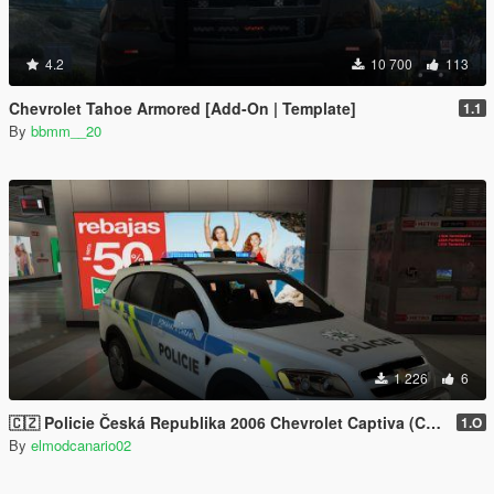
4.2
10 700
113
Chevrolet Tahoe Armored [Add-On | Template]
1.1
By
bbmm__20
1 226
6
🇨🇿 Policie Česká Republika 2006 Chevrolet Captiva (Czech Police/Policia Checa) [No-els/Replace]
1.O
By
elmodcanario02