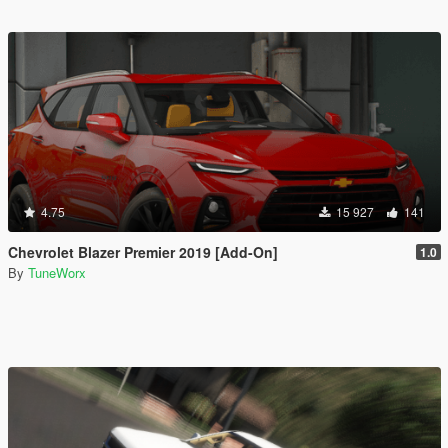
4.75
15 927
141
Chevrolet Blazer Premier 2019 [Add-On]
1.0
By
TuneWorx