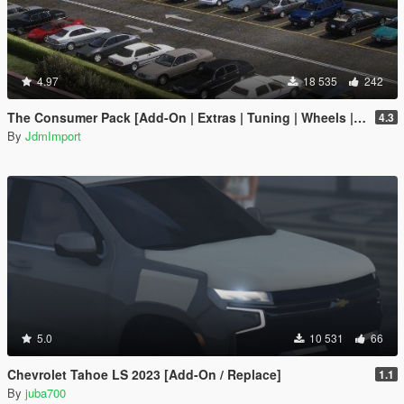
4.97
18 535
242
The Consumer Pack [Add-On | Extras | Tuning | Wheels | VehFuncsV | LODs]
4.3
By
JdmImport
5.0
10 531
66
Chevrolet Tahoe LS 2023 [Add-On / Replace]
1.1
By
juba700