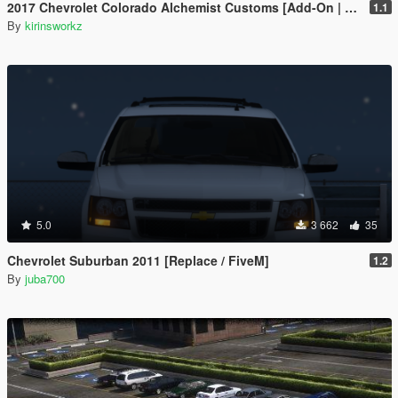
2017 Chevrolet Colorado Alchemist Customs [Add-On | Extras]
1.1
By
kirinsworkz
5.0
3 662
35
Chevrolet Suburban 2011 [Replace / FiveM]
1.2
By
juba700