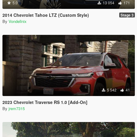
5.0
13 054
171
2014 Chevrolet Tahoe LTZ (Custom Style)
Stage 3
By
Vondellnix
5 542
41
2023 Chevrolet Traverse RS 1.0 [Add-On]
By
jrem7315