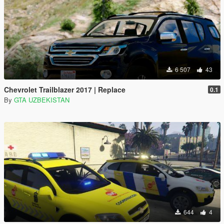
6 507
43
Chevrolet Trailblazer 2017 | Replace
0.1
By
GTA UZBEKISTAN
644
4