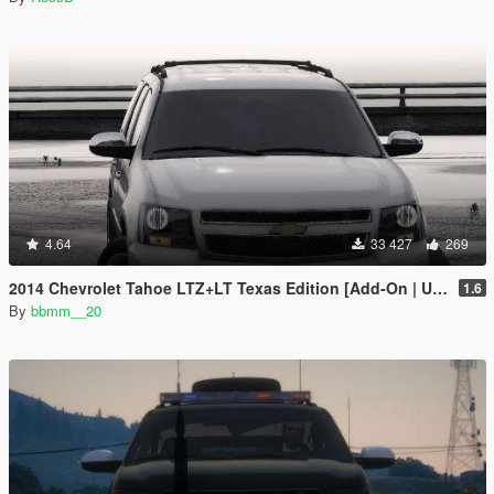
4.64
33 427
269
2014 Chevrolet Tahoe LTZ+LT Texas Edition [Add-On | Unlocked]
1.6
By
bbmm__20