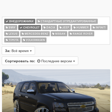
ВНЕДОРОЖНИКИ
СТАНДАРТНЫЕ ОТРЕДАКТИРОВАННЫЕ
BMW
CHEVROLET
DACIA
JEEP
HUMMER
INFINITI
LEXUS
MERCEDES-BENZ
NISSAN
RANGE ROVER
TOYOTA
VOLKSWAGEN
За:
Всё время
Сортировать по:
Последние версии