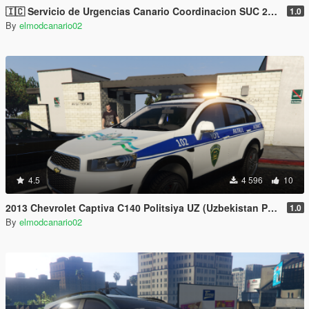
🇮🇨 Servicio de Urgencias Canario Coordinacion SUC 2006 Chevrolet Captiva C100 [Replace/2 liveries]
1.0
By
elmodcanario02
4.5
4 596
10
2013 Chevrolet Captiva C140 Politsiya UZ (Uzbekistan Police UZ) by AKROM add on
1.0
By
elmodcanario02