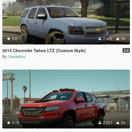
5.0
2 435
26
2014 Chevrolet Tahoe LTZ (Custom Style)
2.0
By
Vondellnix
4.75
2 207
24