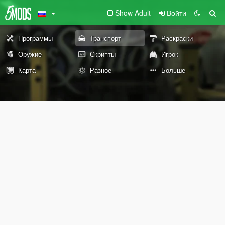
Show Adult
Войти
Программы
Транспорт
Раскраски
Оружие
Скрипты
Игрок
Карта
Разное
Больше