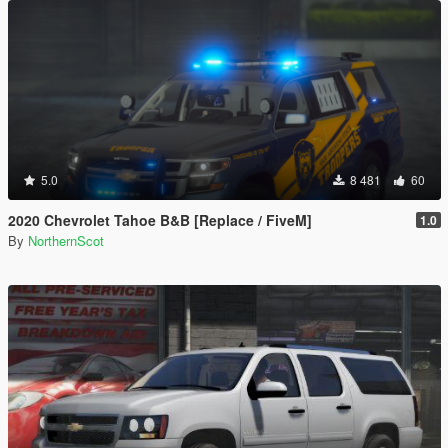
5.0
8 481
60
2020 Chevrolet Tahoe B&B [Replace / FiveM]
1.0
By
NorthernScot