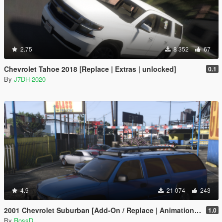
2.75
8 352
67
Chevrolet Tahoe 2018 [Replace | Extras | unlocked]
0.1
By
J7DH-2020
4.9
21 074
243
2001 Chevrolet Suburban [Add-On / Replace | Animations | Tuning | Wheels | Template | LODs]
1.0
By
RossD