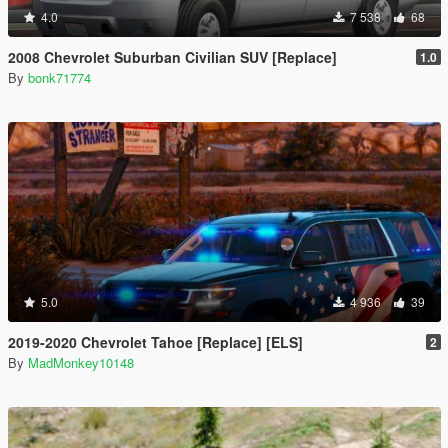
4.0
7 538
68
2008 Chevrolet Suburban Civilian SUV [Replace]
1.0
By
bonk71774
5.0
4 936
39
2019-2020 Chevrolet Tahoe [Replace] [ELS]
2
By
MadMonkey10148