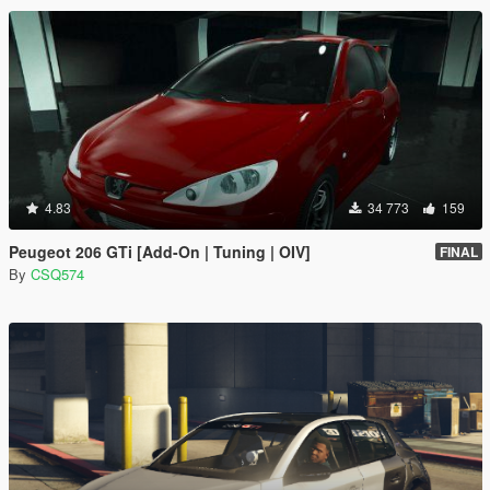
4.83
34 773
159
Peugeot 206 GTi [Add-On | Tuning | OIV]
FINAL
By
CSQ574