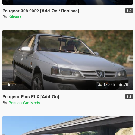
Peugeot 308 2022 [Add-On / Replace]
1.0
By
Kilian68
5.0
18 225
76
Peugeot Pars ELX [Add-On]
1.1
By
Persian Gta Mods