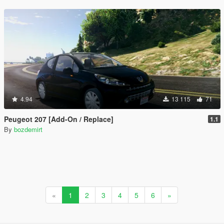
4.94
13 115
71
Peugeot 207 [Add-On / Replace]
1.1
By
bozdemirt
«
1
2
3
4
5
6
»