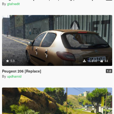
By
gtafnedit
5.0
16 816
44
Peugeot 206 [Replace]
1.0
By
updhamid