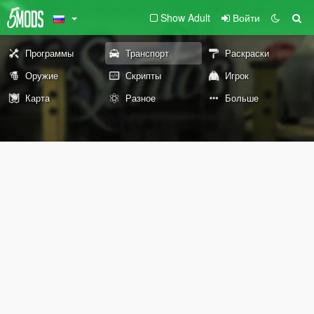
Show Adult
Войти
Программы
Транспорт
Раскраски
Оружие
Скрипты
Игрок
Карта
Разное
Больше