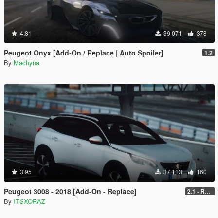
4.81
39 071
378
Peugeot Onyx [Add-On / Replace | Auto Spoiler]
1.2
By
Machyna
3.95
37 113
160
Peugeot 3008 - 2018 [Add-On - Replace]
2.1 - REPLACE
By
ITSXORAZ