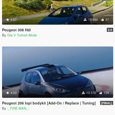
4.97
15 884
97
Peugeot 308 Hdi
2.0
By
Gta V Turkish-Mods
4.03
13 376
124
Peugeot 206 lopi bodykit [Add-On / Replace | Tuning]
[FINAL]
By
-_FIRE-MAN_-