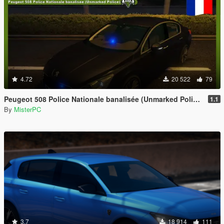
4.72
20 522
79
Peugeot 508 Police Nationale banalisée (Unmarked Police)
1.1
By
MisterPC
3.7
18 914
111