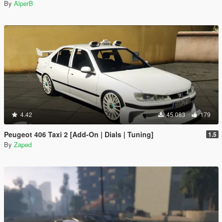
By
AlperB
4.42
45 083
179
Peugeot 406 Taxi 2 [Add-On | Dials | Tuning]
1.5
By
Zaped