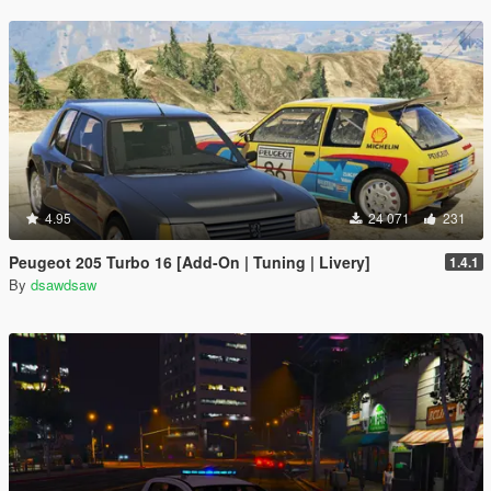
4.95
24 071
231
Peugeot 205 Turbo 16 [Add-On | Tuning | Livery]
1.4.1
By
dsawdsaw