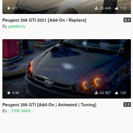
4.5
26 449
112
Peugeot 208 GTI 2021 [Add-On / Replace]
2.1
By
gwadacity
4.96
24 367
126
Peugeot 206 GTi [Add-On | Animated | Tuning]
1.1
By
-_FIRE-MAN_-