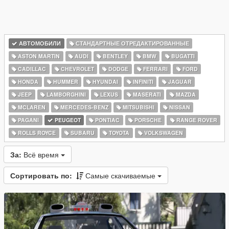
АВТОМОБИЛИ
СТАНДАРТНЫЕ ОТРЕДАКТИРОВАННЫЕ
ASTON MARTIN
AUDI
BENTLEY
BMW
BUGATTI
CADILLAC
CHEVROLET
DODGE
FERRARI
FORD
HONDA
HUMMER
HYUNDAI
INFINITI
JAGUAR
JEEP
LAMBORGHINI
LEXUS
MASERATI
MAZDA
MCLAREN
MERCEDES-BENZ
MITSUBISHI
NISSAN
PAGANI
PEUGEOT
PONTIAC
PORSCHE
RANGE ROVER
ROLLS ROYCE
SUBARU
TOYOTA
VOLKSWAGEN
За:
Всё время
Сортировать по:
Самые скачиваемые