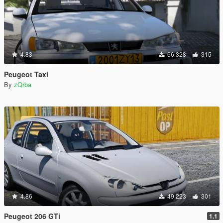
4.83
66 328
315
Peugeot Taxi
By
zQrba
4.86
49 223
301
Peugeot 206 GTi
1.1