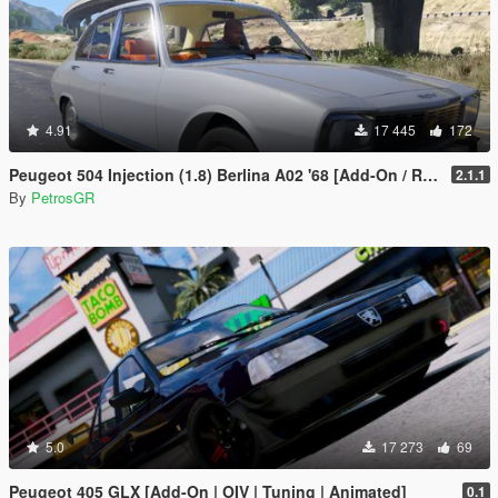
4.91
17 445
172
Peugeot 504 Injection (1.8) Berlina A02 '68 [Add-On / Replace]
2.1.1
By
PetrosGR
5.0
17 273
69
Peugeot 405 GLX [Add-On | OIV | Tuning | Animated]
0.1