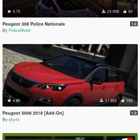
4.75
24 068
60
Peugeot 308 Police Nationale
1.0
By
PoliceWorld
4.86
21 863
165
Peugeot 5008 2018 [Add-On]
1.0
By
skyrix