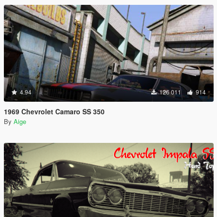
4.94
126 011
914
1969 Chevrolet Camaro SS 350
By
Aige