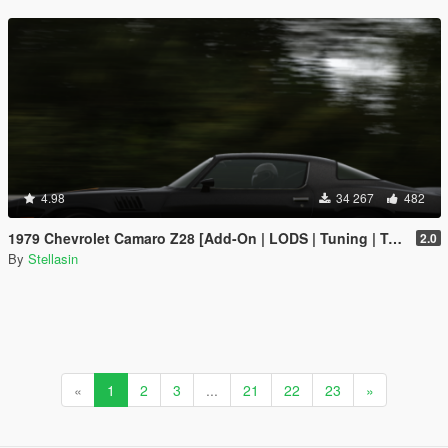
4.98
34 267
482
1979 Chevrolet Camaro Z28 [Add-On | LODS | Tuning | Template]
2.0
By
Stellasin
«
1
2
3
...
21
22
23
»