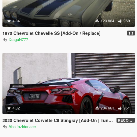
4.84
123 864
969
1970 Chevrolet Chevelle SS [Add-On / Replace]
1.1
By
DragoN777
4.82
204 661
951
2020 Chevrolet Corvette C8 Stingray [Add-On | Tuning | Template]
RECONVERT 1.0
By
Abolfazldanaee