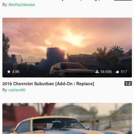
By
Abolfazldanaee
4.96
56 696
517
2016 Chevrolet Suburban [Add-On / Replace]
1.2
By
carface80