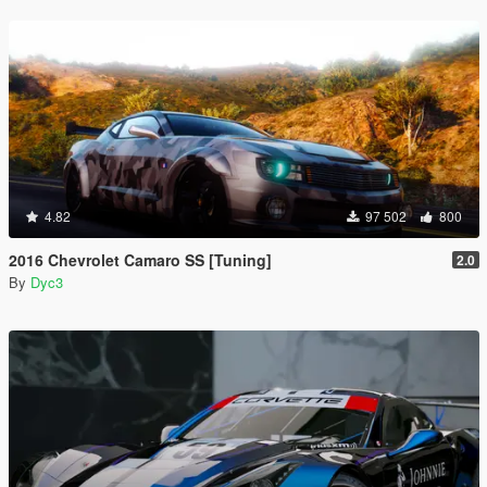
4.82
97 502
800
2016 Chevrolet Camaro SS [Tuning]
2.0
By
Dyc3