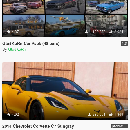
4.37
1 128 370
2 024
Gta5KoRn Car Pack (48 cars)
1.3
By
Gta5KoRn
4.92
235 501
1 369
2014 Chevrolet Corvette C7 Stingray
[Add-On] 1.1