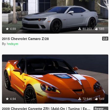
4.69
80 353
585
2015 Chevrolet Camaro Z/28
2.0
By
hndsyrn
4.94
72 646
549
2009 Chevrolet Corvette ZR1 [Add-On | Tuning | Extras | Template]
Reworked 1.0 Hotfix