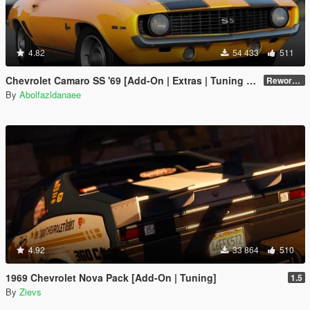
4.82
54 433
511
Chevrolet Camaro SS '69 [Add-On | Extras | Tuning | Template]
Reworked 1.0
By
Abolfazldanaee
4.92
33 864
510
1969 Chevrolet Nova Pack [Add-On | Tuning]
1.5
By
Zievs