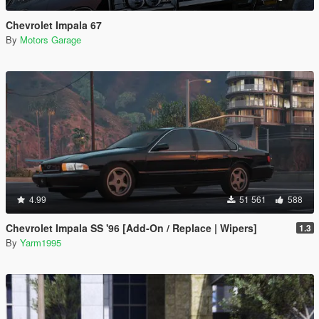
Chevrolet Impala 67
By
Motors Garage
4.99
51 561
588
Chevrolet Impala SS '96 [Add-On / Replace | Wipers]
1.3
By
Yarm1995