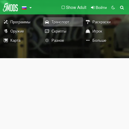
Show Adult
Войти
Программы
Транспорт
Раскраски
Оружие
Скрипты
Игрок
Карта
Разное
Больше