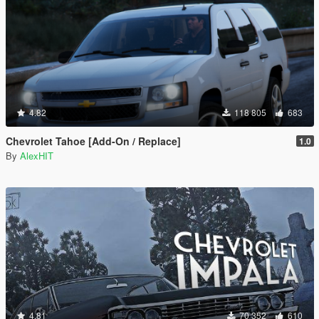
4.82
118 805
683
Chevrolet Tahoe [Add-On / Replace]
1.0
By
AlexHIT
4.81
70 352
610