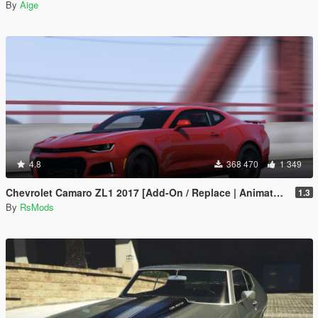
By
Aige
4.8
368 470
1 349
Chevrolet Camaro ZL1 2017 [Add-On / Replace | Animated | Template]
1.3
By
RsMods