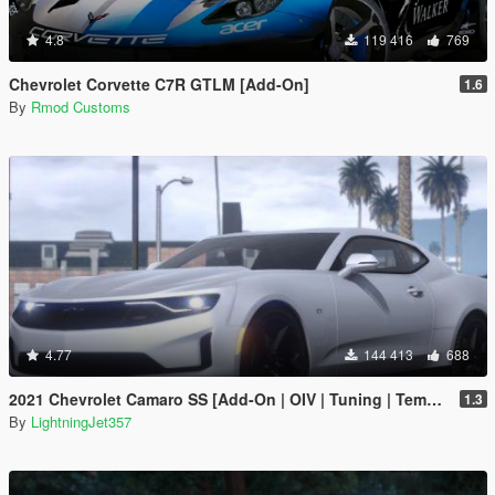
4.8
119 416
769
Chevrolet Corvette C7R GTLM [Add-On]
1.6
By
Rmod Customs
4.77
144 413
688
2021 Chevrolet Camaro SS [Add-On | OIV | Tuning | Template ]
1.3
By
LightningJet357