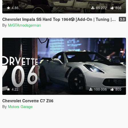
4.86
85 272
866
Chevrolet Impala SS Hard Top 1️9️6️4️🎲 [Add-On | Tuning | Wipers | Lowrider | LODs]
3.0
By
MrGTAmodsgerman
4.22
100 006
805
Chevrolet Corvette C7 Z06
By
Motors Garage