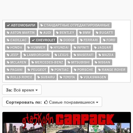
АВТОМОБИЛИ
СТАНДАРТНЫЕ ОТРЕДАКТИРОВАННЫЕ
ASTON MARTIN
AUDI
BENTLEY
BMW
BUGATTI
CADILLAC
CHEVROLET
DODGE
FERRARI
FORD
HONDA
HUMMER
HYUNDAI
INFINITI
JAGUAR
JEEP
LAMBORGHINI
LEXUS
MASERATI
MAZDA
MCLAREN
MERCEDES-BENZ
MITSUBISHI
NISSAN
PAGANI
PEUGEOT
PONTIAC
PORSCHE
RANGE ROVER
ROLLS ROYCE
SUBARU
TOYOTA
VOLKSWAGEN
За:
Всё время
Сортировать по:
Самые понравившиеся