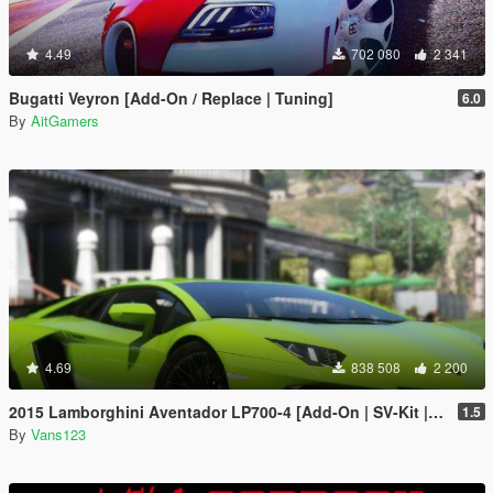
4.49
702 080
2 341
Bugatti Veyron [Add-On / Replace | Tuning]
6.0
By
AitGamers
4.69
838 508
2 200
2015 Lamborghini Aventador LP700-4 [Add-On | SV-Kit | Stock | Animated Engine | Tuning]
1.5
By
Vans123