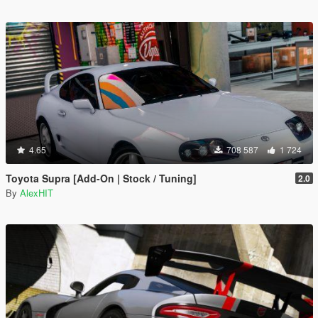
4.65
708 587
1 724
Toyota Supra [Add-On | Stock / Tuning]
2.0
By
AlexHIT