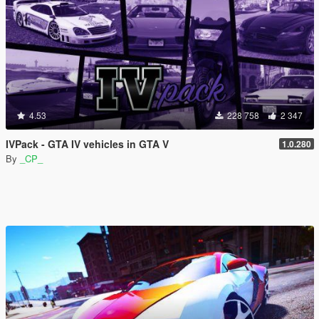
4.53
228 758
2 347
IVPack - GTA IV vehicles in GTA V
1.0.280
By
_CP_