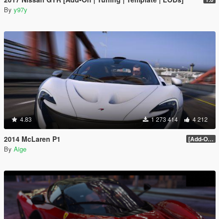
By
y97y
4.83
1 273 414
4 212
2014 McLaren P1
[Add-On / Replace] 2.0
By
Aige