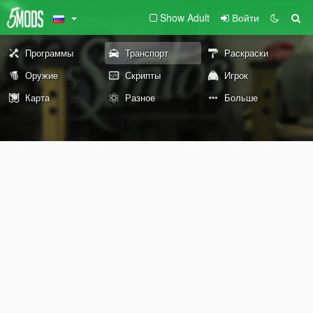
Show Adult
Войти
Программы
Транспорт
Раскраски
Оружие
Скрипты
Игрок
Карта
Разное
Больше