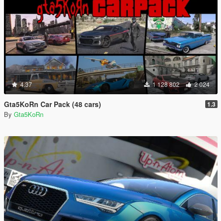
4.37
1 128 802
2 024
Gta5KoRn Car Pack (48 cars)
1.3
By
Gta5KoRn