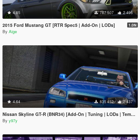
4.85
787 507
2 496
2015 Ford Mustang GT [RTR Spec5 | Add-On | LODs]
1.0N
By
Aige
4.64
835 452
2 437
Nissan Skyline GT-R (BNR34) [Add-On | Tuning | LODs | Template]
By
y97y