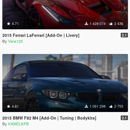
4.71
1 428 074
3 426
2015 Ferrari LaFerrari [Add-On | Livery]
2.1
By
Vans123
4.81
1 061 298
2 755
2015 BMW F82 M4 [Add-On | Tuning | Bodykits]
2.1
By
KAMELKFB