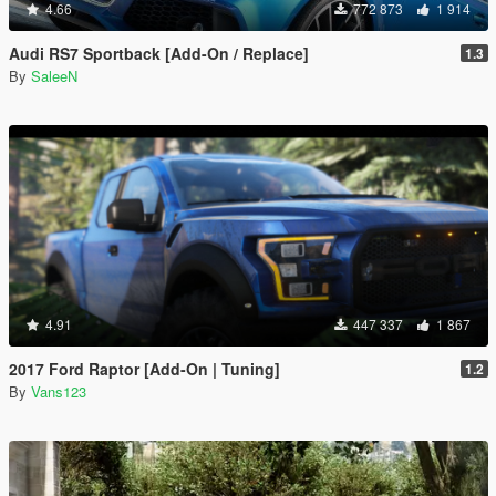
4.66
772 873
1 914
Audi RS7 Sportback [Add-On / Replace]
1.3
By
SaleeN
4.91
447 337
1 867
2017 Ford Raptor [Add-On | Tuning]
1.2
By
Vans123