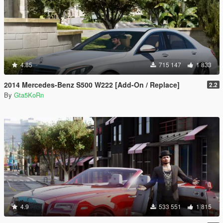
4.85
715 147
1 833
2014 Mercedes-Benz S500 W222 [Add-On / Replace]
2.2
By
Gta5KoRn
4.9
533 551
1 815