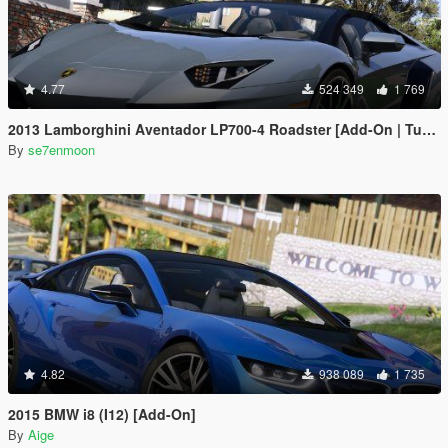
4.77
524 349
1 769
2013 Lamborghini Aventador LP700-4 Roadster [Add-On | Tuning | Liveries]
By
se7enmoon
4.82
938 089
1 735
2015 BMW i8 (I12) [Add-On]
By
Aige