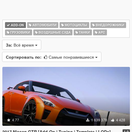
ADD-ON
АВТОМОБИЛИ
МОТОЦИКЛЫ
ВНЕДОРОЖНИКИ
ГРУЗОВИКИ
ВОЗДУШНЫЕ СУДА
ТАНКИ
APC
За:
Всё время
Сортировать по:
Самые понравившиеся
4.77
1 639 378
4 428
2017 Nissan GTR [Add-On | Tuning | Template | LODs]
1.0