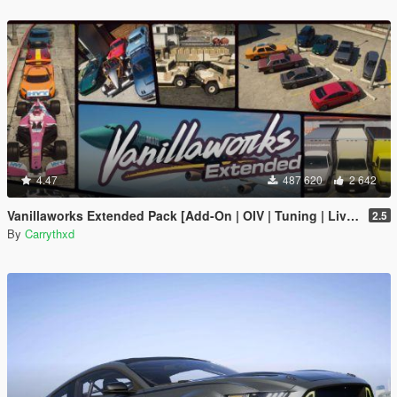
4.47
487 620
2 642
Vanillaworks Extended Pack [Add-On | OIV | Tuning | Liveries]
2.5
By
Carrythxd