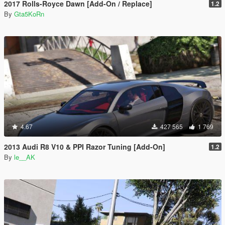
2017 Rolls-Royce Dawn [Add-On / Replace]
1.2
By
Gta5KoRn
4.67
427 565
1 769
2013 Audi R8 V10 & PPI Razor Tuning [Add-On]
1.2
By
le__AK