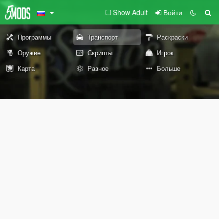
Show Adult
Войти
Программы
Транспорт
Раскраски
Оружие
Скрипты
Игрок
Карта
Разное
Больше