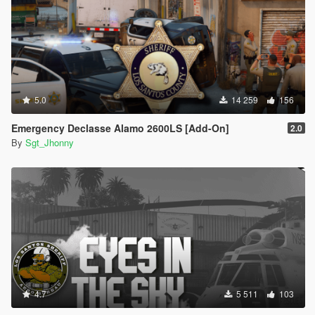
5.0
14 259
156
Emergency Declasse Alamo 2600LS [Add-On]
2.0
By
Sgt_Jhonny
4.7
5 511
103