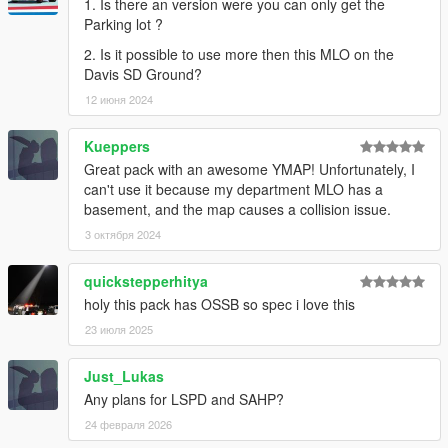
1. Is there an version were you can only get the
Parking lot ?
2. Is it possible to use more then this MLO on the
Davis SD Ground?
12 июня 2024
Kueppers
Great pack with an awesome YMAP! Unfortunately, I
can't use it because my department MLO has a
basement, and the map causes a collision issue.
3 октября 2024
quickstepperhitya
holy this pack has OSSB so spec i love this
23 июля 2025
Just_Lukas
Any plans for LSPD and SAHP?
24 февраля 2026