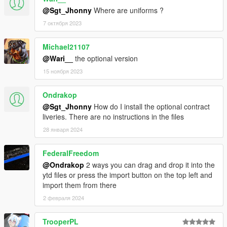
@Sgt_Jhonny
Where are uniforms ?
- Please
do not modify the vehicles without asking me
7 октября 2023
first!
(on
discord
.)
- You can use it for MP stuff (Fivem/Rage...). Just
don't forget
to credit me.
Michael21107
- Please do not re-upload this pack.
@Wari__
the optional version
15 ноября 2023
Ondrakop
@Sgt_Jhonny
How do I install the optional contract
liveries. There are no instructions in the files
28 января 2024
FederalFreedom
@Ondrakop
2 ways you can drag and drop it into the
ytd files or press the import button on the top left and
import them from there
2 февраля 2024
TrooperPL