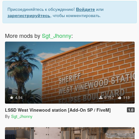
Присоединяйтесь к обсуждению!
Войдите
или
зарегистрируйтесь
, чтобы комментировать.
More mods by
Sgt_Jhonny
:
4.94
6 757
113
LSSD West Vinewood station [Add-On SP / FiveM]
1.0
By
Sgt_Jhonny