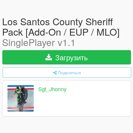
Los Santos County Sheriff
Pack [Add-On / EUP / MLO]
SinglePlayer v1.1
Загрузить
Поделиться
Sgt_Jhonny