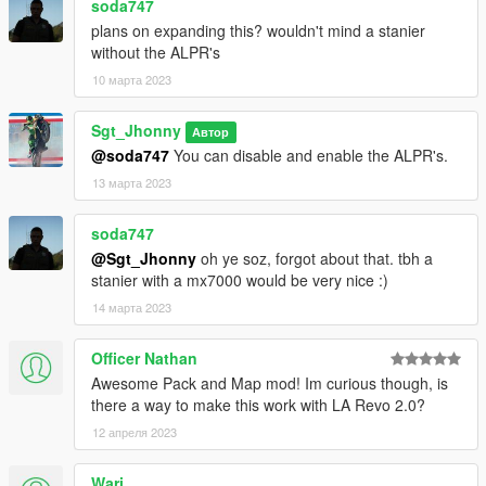
soda747
Monkeypolice188
- Glass Shards.
plans on expanding this? wouldn't mind a stanier
Nacho
- Model improvements, bug fixing, trunk organizer,
without the ALPR's
police computer, liberty lightbar.
10 марта 2023
Victor Vega, Nee, Nacho and Dark
- LSSD/Davis Decals.
Victor Vega
- Liveries + contract liveries.
Nass and Jack Reagan
- Feedback, support, 3D assets.
Sgt_Jhonny
Автор
Eddlm
- Handlings.
@soda747
You can disable and enable the ALPR's.
Joshua Tanner
- 3D Wheel, model improvements, Buffalo2
13 марта 2023
edits.
ArtehFailz and Anako
- Wheel models/edits.
soda747
TG_Stig and Dani02
- Mule Maibatsu 4x4.
@Sgt_Jhonny
oh ye soz, forgot about that. tbh a
ukeyS and Reyox
- Screenshots (and feedback).
stanier with a mx7000 would be very nice :)
Sethy
- 3D hat logo.
For the mapping :
14 марта 2023
King0FTheDead725
- Support, feedback, DLC configuration :
without him the mapping would simply not work.
Officer Nathan
Dexyfex and the CodeWalker Team
- Support and feedback.
Awesome Pack and Map mod! Im curious though, is
there a way to make this work with LA Revo 2.0?
If you notice an omission in this list, I invite you to let me know
as soon as possible!
12 апреля 2023
Terms of Use
Wari__