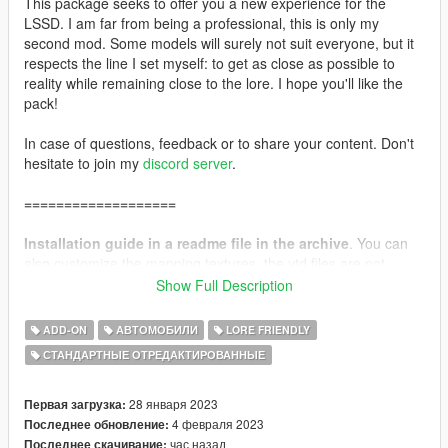
This package seeks to offer you a new experience for the
LSSD. I am far from being a professional, this is only my
second mod. Some models will surely not suit everyone, but it
respects the line I set myself: to get as close as possible to
reality while remaining close to the lore. I hope you'll like the
pack!
In case of questions, feedback or to share your content. Don't
hesitate to join my
discord server
.
===================
Installation guide in a readme file in the archive
. You can
also customize the mapping textures, the ytd files are not
locked.
Show Full Description
Single Player pack includes:
ADD-ON
АВТОМОБИЛИ
LORE FRIENDLY
13 Vehicles (with reflective liveries).
СТАНДАРТНЫЕ ОТРЕДАКТИРОВАННЫЕ
Davis custom mapping (ytd's can be edited).
List of vehicle spawn names.
28 января 2023
Первая загрузка:
Fivem pack includes:
4 февраля 2023
Последнее обновление:
13 Vehicles (with reflective liveries).
час назад
Последнее скачивание: