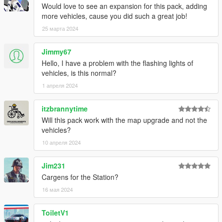
Would love to see an expansion for this pack, adding
more vehicles, cause you did such a great job!
25 марта 2024
Jimmy67
Hello, I have a problem with the flashing lights of
vehicles, is this normal?
1 апреля 2024
itzbrannytime
Will this pack work with the map upgrade and not the
vehicles?
10 апреля 2024
Jim231
Cargens for the Station?
16 мая 2024
ToiletV1