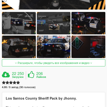
Расширьте, чтобы увидеть все изображения и видео
22 250
206
Загрузок
Лайков
4.95 / 5 звёзд (30 голосов)
Los Santos County Sheriff Pack by Jhonny.