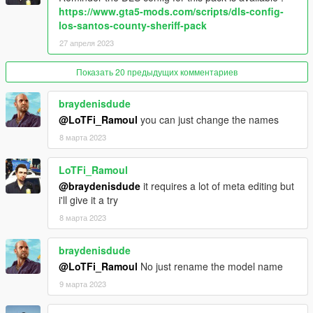
- Mule Maibatsu 4x4 (civilian/utility)
https://www.gta5-mods.com/scripts/dls-config-
- Security Buffalo 2.
los-santos-county-sheriff-pack
27 апреля 2023
===================
Показать 20 предыдущих комментариев
Changelog
1.0: Initial release
1.1: Fivem release.
braydenisdude
- Mapping fixed.
@LoTFi_Ramoul
you can just change the names
- You can now customize the mapping.
8 марта 2023
- Fivem released.
- Contract liveries.
LoTFi_Ramoul
- Alamonew2 trunk texture is fixed.
@braydenisdude
it requires a lot of meta editing but
i'll give it a try
Known issues
No lightbar collisions for the moment.
8 марта 2023
===================
braydenisdude
@LoTFi_Ramoul
No just rename the model name
Notable contributors
Rockstar Games
- Original vehicle.
9 марта 2023
Jacobmaate, Toxic and 11john11
- Most of the assets (lights,
siren controllers, radio, partition, antennas, spotlights...).