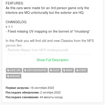
FEATURES:
As this cars were made for an 3rd person game only the
interiors are MQ unfortunatly but the exterior are HQ.
CHANGELOG:
v 1.1
- Fixed missing UV mapping on the bonnet of "rmustang"
In this Pack you will find old and new Classics from the NFS
games like:
- Rachels Nissan from NFS Underground2
- Eddies Skyline from NFS Underground [right-hand drive]
- Modern version of Darius Audi R8 from NFS Carbon
Show Full Description
- The classic BMW M3 E46 GTR from NFS Most Wanted
- An updated modern version of Razors Ford Mustang from
ADD-ON
АВТОМОБИЛИ
AUDI
BMW
FORD
NFS Most Wanted
NISSAN
Installation guides are included as .txt
16 сентября 2022
Первая загрузка:
Credit:
2 октября 2022
Последнее обновление:
EA for the car models
44 минуты назад
Последнее скачивание:
NFS Heat community for the liverys