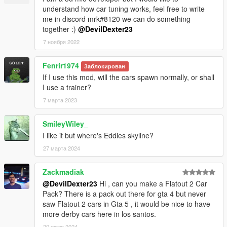
understand how car tuning works, feel free to write
me in discord mrk#8120 we can do something
together :)
@DevilDexter23
7 ноября 2022
Fenrir1974
Заблокирован
If I use this mod, will the cars spawn normally, or shall
I use a trainer?
7 марта 2023
SmileyWiley_
I like it but where's Eddies skyline?
27 марта 2024
Zackmadiak
@DevilDexter23
Hi , can you make a Flatout 2 Car
Pack? There is a pack out there for gta 4 but never
saw Flatout 2 cars in Gta 5 , it would be nice to have
more derby cars here in los santos.
20 июля 2024