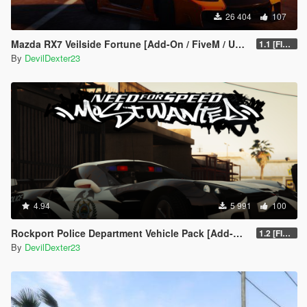
26 404
107
Mazda RX7 Veilside Fortune [Add-On / FiveM / UNLOCKED]
1.1 [FINAL]
By
DevilDexter23
4.94
5 991
100
Rockport Police Department Vehicle Pack [Add-On | Siren sounds | Unlocked]
1.2 [FINAL]
By
DevilDexter23