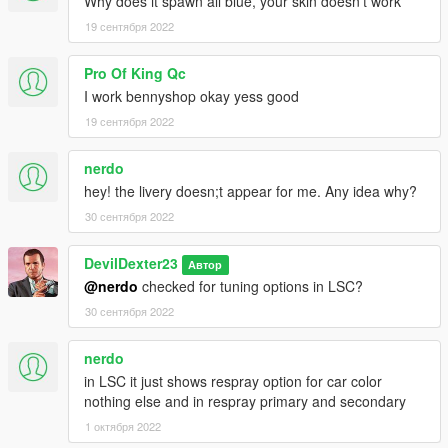
Why does it spawn all blue, your skin doesn't work
19 сентября 2022
Pro Of King Qc
I work bennyshop okay yess good
19 сентября 2022
nerdo
hey! the livery doesn;t appear for me. Any idea why?
30 сентября 2022
DevilDexter23
Автор
@nerdo
checked for tuning options in LSC?
30 сентября 2022
nerdo
in LSC it just shows respray option for car color
nothing else and in respray primary and secondary
1 октября 2022