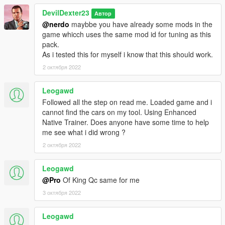
DevilDexter23
Автор
@nerdo
maybbe you have already some mods in the
game whicch uses the same mod id for tuning as this
pack.
As i tested this for myself i know that this should work.
2 октября 2022
Leogawd
Followed all the step on read me. Loaded game and i
cannot find the cars on my tool. Using Enhanced
Native Trainer. Does anyone have some time to help
me see what i did wrong ?
2 октября 2022
Leogawd
@Pro
Of King Qc same for me
3 октября 2022
Leogawd