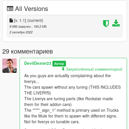
All Versions
Permissions are also mentioned in the instruction.txt
[v. 1.1]
(current)
8 686 загрузки
, 190,2 МБ
2 октября 2022
29 комментариев
DevilDexter23
Автор
Закреплённый комментарий
As you guys are actuallly complaining about the
liverys...
The cars spawn without any tuning (THIS INCLUDES
THE LIVERYS)
The Liverys are tuning parts (like Rockstar made
them for their addon cars)
The "****_sign_1" method is primary used on Trucks
like the Mule for them to spawn with different signs.
Not for liverys on tunable cars.