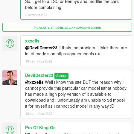
So... get to a LSC or Bennys and modifie the cars
before complaining.
3 октября 2022
Показать 9 предыдущих комментариев
xxxelis
@DevilDexter23
if thats the problem, i think there are
lot of models on https://gamemodels.ru/
18 сентября 2022
DevilDexter23
Автор
@xxxelis
Well i know this site BUT the reason why i
cannot provide this particular car model isthat nobody
has made a high poly version of it available to
downlooad and i unfortunatly am unable to 3d model
it for myself as i cannot 3d model in any way :D
18 сентября 2022
Pro Of King Qc