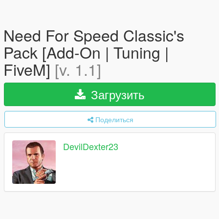
Need For Speed Classic's
Pack [Add-On | Tuning |
FiveM]
[v. 1.1]
Загрузить
Поделиться
DevilDexter23