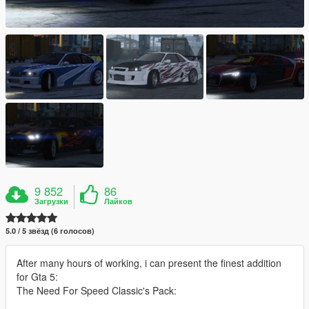
9 852
86
Загрузки
Лайков
5.0 / 5 звёзд (6 голосов)
After many hours of working, i can present the finest addition
for Gta 5:
The Need For Speed Classic's Pack: