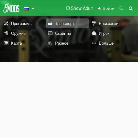
Show Adult
Войти
Программы
Транспорт
Раскраски
Оружие
Скрипты
Игрок
Карта
Разное
Больше