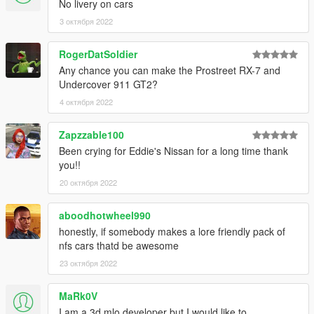
No livery on cars
3 октября 2022
RogerDatSoldier
Any chance you can make the Prostreet RX-7 and
Undercover 911 GT2?
4 октября 2022
Zapzzable100
Been crying for Eddie's Nissan for a long time thank
you!!
20 октября 2022
aboodhotwheel990
honestly, if somebody makes a lore friendly pack of
nfs cars thatd be awesome
23 октября 2022
MaRk0V
I am a 3d mlo developer but I would like to