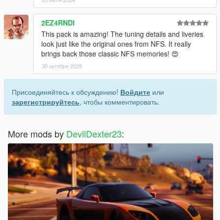
2EZ4RNDI
This pack is amazing! The tuning details and liveries
look just like the original ones from NFS. It really
brings back those classic NFS memories! 😍
30 октября 2025
Присоединяйтесь к обсуждению!
Войдите
или
зарегистрируйтесь
, чтобы комментировать.
More mods by
DevilDexter23
: