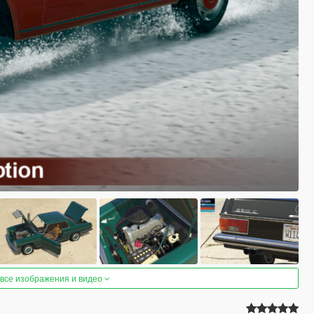
 все изображения и видео