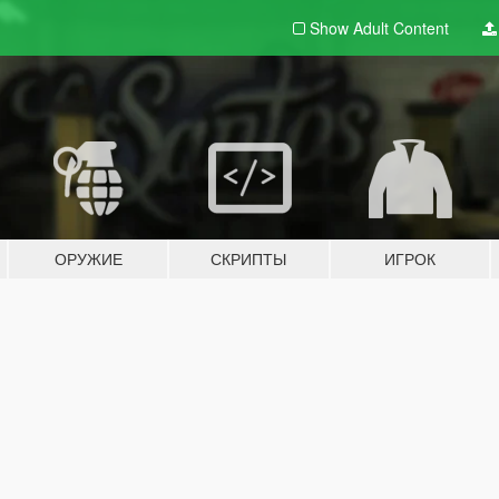
Show Adult
Content
ОРУЖИЕ
СКРИПТЫ
ИГРОК