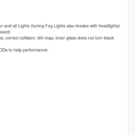
r and all Lights (tuning Fog Lights also breake with headlights)
board;
; correct collision; dirt map; inner glass does not turn black
d LODs to help performance: