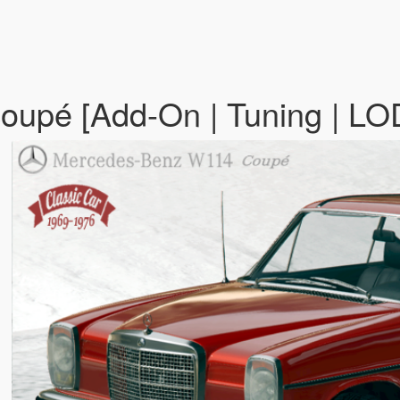
upé [Add-On | Tuning | LO