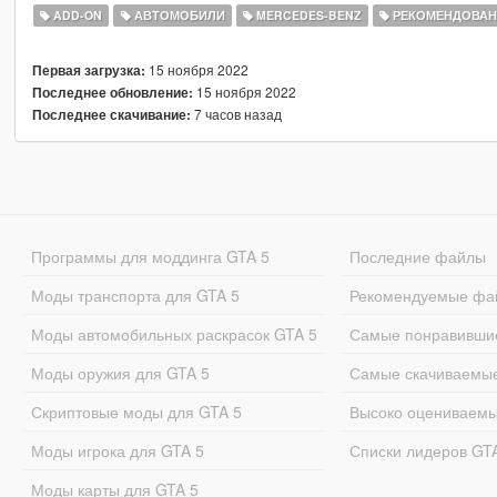
ADD-ON
АВТОМОБИЛИ
MERCEDES-BENZ
РЕКОМЕНДОВА
15 ноября 2022
Первая загрузка:
15 ноября 2022
Последнее обновление:
7 часов назад
Последнее скачивание:
Программы для моддинга GTA 5
Последние файлы
Моды транспорта для GTA 5
Рекомендуемые фа
Моды автомобильных раскрасок GTA 5
Самые понравивши
Моды оружия для GTA 5
Самые скачиваемы
Скриптовые моды для GTA 5
Высоко оцениваем
Моды игрока для GTA 5
Списки лидеров GT
Моды карты для GTA 5