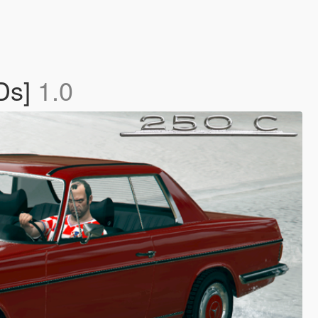
Ds]
1.0