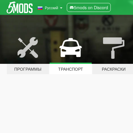
5mods on Discord
Русский
ПРОГРАММЫ
ТРАНСПОРТ
РАСКРАСКИ