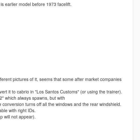
s earlier model before 1973 facelift.
ferent pictures of it, seems that some after market companies
t it to cabrio in "Los Santos Customs" (or using the trainer).
2" which always spawns, but with
nversion turns off all the windows and the rear windshield.
le with right IDs.
 will not appear).