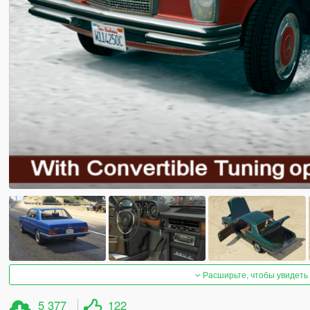
Расширьте, чтобы увидеть
5 377
122