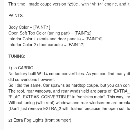
This time I made coupe version "250c", with "M114" engine, and it i
PAINTS:
Body Color = [PAINT:1]
Open Soft Top Color (tuning part) = [PAINT:2]
Interior Color 1 (seats and door panels) = [PAINT:6]
Interior Color 2 (floor carpets) = [PAINT:7]
TUNING:
1) to CABRIO
No factory built W114 coupe-convertibles. As you can find many di
did conversions however.
So I did the same. Car spawns as hardtop coupe, but you can conver
The roof, rear windows, and rear windshield are parts of "EXTRA_
"FLAG_EXTRAS_CONVERTIBLE" in "vehicles.meta". This way, the co
Without tuning (with roof) windows and rear windscreen are breakab
(Don't just remove EXTRA_2 with trainer, because the open soft top
2) Extra Fog Lights (front bumper)