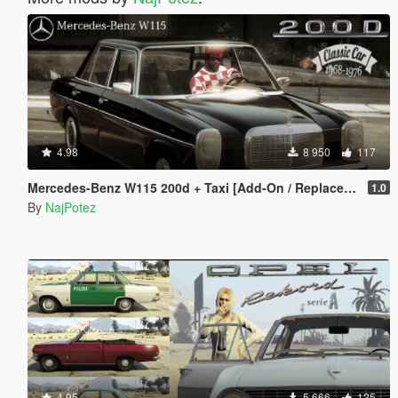
4.98
8 950
117
Mercedes-Benz W115 200d + Taxi [Add-On / Replace | LODS]
1.0
By
NajPotez
4.95
5 666
125