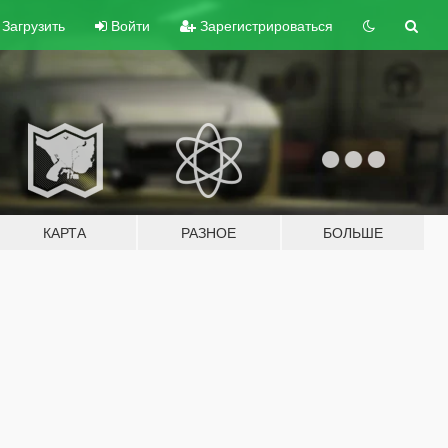
Загрузить
Войти
Зарегистрироваться
КАРТА
РАЗНОЕ
БОЛЬШЕ