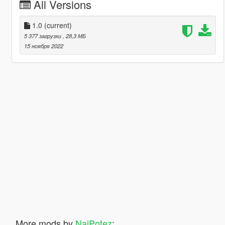
All Versions
1.0
(current)
5 377 загрузки
, 28,3 МБ
15 ноября 2022
More mods by
NajPotez
: