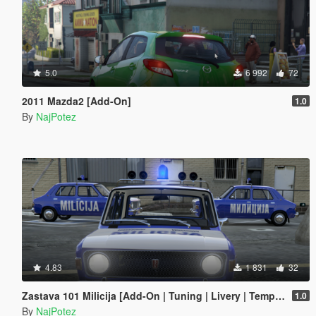
5.0
6 992
72
2011 Mazda2 [Add-On]
1.0
By
NajPotez
4.83
1 831
32
Zastava 101 Milicija [Add-On | Tuning | Livery | Template | LODs]
1.0
By
NajPotez