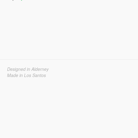
Designed in Alderney
Made in Los Santos