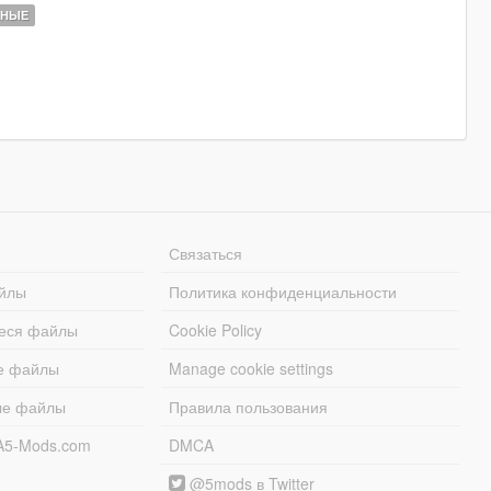
ННЫЕ
Связаться
йлы
Политика конфиденциальности
еся файлы
Cookie Policy
е файлы
Manage cookie settings
ые файлы
Правила пользования
A5-Mods.com
DMCA
@5mods в Twitter