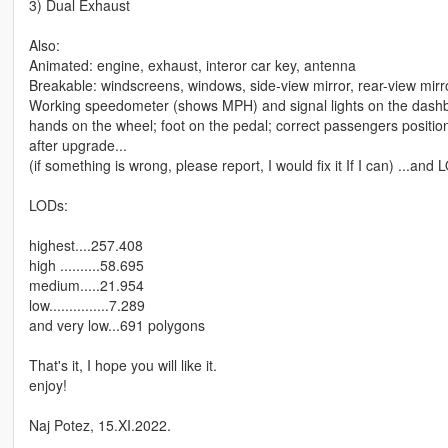
3) Dual Exhaust
Also:
Animated: engine, exhaust, interor car key, antenna
Breakable: windscreens, windows, side-view mirror, rear-view mirro
Working speedometer (shows MPH) and signal lights on the dash
hands on the wheel; foot on the pedal; correct passengers positions
after upgrade...
(if something is wrong, please report, I would fix it If I can) ...an
LODs:
highest....257.408
high ..........58.695
medium.....21.954
low...............7.289
and very low...691 polygons
That's it, I hope you will like it.
enjoy!
Naj Potez, 15.XI.2022.