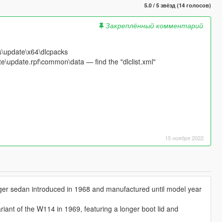
5.0 / 5 звёзд (14 голосов)
Закреплённый комментарий
s\update\x64\dlcpacks
e\update.rpf\common\data — find the "dlclist.xml"
15 ноября 2022
ger sedan introduced in 1968 and manufactured until model year
iant of the W114 in 1969, featuring a longer boot lid and