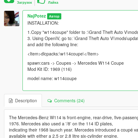
Загрузок
Лайка
NajPotez
Автор
INSTALLATION:
1.Copy "w114coupe" folder to :\Grand Theft Auto V\mod
3. Using OpenIV, go to: \Grand Theft Auto V\\mods\updat
and add the following line:
<Item>dlcpacks:\w114coupe\</Item>
spawn:cars -> Coupes -> Mercedes W114 Coupe
Mod Kit ID: 1969 (116)
model name: w114coupe
Description
Comments (24)
The Mercedes-Benz W114 is front-engine, rear-drive, five-passen
1976. Mercedes also used a '/8' on the 114 ID plates,
indicating their 1968 launch year. Mercedes introduced a coupé var
available with either a 2.5 or 2.8 litre six-cylinder engine.