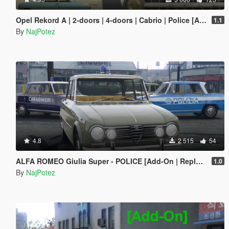
Opel Rekord A | 2-doors | 4-doors | Cabrio | Police [Add-On / Replace | Tuning | Liveries | Extras | LODS]
1.1
By
NajPotez
4.8
2 515
54
ALFA ROMEO Giulia Super - POLICE [Add-On | Replace | Livery | Template]
1.0
By
NajPotez