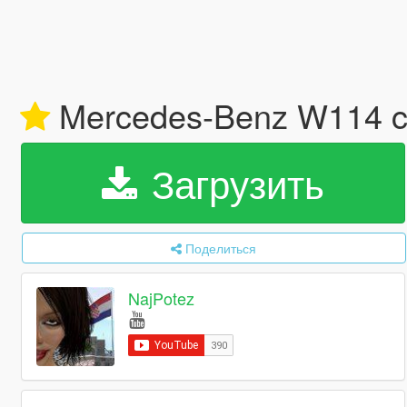
Mercedes-Benz W114 co
Загрузить
Поделиться
NajPotez