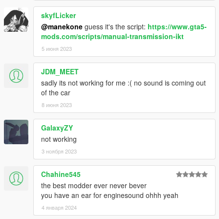
skyfLicker
@manekone
guess it's the script:
https://www.gta5-
mods.com/scripts/manual-transmission-ikt
5 июня 2023
JDM_MEET
sadly its not working for me :( no sound is coming out
of the car
8 июня 2023
GalaxyZY
not working
3 ноября 2023
Chahine545
the best modder ever never bever
you have an ear for enginesound ohhh yeah
4 января 2024