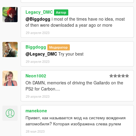
Legacy_DMC
Автор
@Biggdogg
i most of the times have no idea, most
of then were downloaded a year ago or more
29 апреля 2023
Biggdogg
Модератор
@Legacy_DMC
Try your best
29 апреля 2023
Neon1002
Oh DAMN, memories of driving the Gallardo on the
PS2 for Carbon....
29 апреля 2023
manekone
Привет, как называется мод на систему вождения
автомобиля? Которая изображена слева рулем
28 мая 2023