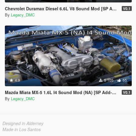
Chevrolet Duramax Diesel 6.6L V8 Sound Mod [SP Add-On | FiveM]
V0.1
By
Legacy_DMC
4.9
5 105
55
Mazda Miata MX-5 1.6L I4 Sound Mod (NA) [SP Add-On | FiveM]
V0.1
By
Legacy_DMC
Designed in Alderney
Made in Los Santos