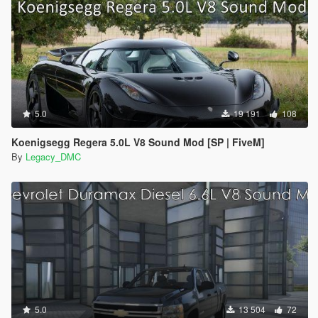
5.0
19 191
108
Koenigsegg Regera 5.0L V8 Sound Mod [SP | FiveM]
By
Legacy_DMC
5.0
13 504
72