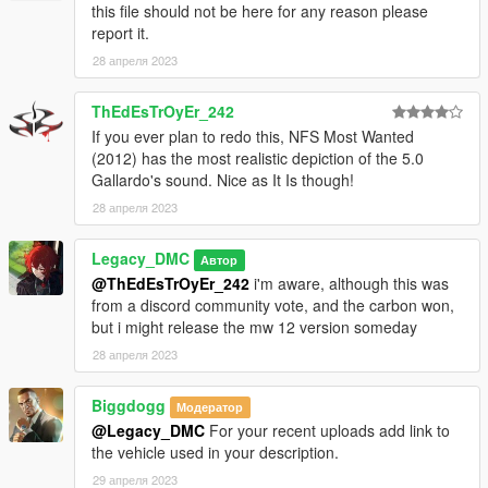
this file should not be here for any reason please
access into my mods!
report it.
28 апреля 2023
--------------------------------------------------------------------------------
----------------
ThEdEsTrOyEr_242
When recording a video about this mod, please link directly to
If you ever plan to redo this, NFS Most Wanted
this page.
(2012) has the most realistic depiction of the 5.0
Gallardo's sound. Nice as It Is though!
This mod is free, if you paid for it you have been scammed.
28 апреля 2023
Please DO NOT Reupload this mod in ANY site.
Legacy_DMC
Автор
@ThEdEsTrOyEr_242
i'm aware, although this was
from a discord community vote, and the carbon won,
but i might release the mw 12 version someday
28 апреля 2023
Biggdogg
Модератор
@Legacy_DMC
For your recent uploads add link to
the vehicle used in your description.
29 апреля 2023