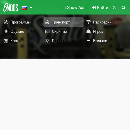
Show Adult
Войти
Программы
Транспорт
Раскраски
Оружие
Скрипты
Игрок
Карта
Разное
Больше