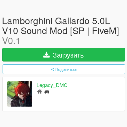
Lamborghini Gallardo 5.0L
V10 Sound Mod [SP | FiveM]
V0.1
Загрузить
Поделиться
Legacy_DMC