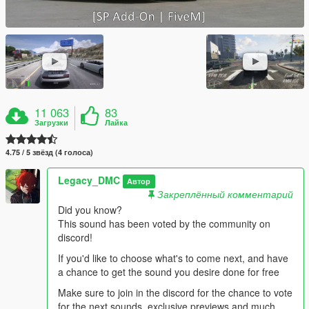
11 063
83
Загрузки
Лайка
4.75 / 5 звёзд (4 голоса)
Legacy_DMC
Автор
Закреплённый комментарий
Did you know?
This sound has been voted by the community on
discord!
If you'd like to choose what's to come next, and have
a chance to get the sound you desire done for free
Make sure to join in the discord for the chance to vote
for the next sounds, exclusive previews and much