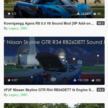
5.0
24 207
99
Koenigsegg Agera RS 5.0 V8 Sound Mod [SP Add-on | FiveM]
V0.1
By
Legacy_DMC
4.97
130 236
282
2F2F Nissan Skyline GTR R34 RB26DETT I6 Engine Sound Mod [Add-On SP / FiveM]
V0.2
By
Legacy_DMC