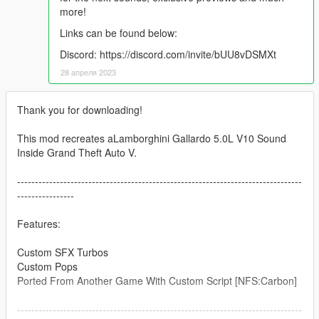
more!
Links can be found below:
Discord: https://discord.com/invite/bUU8vDSMXt
28 апреля 2023
Thank you for downloading!
This mod recreates aLamborghini Gallardo 5.0L V10 Sound
Inside Grand Theft Auto V.
--------------------------------------------------------------------------------
----------------
Features:
Custom SFX Turbos
Custom Pops
Ported From Another Game With Custom Script [NFS:Carbon]
--------------------------------------------------------------------------------