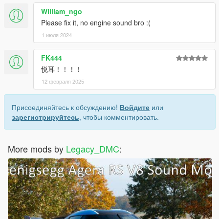
William_ngo
Please fix it, no engine sound bro :(
1 июля 2024
FK444
悦耳！！！！
12 февраля 2025
Присоединяйтесь к обсуждению!
Войдите
или
зарегистрируйтесь
, чтобы комментировать.
More mods by
Legacy_DMC
: