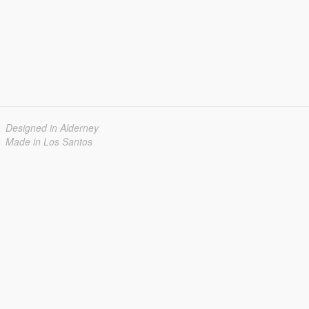
Designed in Alderney
Made in Los Santos