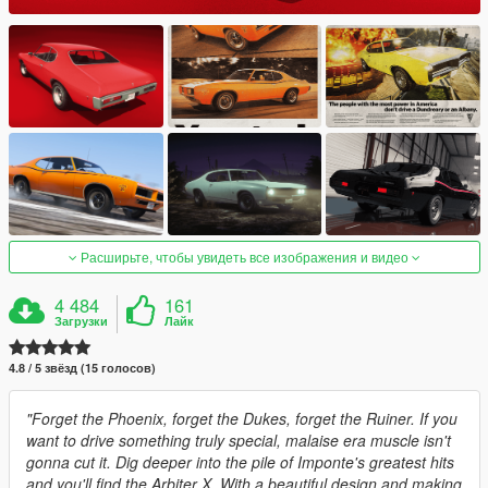
Расширьте, чтобы увидеть все изображения и видео
4 484
161
Загрузки
Лайк
4.8 / 5 звёзд (15 голосов)
"Forget the Phoenix, forget the Dukes, forget the Ruiner. If you
want to drive something truly special, malaise era muscle isn't
gonna cut it. Dig deeper into the pile of Imponte's greatest hits
and you'll find the Arbiter X. With a beautiful design and making