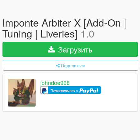
Imponte Arbiter X [Add-On |
Tuning | Liveries]
1.0
Загрузить
Поделиться
johndoe968
Пожертвование с