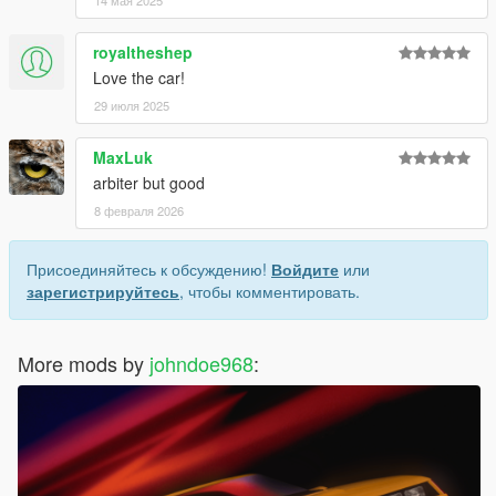
14 мая 2025
royaltheshep
Love the car!
29 июля 2025
MaxLuk
arbiter but good
8 февраля 2026
Присоединяйтесь к обсуждению!
Войдите
или
зарегистрируйтесь
, чтобы комментировать.
More mods by
johndoe968
: