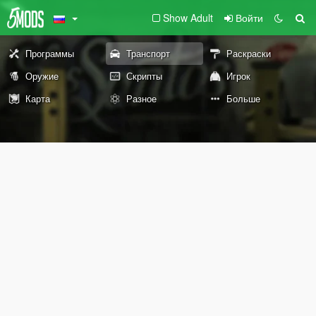
Show Adult
Войти
Программы
Транспорт
Раскраски
Оружие
Скрипты
Игрок
Карта
Разное
Больше