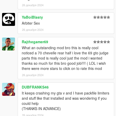
26 декабря 2024
YaBoiBlasty
Arbiter Sex
26 декабря 2024
Rajthegamer69
What an outstanding mod bro this is really cool
noticed a 70 chevelle rear half i love the 69 gto judge
parts this mod is really cool just the mod i wanted
thanks so much for this bro good job!!!! ( LOL i wish
there were more stars to click on to rate this mod
26 декабря 2024
DUBFRANKS46
It keeps crashing my gta v and I have packfile limiters
and stuff like that installed and was wondering if you
could help
(THANKS IN ADVANCE)
26 декабря 2024