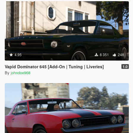
4.95
8 351
248
Vapid Dominator 645 [Add-On | Tuning | Liveries]
1.0
By
johndoe968