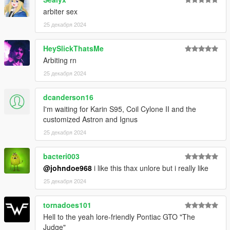
FiveM server or modify it in some other way, please
contact me on the Vanillaworks Discord first.
arbiter sex
25 декабря 2024
HeySlickThatsMe
Arbiting rn
25 декабря 2024
dcanderson16
I'm waiting for Karin S95, Coil Cylone II and the
customized Astron and Ignus
25 декабря 2024
bacteri003
@johndoe968
i like this thax unlore but i really like
25 декабря 2024
tornadoes101
Hell to the yeah lore-friendly Pontiac GTO "The
Judge"