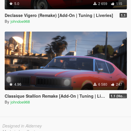
5.0
2 659
115
Declasse Vigero (Remake) [Add-On | Tuning | Liveries]
1.1
By
johndoe968
4.96
6 580
247
Classique Stallion Remake [Add-On | Tuning | Liveries]
1.1 (Hotfix)
By
johndoe968
Designed in Alderney