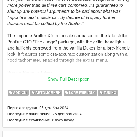
more power than all three cars combined, it's guaranteed to
shut up any potential arguments to be had about what was
Imponte's best muscle car. By decree of law, any further
debates must be settled by the Arbiter."
The Imponte Arbiter X is a muscle car based on the late sixties
Pontiac GTO "The Judge" package, with the grille, headlights
and taillights borrowed from the vanilla Dukes for a lore-friendly
look. It features some era-accurate customization along with a
hood tachometer, enabled through the extras menu.
Spawn Name: arbiterx
Show Full Description
Credits:
Engetsuka -> Porting, bug-fixing
ADD-ON
АВТОМОБИЛИ
LORE FRIENDLY
TUNING
SilentSoul21 -> Badge design, Arbiter X logo design
25 декабря 2024
Первая загрузка:
Livery Credits:
25 декабря 2024
Последнее обновление:
dirprof -> Beater, Patina, Severe Patina
2 часа назад
Последнее скачивание:
GogoDG -> X-Master, Urbanized Muscle, Muscle Hunter,
Judgement, Drag Star, Tiny Racers Original
heliosaxitro -> Arbiter of Justice (All Colors), Wily Coyote (All