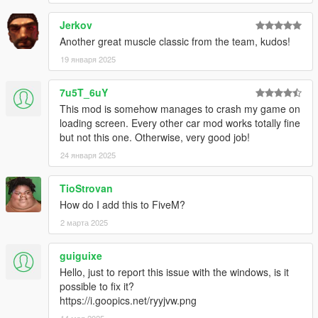
Jerkov
Another great muscle classic from the team, kudos!
19 января 2025
7u5T_6uY
This mod is somehow manages to crash my game on
loading screen. Every other car mod works totally fine
but not this one. Otherwise, very good job!
24 января 2025
TioStrovan
How do I add this to FiveM?
2 марта 2025
guiguixe
Hello, just to report this issue with the windows, is it
possible to fix it?
https://i.goopics.net/ryyjvw.png