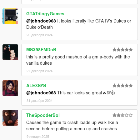
GTATrilogyGames
@johndoe968
It looks literally like GTA IV's Dukes or
Duke'o'Death
26 декабря 2024
MSX98FMDnB
this is a pretty good mashup of a gm a-body with the
vanilla dukes
27 декабря 2024
ALEXSYS
@johndoe968
This car looks so great🔥💯👍
31 декабря 2024
TheSpooderBoi
Causes the game to crash loads up walk like a
second before pulling a menu up and crashes
9 января 2025