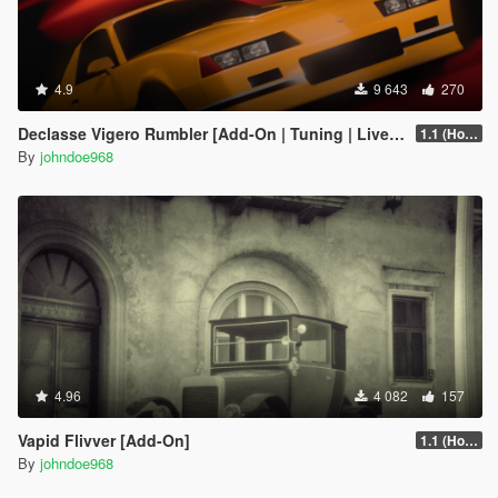
4.9
9 643
270
Declasse Vigero Rumbler [Add-On | Tuning | Liveries]
1.1 (Hotfix)
By
johndoe968
4.96
4 082
157
Vapid Flivver [Add-On]
1.1 (Hotfix)
By
johndoe968