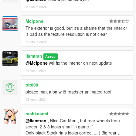
20 июня 2024
Mclpone
The exterior is good, but it's a shame that the interior
is bad as the texture resolution is not clear
20 июня 2024
liamtran
Автор
@Mclpone
will fix the interior on next update
21 июня 2024
pit800
pleace mak a bmw i8 roadster animated roof
23 июня 2024
rashkasosi
@liamtran
, Nice Car Man , but rear wheels from
screen 2 & 3 looks small in game :(
Only black Stock rims looks correct ... ( Big rear ,