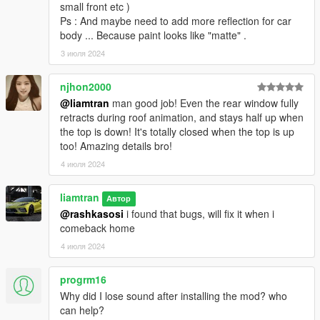
small front etc )
Ps : And maybe need to add more reflection for car
body ... Because paint looks like "matte" .
3 июля 2024
njhon2000
@liamtran
man good job! Even the rear window fully
retracts during roof animation, and stays half up when
the top is down! It's totally closed when the top is up
too! Amazing details bro!
4 июля 2024
liamtran
Автор
@rashkasosi
i found that bugs, will fix it when i
comeback home
4 июля 2024
progrm16
Why did I lose sound after installing the mod? who
can help?