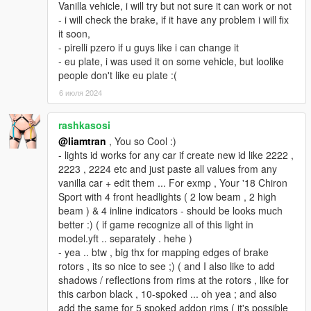
Vanilla vehicle, i will try but not sure it can work or not
- i will check the brake, if it have any problem i will fix
it soon,
- pirelli pzero if u guys like i can change it
- eu plate, i was used it on some vehicle, but loolike
people don't like eu plate :(
6 июля 2024
rashkasosi
@liamtran
, You so Cool :)
- lights id works for any car if create new id like 2222 ,
2223 , 2224 etc and just paste all values from any
vanilla car + edit them ... For exmp , Your '18 Chiron
Sport with 4 front headlights ( 2 low beam , 2 high
beam ) & 4 inline indicators - should be looks much
better :) ( if game recognize all of this light in
model.yft .. separately . hehe )
- yea .. btw , big thx for mapping edges of brake
rotors , its so nice to see ;) ( and I also like to add
shadows / reflections from rims at the rotors , like for
this carbon black , 10-spoked ... oh yea ; and also
add the same for 5 spoked addon rims ( it's possible