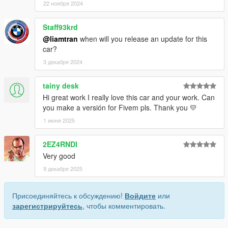
22 ноября 2024
Staff93krd
@liamtran
when will you release an update for this
car?
3 декабря 2024
tainy desk
Hi great work I really love this car and your work. Can
you make a versión for Fivem pls. Thank you 💛
1 июня 2025
2EZ4RNDI
Very good
9 декабря 2025
Присоединяйтесь к обсуждению!
Войдите
или
зарегистрируйтесь
, чтобы комментировать.