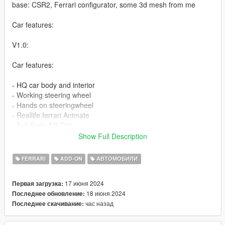
base: CSR2, Ferrari configurator, some 3d mesh from me
Car features:
V1.0:
Car features:
- HQ car body and interior
- Working steering wheel
- Hands on steeringwheel
- Reallife ferrari Animate
- Full Body AO Dirt
- Full AO, dirt
Show Full Description
- 3 add on wheel
- tuning part
FERRARI
ADD-ON
АВТОМОБИЛИ
- fix plate fix bugs
17 июня 2024
Первая загрузка:
v1.0a:
18 июня 2024
Последнее обновление:
- Fix tuning part not appear
час назад
Последнее скачивание:
1:Copy 296GTS folder to