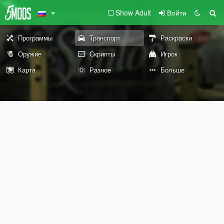
Show Adult
Войти
Программы
Транспорт
Раскраски
Оружие
Скрипты
Игрок
Карта
Разное
Больше