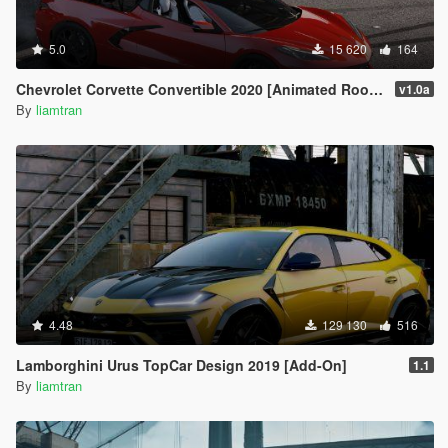
5.0
15 620
164
Chevrolet Corvette Convertible 2020 [Animated Roof | Add-On]
v1.0a
By
liamtran
4.48
129 130
516
Lamborghini Urus TopCar Design 2019 [Add-On]
1.1
By
liamtran