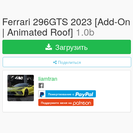
Ferrari 296GTS 2023 [Add-On
| Animated Roof]
1.0b
Загрузить
Поделиться
liamtran
Пожертвование с
Поддержите меня на