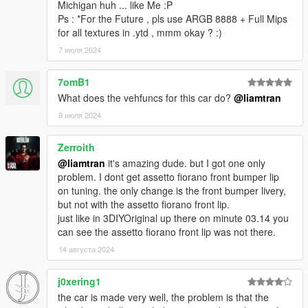
Michigan huh ... like Me :P
Ps : *For the Future , pls use ARGB 8888 + Full Mips
for all textures in .ytd , mmm okay ? :)
7 июля 2024
7omB1
What does the vehfuncs for this car do?
@liamtran
8 июля 2024
Zerroith
@liamtran
it's amazing dude. but I got one only
problem. I dont get assetto fiorano front bumper lip
on tuning. the only change is the front bumper livery,
but not with the assetto fiorano front lip.
just like in 3DIYOriginal up there on minute 03.14 you
can see the assetto fiorano front lip was not there.
14 августа 2024
j0xering1
the car is made very well, the problem is that the