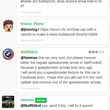
wheels are bulletproof, does anyone know how to fix
it?
17 августа 2024
Breezy_Pierre
@j0xering1
https://forum.cfx.re/t/how-can-edit-a-
vehicle-to-make-it-have-bulletproof-tires/5210925
22 сентября 2024
Staff93krd
@liamtran
this car very cool, but please remove
either the regular speedometer arrow or VehFunksV -
because 2 speedometer arrows look very ugly
I will send you a speedometer texture for this car in
Facebook soon, I hope that you will use it in the next
update and remove one of the speedometer arrows
22 ноября 2024
liamtran
Автор
@Staff93krd
yes, send it bro, i will fix it sooon!