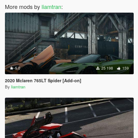
More mods by
liamtran
:
5.0
25 198
159
2020 Mclaren 765LT Spider [Add-on]
By
liamtran