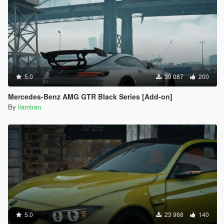
5.0
39 087
200
Mercedes-Benz AMG GTR Black Series [Add-on]
By
liamtran
5.0
23 968
140