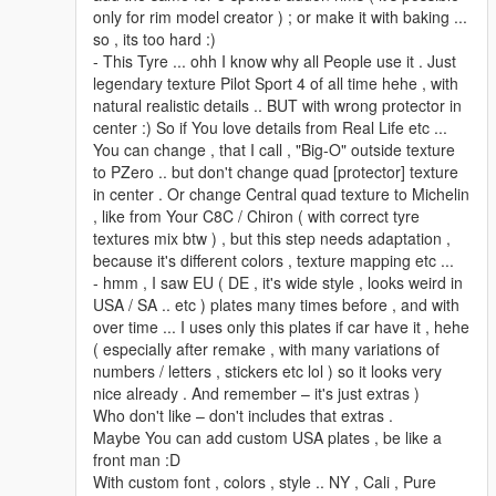
only for rim model creator ) ; or make it with baking ...
so , its too hard :)
- This Tyre ... ohh I know why all People use it . Just
legendary texture Pilot Sport 4 of all time hehe , with
natural realistic details .. BUT with wrong protector in
center :) So if You love details from Real Life etc ...
You can change , that I call , "Big-O" outside texture
to PZero .. but don't change quad [protector] texture
in center . Or change Central quad texture to Michelin
, like from Your C8C / Chiron ( with correct tyre
textures mix btw ) , but this step needs adaptation ,
because it's different colors , texture mapping etc ...
- hmm , I saw EU ( DE , it's wide style , looks weird in
USA / SA .. etc ) plates many times before , and with
over time ... I uses only this plates if car have it , hehe
( especially after remake , with many variations of
numbers / letters , stickers etc lol ) so it looks very
nice already . And remember – it's just extras )
Who don't like – don't includes that extras .
Maybe You can add custom USA plates , be like a
front man :D
With custom font , colors , style .. NY , Cali , Pure