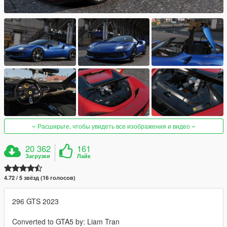
Расширьте, чтобы увидеть все изображения и видео
20 362
161
Загрузки
Лайк
4.72 / 5 звёзд (16 голосов)
296 GTS 2023
Converted to GTA5 by: Liam Tran