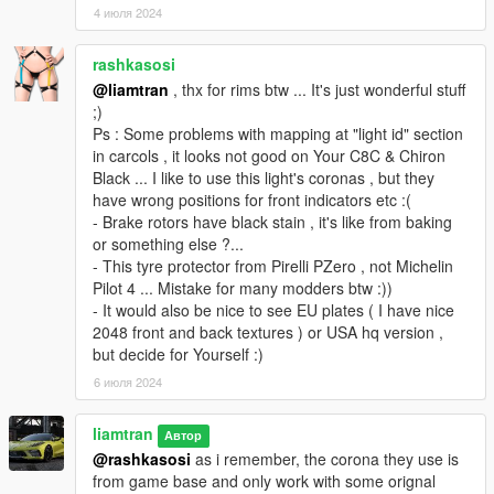
4 июля 2024
rashkasosi
@liamtran
, thx for rims btw ... It's just wonderful stuff
;)
Ps : Some problems with mapping at "light id" section
in carcols , it looks not good on Your C8C & Chiron
Black ... I like to use this light's coronas , but they
have wrong positions for front indicators etc :(
- Brake rotors have black stain , it's like from baking
or something else ?...
- This tyre protector from Pirelli PZero , not Michelin
Pilot 4 ... Mistake for many modders btw :))
- It would also be nice to see EU plates ( I have nice
2048 front and back textures ) or USA hq version ,
but decide for Yourself :)
6 июля 2024
liamtran
Автор
@rashkasosi
as i remember, the corona they use is
from game base and only work with some orignal