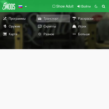
Show Adult
Войти
Программы
Транспорт
Раскраски
Оружие
Скрипты
Игрок
Карта
Разное
Больше