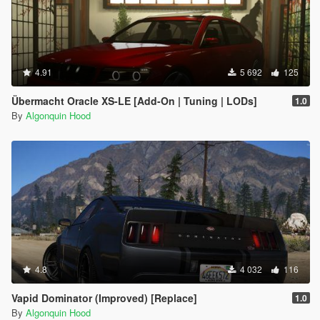
4.91
5 692
125
Übermacht Oracle XS-LE [Add-On | Tuning | LODs]
1.0
By
Algonquin Hood
4.8
4 032
116
Vapid Dominator (Improved) [Replace]
1.0
By
Algonquin Hood