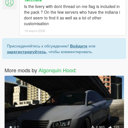
Is the livery with dont thread on me flag is included in
the pack ? On the few servers who have the indiana i
dont seem to find it as well as a lot of other
customisation
14 марта 2026
Присоединяйтесь к обсуждению!
Войдите
или
зарегистрируйтесь
, чтобы комментировать.
More mods by
Algonquin Hood
:
4.7
6 965
125