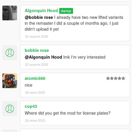
Algonquin Hood
Автор
@bobbie rose
I already have two new lifted variants
in the remaster I did a couple of months ago, I just
didn't upload it yet
22 апреля 2025
bobbie rose
@Algonquin Hood
lmk I'm very interested
22 апреля 2025
atomic666
nice
26 июня 2025
cop43
Where did you get the mod for license plates?
26 июня 2025