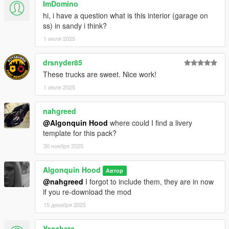
ImDomino
hi, i have a question what is this interior (garage on
ss) in sandy i think?
1 июля 2025
drsnyder85
These trucks are sweet. Nice work!
1 июля 2025
nahgreed
@Algonquin Hood
where could I find a livery
template for this pack?
30 ноября 2025
Algonquin Hood
Автор
@nahgreed
I forgot to include them, they are in now
if you re-download the mod
15 декабря 2025
Yacchata