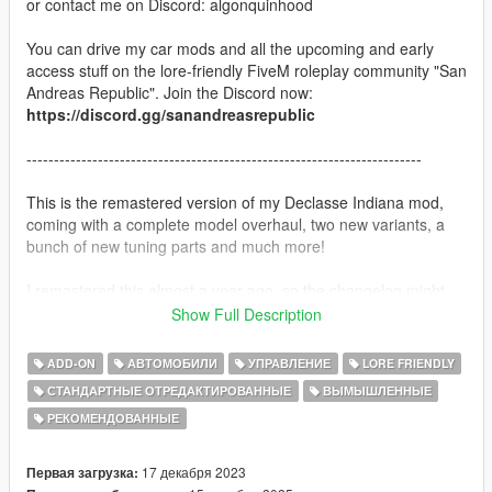
or contact me on Discord: algonquinhood
You can drive my car mods and all the upcoming and early
access stuff on the lore-friendly FiveM roleplay community "San
Andreas Republic". Join the Discord now:
https://discord.gg/sanandreasrepublic
------------------------------------------------------------------------
This is the remastered version of my Declasse Indiana mod,
coming with a complete model overhaul, two new variants, a
bunch of new tuning parts and much more!
I remastered this almost a year ago, so the changelog might
have some new stuff missing
Show Full Description
-------
ADD-ON
АВТОМОБИЛИ
УПРАВЛЕНИЕ
LORE FRIENDLY
СТАНДАРТНЫЕ ОТРЕДАКТИРОВАННЫЕ
ВЫМЫШЛЕННЫЕ
The Declasse Indiana has had many uses over it's long life-
РЕКОМЕНДОВАННЫЕ
span, nowadays being mainly a farmers tool or some surfer
kids protest against the modern world, each and every single of
these square pick-up trucks tell a unique story.
17 декабря 2023
Первая загрузка:
Back in the day it was mainly used as a typical blue-collar