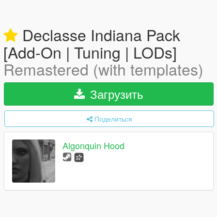
Declasse Indiana Pack
[Add-On | Tuning | LODs]
Remastered (with templates)
Загрузить
Поделиться
Algonquin Hood