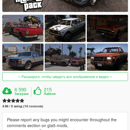
Расширьте, чтобы увидеть все изображения и видео
6 590
215
Загрузок
Лайков
4.96 / 5 звёзд (14 голосов)
Please report any bugs you might encounter throughout the
comments section on gta5-mods,