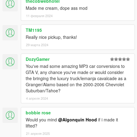
thecobwebhotel
Made me cream, dope ass mod
11 февраля 2024
TM1195
Really nice pickup, thanks!
29 марта 2024
DozyGamer
You've mad some amazing MP3 car conversions to
GTA V, any chance you've made or would consider
the bringing the luxury truck/lemanja cavalcade as a
Granger/Alamo based on the 2000-2006 Chevrolet
Suburban/Tahoe?
4 апреля 2024
bobbie rose
Would you mind
@Algonquin Hood
if i made it
lifted?
21 апреля 2025