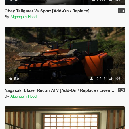
Obey Tailgater V6 Sport [Add-On / Replace]
1.0
By
Algonquin Hood
5.0
10 818
196
Nagasaki Blazer Recon ATV [Add-On / Replace / Liveries / Template]
1.0
By
Algonquin Hood