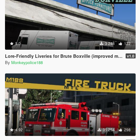
5.0
3 248
122
Lore-Friendly Liveries for Brute Boxville (improved model) [Add-On | Replace | Liveries | Template]
v1.0
By
Monkeypolice188
4.92
35 254
298