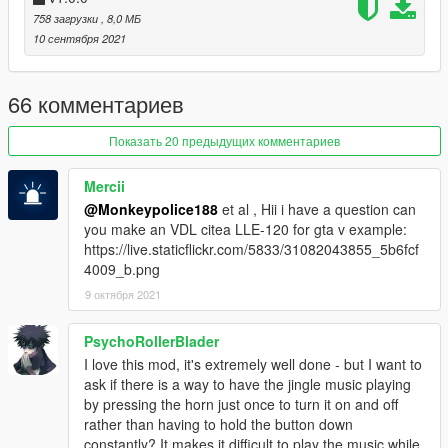
1.a.iii.
758 загрузки
In the mods folder, create a new folder called "x64", and
, 8,0 МБ
then inside that, "dlcpacks".
10 сентября 2021
1.b.i.
If using
CodeWalker
, use the RPF Explorer and enable
66 комментариев
"Edit mode".
1.b.ii.
Create a "mods" folder in the Grand Theft Auto V
directory, and copy over "update.rpf" into the mods folder (you
Показать 20 предыдущих комментариев
may need to do this through Windows Explorer)
1.b.iii.
In the mods folder, create a new folder called "x64", and
Mercii
then inside that, "dlcpacks".
@Monkeypolice188
et al , Hii i have a question can
you make an VDL citea LLE-120 for gta v example:
2.
Copy the 'mrtasty' folder found within the downloaded .rar
https://live.staticflickr.com/5833/31082043855_5b6fcf
archive into the "dlcpacks" folder in your mods folder.
4009_b.png
3.
Navigate to 'dlclist.xml' in update\update.rpf\common\data\ in
9 октября 2021
your mods folder.
4.
Add "<Item>dlcpacks:\mrtasty\</Item>" to the bottom of the
list within dlclist.xml.
PsychoRollerBlader
5.
If done correctly, the mod should be ready to use.
I love this mod, it's extremely well done - but I want to
ask if there is a way to have the jingle music playing
The vehicle will serve as an add-on, model name "mrtasty".
by pressing the horn just once to turn it on and off
rather than having to hold the button down
---- Change Log ----
constantly? It makes it difficult to play the music while