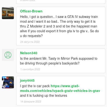
Officer-Brown
Hello, i got a question.. I saw a GTA IV subway train
mod and i want it so bad.. The only way to get it is
thru Z Modeler 2 and 3 and id be the happiest man
alive if you could export it from gta iv to gta v.. So do
u do requests?
24 августа 2022
Nelson340
Is the ambient Mr. Tasty in Mirror Park supposed to
be driving through people's backyards?
1 сентября 2022
joey4445
I got the iv car pack
https://www.gta5-
mods.com/vehicles/ivpack-gtaiv-vehicles-in-gtav
and it is fucking up the textures
14 февраля 2023