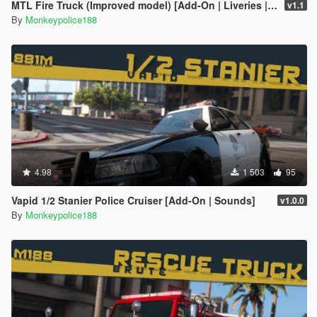
MTL Fire Truck (Improved model) [Add-On | Liveries | Template]
v1.1
By
Monkeypolice188
4.98
1 503
95
Vapid 1/2 Stanier Police Cruiser [Add-On | Sounds]
v1.0.0
By
Monkeypolice188