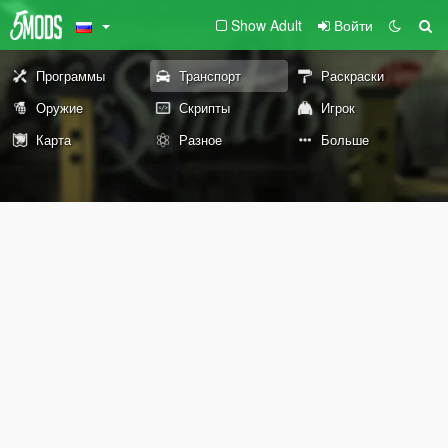
Show Adult
Войти
Программы
Транспорт
Раскраски
Оружие
Скрипты
Игрок
Карта
Разное
Больше