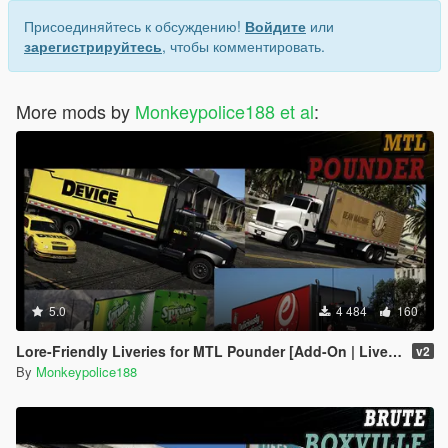
Присоединяйтесь к обсуждению!
Войдите
или
зарегистрируйтесь
, чтобы комментировать.
More mods by
Monkeypolice188 et al
:
5.0
4 484
160
Lore-Friendly Liveries for MTL Pounder [Add-On | Liveries]
v2
By
Monkeypolice188