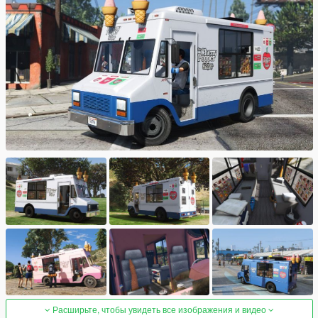
Расширьте, чтобы увидеть все изображения и видео