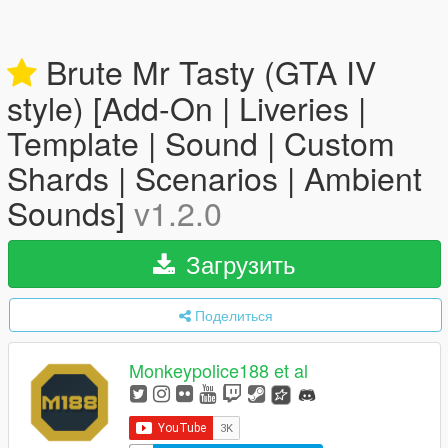
Brute Mr Tasty (GTA IV
style) [Add-On | Liveries |
Template | Sound | Custom
Shards | Scenarios | Ambient
Sounds]
v1.2.0
Загрузить
Поделиться
Monkeypolice188 et al