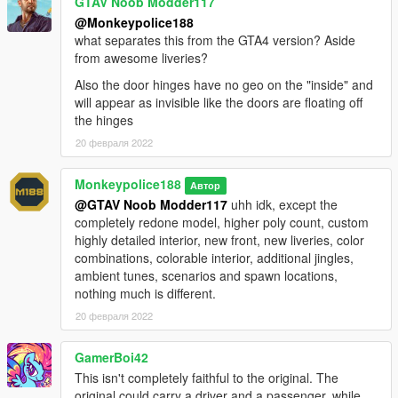
GTAV Noob Modder117
show appreciation, please consider
becoming a Patron of
@Monkeypolice188
mine
. Patrons may get insight into my next releases, updates,
what separates this from the GTA4 version? Aside
guides and more.
from awesome liveries?
Also the door hinges have no geo on the "inside" and
- Alternatively, donations are welcome. You can make
will appear as invisible like the doors are floating off
donations through my
PayPal
.
the hinges
---- Contact ----
20 февраля 2022
Please do not hesitate to contact me with any issues:
-
GTA5Mods.com Forums
Monkeypolice188
Автор
-
Discord: Monky#5204
@GTAV Noob Modder117
uhh idk, except the
completely redone model, higher poly count, custom
For insight on my latest projects, updates and more, please
highly detailed interior, new front, new liveries, color
consider joining my Discord server;
Monky's Server
.
combinations, colorable interior, additional jingles,
ambient tunes, scenarios and spawn locations,
---- Disclaimers & More----
nothing much is different.
Do not modify or re-upload without credit to the original
author(s). You are free to use this mod in your FiveM server as
20 февраля 2022
long as appropriate credits are given (contact me if you have
any questions).
GamerBoi42
This isn't completely faithful to the original. The
You are free to use assets from this mod, as long as credit is
original could carry a driver and a passenger, while