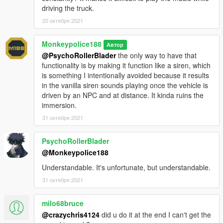
v1.0.0 (10 September, 2021)
:
driving the truck.
20 октября 2021
Initial release.
Monkeypolice188
v1.1.0 (13 September, 2021)
:
Автор
@PsychoRollerBlader
the only way to have that
functionality is by making it function like a siren, which
- Minor changes to the vehicle's jingle behavior.
is something I intentionally avoided because it results
- Added scenarios for the vehicle. This allows the Mr Tasty to
in the vanilla siren sounds playing once the vehicle is
spawn both parked up and driving around Mirror Park during
driven by an NPC and at distance. It kinda ruins the
the afternoon.
immersion.
v1.2.0 (30 September, 2021)
:
31 октября 2021
- Added two new liveries:
- Mr Whoopee (GTA Vice City livery)
PsychoRollerBlader
- Sludgie - Fruity Ice by (Ambient)
@Monkeypolice188
- Added more color combinations when spawning.
- Added two more rare jingles; you have a small chance of
Understandable. It's unfortunate, but understandable.
hearing them around the map, and an even smaller chance of
31 октября 2021
getting to play it for yourself while driving the Mr Tasty.
- Added more scenarios for the vehicle, around Vespucci,
milo68bruce
Vespucci Beach, Richman and Rockford Hills.
@crazychris4124
did u do it at the end I can't get the
- Added ambient jingle sounds which play around various parts