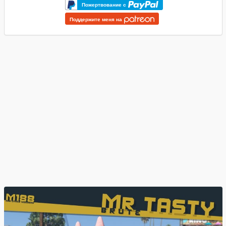
Пожертвование с
Поддержите меня на