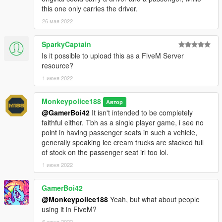
given to the original authors.
this one only carries the driver.
26 мая 2022
SparkyCaptain
Is it possible to upload this as a FiveM Server
resource?
1 июня 2022
Monkeypolice188
Автор
@GamerBoi42
It isn't intended to be completely
faithful either. Tbh as a single player game, i see no
point in having passenger seats in such a vehicle,
generally speaking ice cream trucks are stacked full
of stock on the passenger seat irl too lol.
1 июня 2022
GamerBoi42
@Monkeypolice188
Yeah, but what about people
using it in FiveM?
6 июня 2022