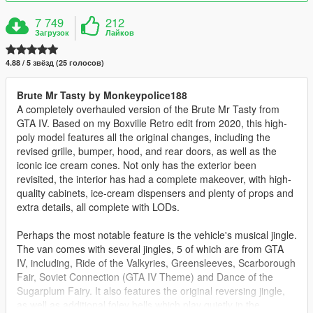
7 749
212
Загрузок
Лайков
4.88 / 5 звёзд (25 голосов)
Brute Mr Tasty by Monkeypolice188
A completely overhauled version of the Brute Mr Tasty from
GTA IV. Based on my Boxville Retro edit from 2020, this high-
poly model features all the original changes, including the
revised grille, bumper, hood, and rear doors, as well as the
iconic ice cream cones. Not only has the exterior been
revisited, the interior has had a complete makeover, with high-
quality cabinets, ice-cream dispensers and plenty of props and
extra details, all complete with LODs.
Perhaps the most notable feature is the vehicle's musical jingle.
The van comes with several jingles, 5 of which are from GTA
IV, including, Ride of the Valkyries, Greensleeves, Scarborough
Fair, Soviet Connection (GTA IV Theme) and Dance of the
Sugarplum Fairy. It also features the original reversing jingle,
as well as additional foley bells which play quietly in the