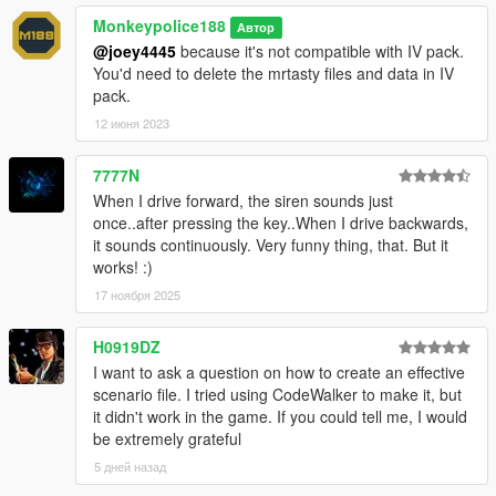
Monkeypolice188
Автор
@joey4445
because it's not compatible with IV pack.
You'd need to delete the mrtasty files and data in IV
pack.
12 июня 2023
7777N
When I drive forward, the siren sounds just
once..after pressing the key..When I drive backwards,
it sounds continuously. Very funny thing, that. But it
works! :)
17 ноября 2025
H0919DZ
I want to ask a question on how to create an effective
scenario file. I tried using CodeWalker to make it, but
it didn't work in the game. If you could tell me, I would
be extremely grateful
5 дней назад