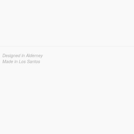
Designed in Alderney
Made in Los Santos