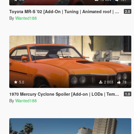
Toyota MR-S '02 [Add-On | Tuning | Animated roof | LODS | Template | SOUND ]
2.0
By
Wanted188
5.0
2 003
78
1970 Mercury Cyclone Spoiler [Add-on | LODs | Template | Vehfuncs V]
1.0
By
Wanted188