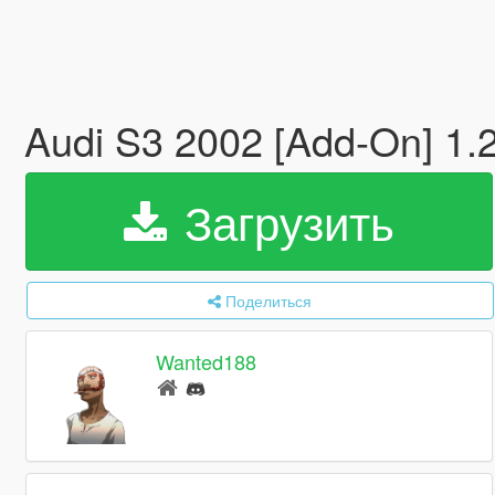
Audi S3 2002 [Add-On] 1.
Загрузить
Поделиться
Wanted188