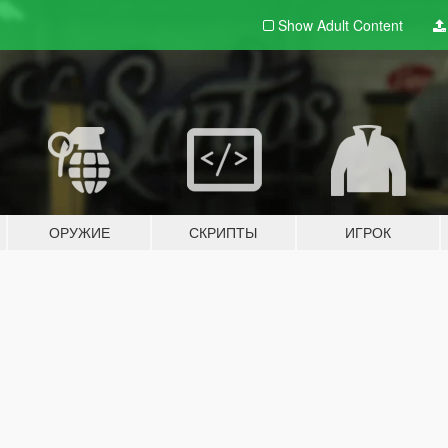
Show Adult
Content
ОРУЖИЕ
СКРИПТЫ
ИГРОК