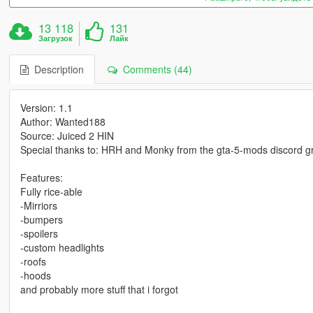
13 118
131
Загрузок
Лайк
Description
Comments (44)
Version: 1.1
Author: Wanted188
Source: Juiced 2 HIN
Special thanks to: HRH and Monky from the gta-5-mods discord g
Features:
Fully rice-able
-Mirriors
-bumpers
-spoilers
-custom headlights
-roofs
-hoods
and probably more stuff that i forgot