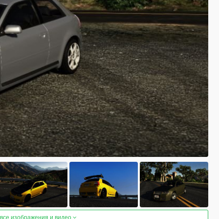
 все изображения и видео