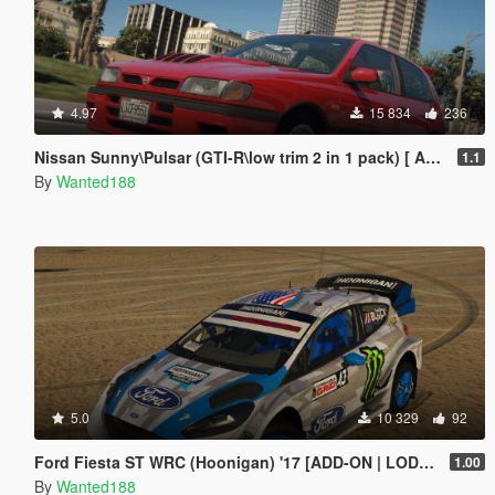
4.97
15 834
236
Nissan Sunny\Pulsar (GTI-R\low trim 2 in 1 pack) [ Add-On | Tuning | Livery | LODs | 170+ tuning parts | LHD ]
1.1
By
Wanted188
5.0
10 329
92
Ford Fiesta ST WRC (Hoonigan) '17 [ADD-ON | LODs | Template | Liveries | AO mapping]
1.00
By
Wanted188