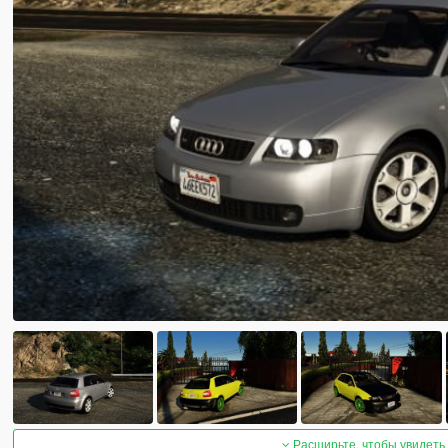
Расширьте, чтобы увидеть