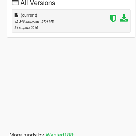
All Versions
(current)
12 346 загрузки
, 27,4 МБ
31 марта 2019
More mods by
Wanted188
: