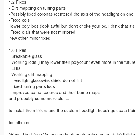
1.2 Fixes
- Dirt mapping on tuning parts
-Possibly fixed coronas (centered the axis of the headlight on one o
-Fixed cols
-lower poly lods (look awful but don't choke your pc. i think that 
-Fixed dials that were not mirriored
-few other minor fixes
1.0 Fixes
- Breakable glass
- Working lods (i may lower their polycount even more in the futur
- LHD
- Working dirt mapping
- Headlight glass\windshield do not tint
- Fixed tuning parts lods
- Improved some textures and their bump maps
and probably some more stuff...
to install the mirriors and the custom headlight housings use a t
Installation:
Grand Theft Auto V\mods\update\update.rpf\common\data\dlclist.