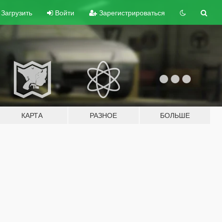
Загрузить
Войти
Зарегистрироваться
КАРТА
РАЗНОЕ
БОЛЬШЕ