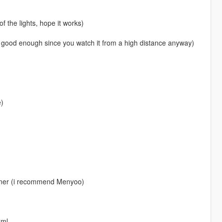
f the lights, hope it works)
it's good enough since you watch it from a high distance anyway)
e)
rainer (i recommend Menyoo)
xml