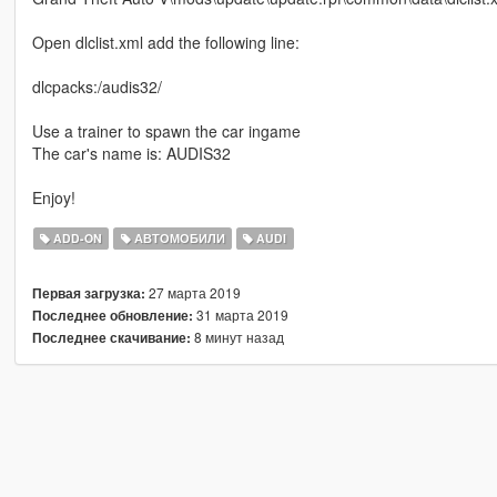
Open dlclist.xml add the following line:
dlcpacks:/audis32/
Use a trainer to spawn the car ingame
The car's name is: AUDIS32
Enjoy!
ADD-ON
АВТОМОБИЛИ
AUDI
27 марта 2019
Первая загрузка:
31 марта 2019
Последнее обновление:
8 минут назад
Последнее скачивание: