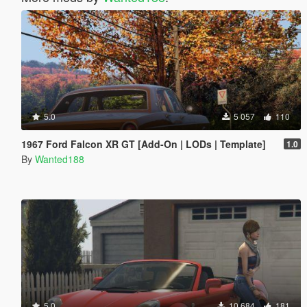
5.0
5 057
110
1967 Ford Falcon XR GT [Add-On | LODs | Template]
1.0
By
Wanted188
5.0
10 684
181