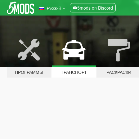
5mods on Discord
Русский
ПРОГРАММЫ
ТРАНСПОРТ
РАСКРАСКИ