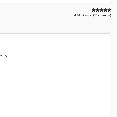
4.96 / 5 звёзд (13 голосов)
roup