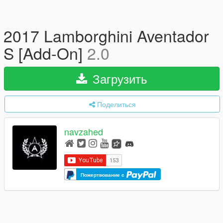
2017 Lamborghini Aventador
S [Add-On]
2.0
Загрузить
Поделиться
navzahed
Пожертвование с