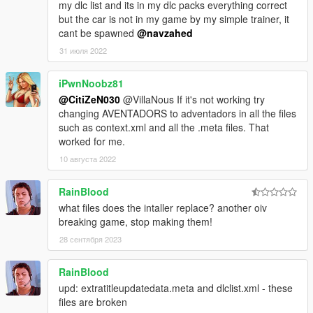
my dlc list and its in my dlc packs everything correct
but the car is not in my game by my simple trainer, it
cant be spawned
@navzahed
31 июля 2022
iPwnNoobz81
@CitiZeN030
@VillaNous If it's not working try
changing AVENTADORS to adventadors in all the files
such as context.xml and all the .meta files. That
worked for me.
10 августа 2022
RainBlood
what files does the intaller replace? another oiv
breaking game, stop making them!
28 сентября 2023
RainBlood
upd: extratitleupdatedata.meta and dlclist.xml - these
files are broken