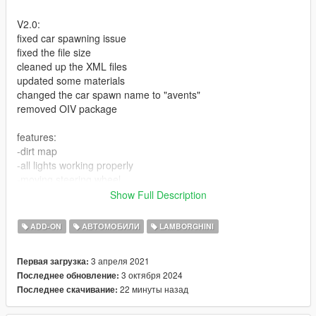
V2.0:
fixed car spawning issue
fixed the file size
cleaned up the XML files
updated some materials
changed the car spawn name to "avents"
removed OIV package
features:
-dirt map
-all lights working properly
-moving steering wheel
-hands-on the steering
Show Full Description
-HQ interior and exterior
-Baked AO for better shading
ADD-ON
АВТОМОБИЛИ
LAMBORGHINI
-Manual spoiler
-all doors working
3 апреля 2021
Первая загрузка:
-tiers pop properly
3 октября 2024
Последнее обновление:
-three color regions [PAINT:1] body color, [PAINT:2] interior
22 минуты назад
Последнее скачивание:
color, [PAINT:4] calipers color (use wheel color option in trainer)