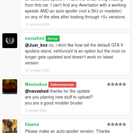
from this car. I can't find any Aventador with a working
speedo AND an auto spoiler (not a SVJ or roadster)
on any of the sites after looking through 15+ versions.
31 октября 2024
navzahed
Автор
@Just_koz
no, i dont like how tall the default GTA V
spoilers stand, vehfuncsV is an option but the mod no
longer gets updated and doesn't work on latest
version
31 октября 2024
Mauluskus
Заблокирован
@navzahed
thanks for the update
are you planing new stuff to upload?
you are a good modder bruder
2 ноября 2024
IUaena
Please make an auto-spoiler version. Thanks