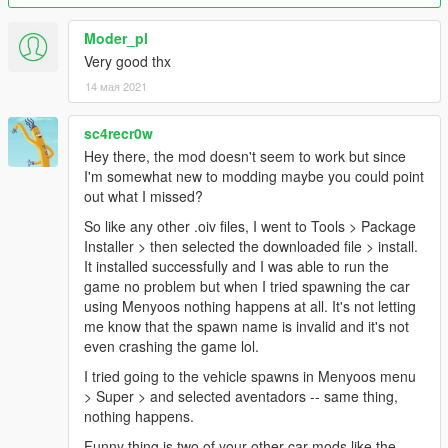
Moder_pl
Very good thx
14 мая 2021
sc4recr0w
Hey there, the mod doesn't seem to work but since
I'm somewhat new to modding maybe you could point
out what I missed?
So like any other .oiv files, I went to Tools > Package
Installer > then selected the downloaded file > install.
It installed successfully and I was able to run the
game no problem but when I tried spawning the car
using Menyoos nothing happens at all. It's not letting
me know that the spawn name is invalid and it's not
even crashing the game lol.
I tried going to the vehicle spawns in Menyoos menu
> Super > and selected aventadors -- same thing,
nothing happens.
Funny thing is two of your other car mods like the