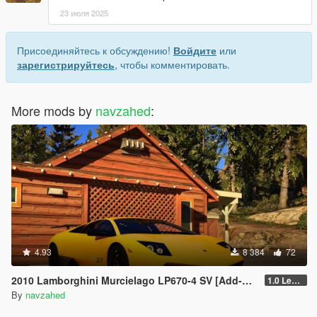
23 июля 2025
Присоединяйтесь к обсуждению!
Войдите
или
зарегистрируйтесь
, чтобы комментировать.
More mods by
navzahed
:
4.93
8 384
72
2010 Lamborghini Murcielago LP670-4 SV [Add-on | Livery | Template | VehfuncsV | Enhanced]
1.0 Legacy
By
navzahed