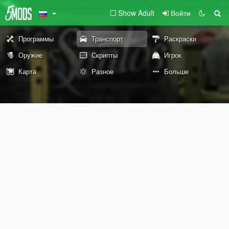
Show Adult
Войти
Программы
Транспорт
Раскраски
Оружие
Скрипты
Игрок
Карта
Разное
Больше