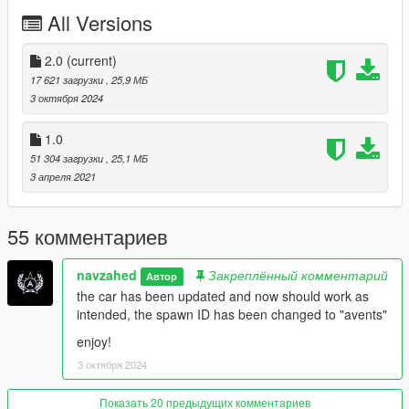
-adjust the spoiler using control and shift or num8 and num5
All Versions
keys
Special thanks to NarimanE3D for making the 3D lamborghini
2.0
(current)
logo on the engine and speedo meter
17 621 загрузки
, 25,9 МБ
3 октября 2024
spawn ID: avents
1.0
please like and rate
51 304 загрузки
, 25,1 МБ
3 апреля 2021
i hope you enjoy the car
55 комментариев
navzahed
Закреплённый комментарий
Автор
the car has been updated and now should work as
intended, the spawn ID has been changed to "avents"
enjoy!
3 октября 2024
Показать 20 предыдущих комментариев