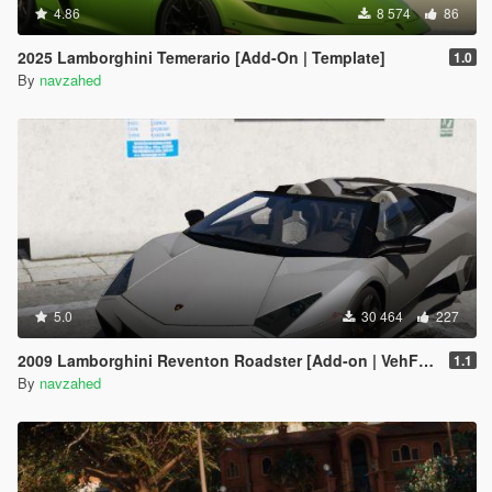
4.86
8 574
86
2025 Lamborghini Temerario [Add-On | Template]
1.0
By
navzahed
5.0
30 464
227
2009 Lamborghini Reventon Roadster [Add-on | VehFuncs V]
1.1
By
navzahed