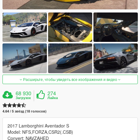
Расширьте, чтобы увидеть все изображения и видео
68 930
274
Загрузок
Лайка
4.64 / 5 звёзд (18 голосов)
2017 Lamborghini Aventador S
Model: NFS,FORZA,CSR2(.CSB)
Convert: NAVZAHED