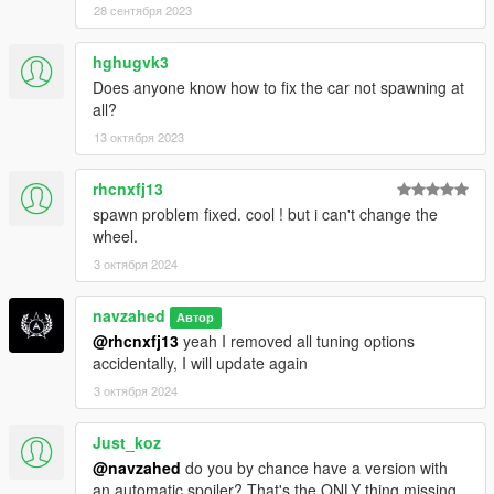
28 сентября 2023
hghugvk3
Does anyone know how to fix the car not spawning at
all?
13 октября 2023
rhcnxfj13
spawn problem fixed. cool ! but i can't change the
wheel.
3 октября 2024
navzahed
Автор
@rhcnxfj13
yeah I removed all tuning options
accidentally, I will update again
3 октября 2024
Just_koz
@navzahed
do you by chance have a version with
an automatic spoiler? That's the ONLY thing missing