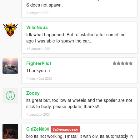
S does not spawn.
7 августа 2021
VillaiNous
Idk what happened. But reinstalled after sometime
ago I was able to spawn the car...
16 августа 2021
FighterPilot
Thankyou :)
4 сентября 2021
Zooey
its great but, too low at wheels and the spoiler are not
stick to body. please update, thanks!!!
4 декабря 2021
CitiZeN030
Заблокирован
bro its not working, i install it with oiv, its automaticly in