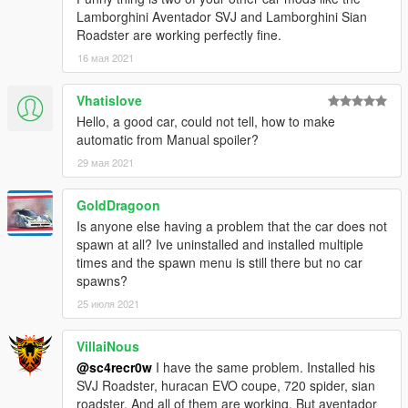
Lamborghini Aventador SVJ and Lamborghini Sian
Roadster are working perfectly fine.
16 мая 2021
Vhatislove
Hello, a good car, could not tell, how to make
automatic from Manual spoiler?
29 мая 2021
GoldDragoon
Is anyone else having a problem that the car does not
spawn at all? Ive uninstalled and installed multiple
times and the spawn menu is still there but no car
spawns?
25 июля 2021
VillaiNous
@sc4recr0w
I have the same problem. Installed his
SVJ Roadster, huracan EVO coupe, 720 spider, sian
roadster. And all of them are working. But aventador