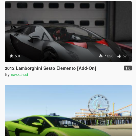
5.0
7 228
57
2012 Lamborghini Sesto Elemento [Add-On]
1.0
By
navzahed