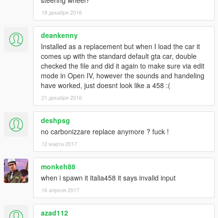
steering wheel?
-mph and rpm gauges swapped for full immersion
19 декабря 2016
-no more tinted middle brakelight and headlights
Features in 1.1:
deankenny
-fixed rim size
-removed old rims for real life ones
Installed as a replacement but when I load the car it
-much better tire texture
comes up with the standard default gta car, double
-dials working, they will even display the radio station you listen
checked the file and did it again to make sure via edit
to
mode in Open IV, however the sounds and handeling
-mapped dirt
have worked, just doesnt look like a 458 :(
-fixed left door
21 декабря 2016
-fixed front coronas
-hands on the wheel(finally! Took me years of testing)
deshpsg
-3rd exhaust effects+bursting fire when accelerating
no carbonizzare replace anymore ? fuck !
-illuminated plate lights
-fixed wheels collisions
12 марта 2017
Features:
monkeh88
-accurate real life scale
when i spawn it italia458 it says invalid input
-full new collision 100% exact to car size
16 апреля 2017
-ultra hd interior with illumination
-ultra hd engine
-ultra hd car body
azad112