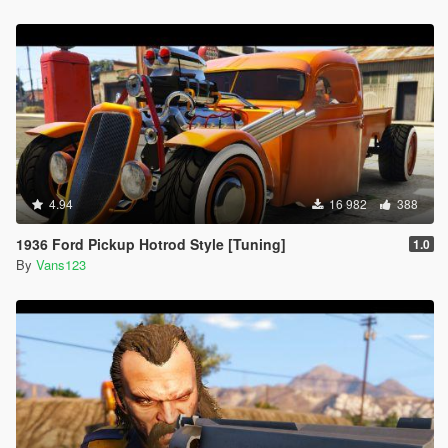
4.94
16 982
388
1936 Ford Pickup Hotrod Style [Tuning]
1.0
By
Vans123