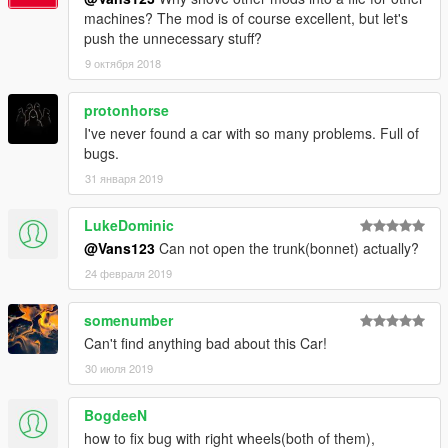
machines? The mod is of course excellent, but let's
push the unnecessary stuff?
9 октября 2018
protonhorse
I've never found a car with so many problems. Full of
bugs.
31 января 2019
LukeDominic
@Vans123
Can not open the trunk(bonnet) actually?
24 февраля 2019
somenumber
Can't find anything bad about this Car!
30 июля 2019
BogdeeN
how to fix bug with right wheels(both of them),