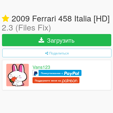
2009 Ferrari 458 Italia [HD]
2.3 (Files Fix)
Загрузить
Поделиться
Vans123
Пожертвование с
Поддержите меня на