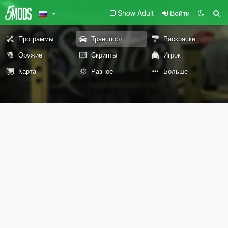
Show Adult
Войти
Программы
Транспорт
Раскраски
Оружие
Скрипты
Игрок
Карта
Разное
Больше