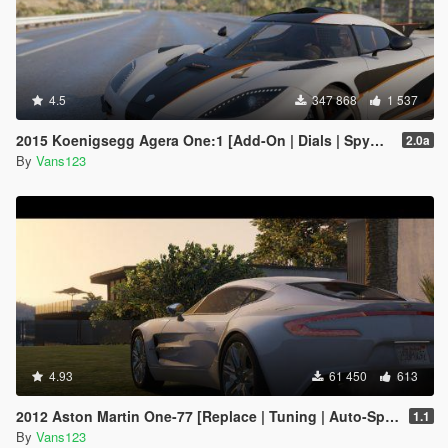
4.5
347 868
1 537
2015 Koenigsegg Agera One:1 [Add-On | Dials | Spyder | Animated]
2.0a
By
Vans123
4.93
61 450
613
2012 Aston Martin One-77 [Replace | Tuning | Auto-Spoiler | LODS]
1.1
By
Vans123