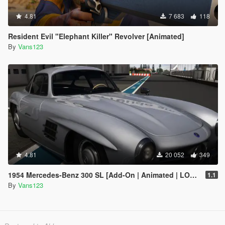
4.81
7 683
118
Resident Evil "Elephant Killer" Revolver [Animated]
By
Vans123
4.81
20 052
349
1954 Mercedes-Benz 300 SL [Add-On | Animated | LODS]
1.1
By
Vans123