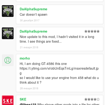
DaAlphaSupreme
Car doesn't spawn
30 декабря 2017
DaAlphaSupreme
Nice update to this mod, I hadn't visited it in a long
time. I see things are fixed...
21 января 2018
morho
Hi, I am doing GT-4586 this one
https://i.ytimg.com/vi/obUnEqsTmLg/maxresdefault.jp
g
so I would like to use your engine from 458 what do u
think about it ?
28 января 2018
SKE
@Vans123
Why shove other mods into a file for other