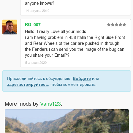
anyone knows?
14 августа 2019
RG_007
Hello, I really Love all your mods
i am having problem in 458 Italia the Right Side Front
and Rear Wheels of the car are pushed in through
the Fenders i can send you the image of the bug can
you share your Email??
5 апреля 2020
Присоединяйтесь к обсуждению!
Войдите
или
зарегистрируйтесь
, чтобы комментировать.
More mods by
Vans123
: