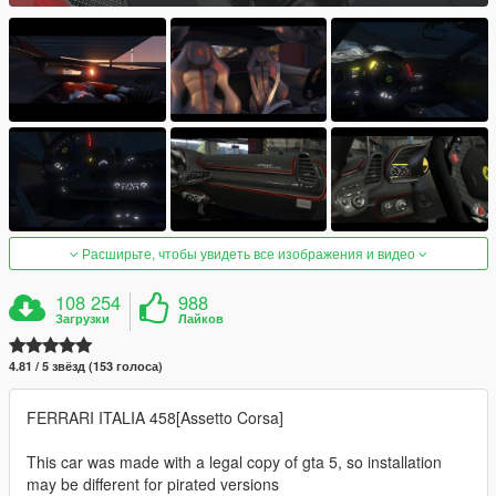
Расширьте, чтобы увидеть все изображения и видео
108 254
988
Загрузки
Лайков
4.81 / 5 звёзд (153 голоса)
FERRARI ITALIA 458[Assetto Corsa]
This car was made with a legal copy of gta 5, so installation
may be different for pirated versions