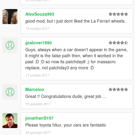
you, the car will have bugs)---> read the readme file.Txt inside
the .Rar
AlexSouza993
good mod, but i just dont liked the La Ferrari wheels.
Enjoy the mod! Thats all
15 ноября 2017
Rate the mod! It took alot of work to make!
Thanks to the following people for supporting me
gtalover1990
Kevin Meyhoff-Nissen
Guys, always when a car doesn't appear in the game,
Jonas Schnurbus
it might is the false path then, when it worked in the
Patrick O'Donnell
past :D :D so now its patchday8 ;) for massacro
Mirko Križan
replace, not patchday3 any more :D
ryan parisi
17 ноября 2017
Philippe LECLERC
rappo
Marceloo
Great !! Congratulations dude, great job ...
10 декабря 2017
jonathanS197
Please toyota hilux, your cars are fantastic
24 декабря 2017