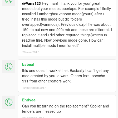
-full gta 5 materials
@Vans123
Hey man! Thank you for your great
-smooth reflections
modes but your modes operlaps. For example i firstly
-breakable crystals
installed Lamborghini venono mode(yours) after i
-correct first person view camera
tried install this mode but dlc folders
-working headlights leds
overlapped(vanmods). Previous dlc.rpf file was about
-brake and reversing lights
150mb but new one 200+mb and these are different. I
-correctly scaled tires
replaced it and i did other required things(written in
-working steering wheel
readme file). Now previous mode gone. How can i
install multiple mods I mentioned?
Source: Assetto Corsa
20 мая 2017
Conversion: vans123
babeal
Installation:
Open iv required
this one doesn't work either. Basically I can't get any
(legal gta 5 copy) carbonizzare.Yft, carbonizzare_hi.Yft and
mod created by you to work. Others fxxk, porsche
carbonizzare.Ytd------------>
911 from other creators work.
update/x64/dlcpacks/patchday1ng/dlc.Rpf/x64/levels/gta5/vehic
19 сентября 2017
les.Rpf
Endvee
(TUNNABLE PARTS) carb_bon.yft + carb_spoil_2.yft -------->
Can you fix turning on the replacement? Spoiler and
x64i/levels/gta5/vehiclemods/carbonizzare_mods.rpf
fenders are messed up
Vehicles.Meta (if you dont install this or replace the lines I gave
28 октября 2017