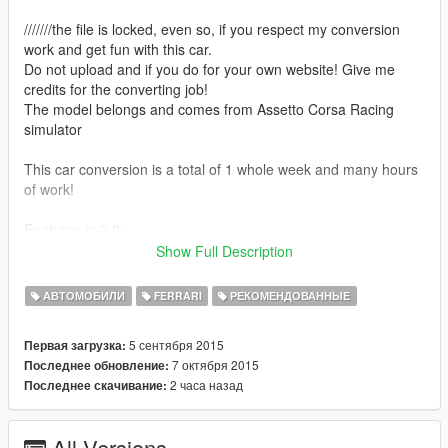
///////the file is locked, even so, if you respect my conversion
work and get fun with this car.
Do not upload and if you do for your own website! Give me
credits for the converting job!
The model belongs and comes from Assetto Corsa Racing
simulator
This car conversion is a total of 1 whole week and many hours
of work!
Features in 2.0:
-Add-On Method, so you dont need to replace massacro or
Show Full Description
carbonizzare!
АВТОМОБИЛИ
FERRARI
РЕКОМЕНДОВАННЫЕ
Features in 1.9:
-Full tunning! Final version!
5 сентября 2015
Первая загрузка:
7 октября 2015
Последнее обновление:
Features in 1.8:
2 часа назад
Последнее скачивание:
-Window tint is fixed now, all of them
-Yellow grids bug fixed
All Versions