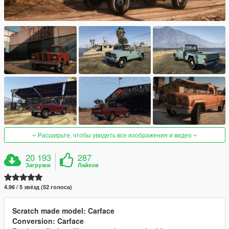
Расширьте, чтобы увидеть все изображения и видео
20 193
287
Загрузки
Лайков
4.96 / 5 звёзд (52 голоса)
Scratch made model: Carface
Conversion: Carface