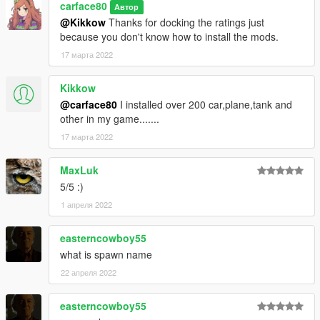
carface80
Автор
@Kikkow
Thanks for docking the ratings just
because you don't know how to install the mods.
17 марта 2022
Kikkow
@carface80
I installed over 200 car,plane,tank and
other in my game.......
17 марта 2022
MaxLuk
5/5 :)
1 апреля 2022
easterncowboy55
what is spawn name
22 апреля 2022
easterncowboy55