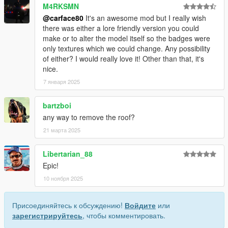
M4RKSMN
@carface80
It's an awesome mod but I really wish
there was either a lore friendly version you could
make or to alter the model itself so the badges were
only textures which we could change. Any possibility
of either? I would really love it! Other than that, it's
nice.
7 января 2025
bartzboi
any way to remove the roof?
21 марта 2025
Libertarian_88
Epic!
10 ноября 2025
Присоединяйтесь к обсуждению!
Войдите
или
зарегистрируйтесь
, чтобы комментировать.