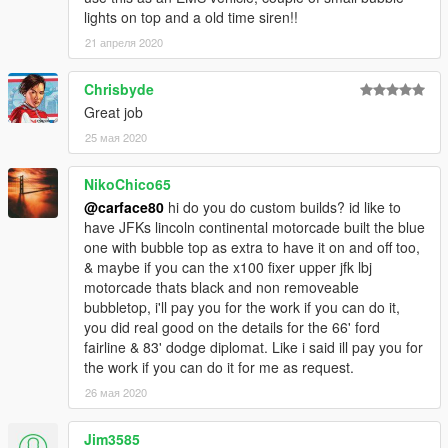
- Material tweaks
lights on top and a old time siren!!
21 апреля 2020
To Do:
- More tuning parts
Chrisbyde
- Tailgate letter tuning shifts away when crashed
Great job
25 мая 2020
NikoChico65
@carface80
hi do you do custom builds? id like to
have JFKs lincoln continental motorcade built the blue
one with bubble top as extra to have it on and off too,
& maybe if you can the x100 fixer upper jfk lbj
motorcade thats black and non removeable
bubbletop, i'll pay you for the work if you can do it,
you did real good on the details for the 66' ford
fairline & 83' dodge diplomat. Like i said ill pay you for
the work if you can do it for me as request.
26 мая 2020
Jim3585