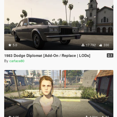
5.0
17 792
330
1983 Dodge Diplomat [Add-On / Replace | LODs]
2.1
By
carface80
4.95
4 034
83