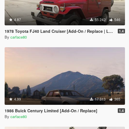
4.87
55 242
546
1978 Toyota FJ40 Land Cruiser [Add-On / Replace | LODs]
1.4
By
carface80
4.99
17 313
365
1986 Buick Century Limited [Add-On / Replace]
1.4
By
carface80