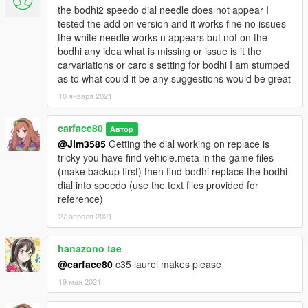
the bodhi2 speedo dial needle does not appear I
tested the add on version and it works fine no issues
the white needle works n appears but not on the
bodhi any idea what is missing or issue is it the
carvariations or carols setting for bodhi I am stumped
as to what could it be any suggestions would be great
10 января 2021
carface80
Автор
@Jim3585
Getting the dial working on replace is
tricky you have find vehicle.meta in the game files
(make backup first) then find bodhi replace the bodhi
dial into speedo (use the text files provided for
reference)
27 апреля 2021
hanazono tae
@carface80
c35 laurel makes please
19 мая 2021