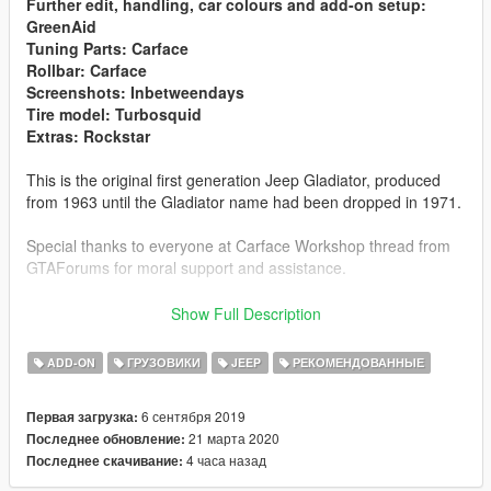
Further edit, handling, car colours and add-on setup:
GreenAid
Tuning Parts: Carface
Rollbar: Carface
Screenshots: Inbetweendays
Tire model: Turbosquid
Extras: Rockstar
This is the original first generation Jeep Gladiator, produced
from 1963 until the Gladiator name had been dropped in 1971.
Special thanks to everyone at Carface Workshop thread from
GTAForums for moral support and assistance.
Addon spawn name: gladiator65
Townside Box
Show Full Description
Addon spawn name: gladiator65b
Thriftside Box
ADD-ON
ГРУЗОВИКИ
JEEP
РЕКОМЕНДОВАННЫЕ
Features:
- Authentic details
6 сентября 2019
Первая загрузка:
- High Quality model
21 марта 2020
Последнее обновление:
- High Quality textures
4 часа назад
Последнее скачивание:
- Seats 4, 2 in the cab, 2 at the box.
- Hands on Steering