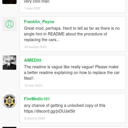
very cool man
1 мая 2022
Franklin_Payne
Great mod, perhaps. Hard to tell as far as there is no
single hint in README about the procedure of
replacing the cars...
28 января 2023
AIMED55
The readme is vague like really vague! Please make
a better readme explaining on how to replace the car
files!!
15 мая 2023
FireMedic101
any chance of getting a unlocked copy of this
https://discord.gg/jxDUJatStr
2 апреля 2024