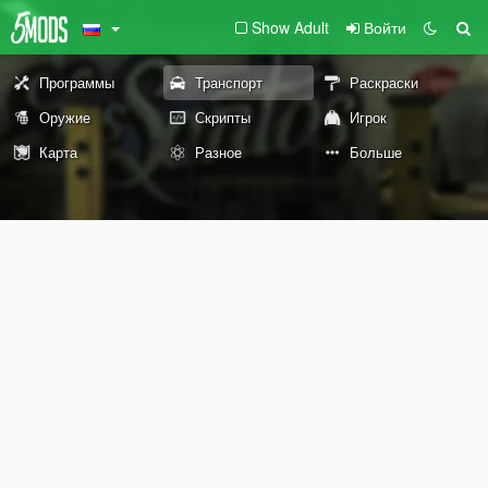
Show Adult
Войти
Программы
Транспорт
Раскраски
Оружие
Скрипты
Игрок
Карта
Разное
Больше