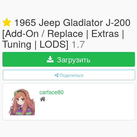
1965 Jeep Gladiator J-200
[Add-On / Replace | Extras |
Tuning | LODS]
1.7
Загрузить
Поделиться
carface80