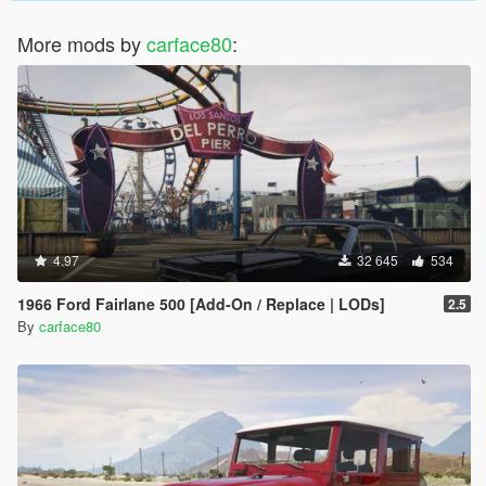
More mods by
carface80
:
4.97
32 645
534
1966 Ford Fairlane 500 [Add-On / Replace | LODs]
2.5
By
carface80