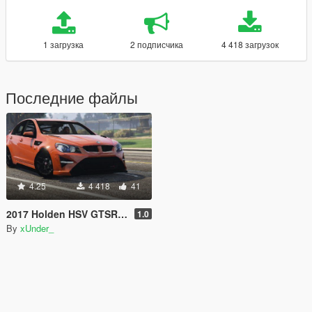
1 загрузка
2 подписчика
4 418 загрузок
Последние файлы
4.25
4 418
41
2017 Holden HSV GTSR W1 [Add-On]
1.0
By
xUnder_