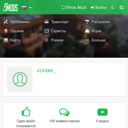
Show Adult
Войти
Программы
Транспорт
Раскраски
Оружие
Скрипты
Игрок
Карта
Разное
Больше
xUnder_
Один файл
105 комментариев
0 видео
понравился