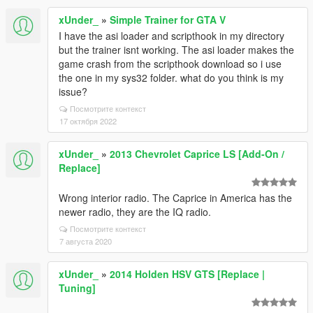
xUnder_
»
Simple Trainer for GTA V
I have the asi loader and scripthook in my directory
but the trainer isnt working. The asi loader makes the
game crash from the scripthook download so i use
the one in my sys32 folder. what do you think is my
issue?
Посмотрите контекст
17 октября 2022
xUnder_
»
2013 Chevrolet Caprice LS [Add-On /
Replace]
Wrong interior radio. The Caprice in America has the
newer radio, they are the IQ radio.
Посмотрите контекст
7 августа 2020
xUnder_
»
2014 Holden HSV GTS [Replace |
Tuning]