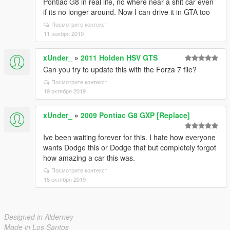
Pontiac G8 in real life, no where near a shit car even
if its no longer around. Now I can drive it in GTA too
Посмотрите контекст
11 ноября 2019
xUnder_
»
2011 Holden HSV GTS
Can you try to update this with the Forza 7 file?
Посмотрите контекст
19 октября 2019
xUnder_
»
2009 Pontiac G8 GXP [Replace]
Ive been waiting forever for this. I hate how everyone
wants Dodge this or Dodge that but completely forgot
how amazing a car this was.
Посмотрите контекст
15 октября 2019
Designed in Alderney
Made in Los Santos