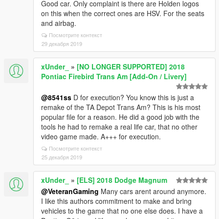
Good car. Only complaint is there are Holden logos
on this when the correct ones are HSV. For the seats
and airbag.
Посмотрите контекст
29 декабря 2019
xUnder_
»
[NO LONGER SUPPORTED] 2018
Pontiac Firebird Trans Am [Add-On / Livery]
@8541ss
D for execution? You know this is just a
remake of the TA Depot Trans Am? This is his most
popular file for a reason. He did a good job with the
tools he had to remake a real life car, that no other
video game made. A+++ for execution.
Посмотрите контекст
25 декабря 2019
xUnder_
»
[ELS] 2018 Dodge Magnum
@VeteranGaming
Many cars arent around anymore.
I like this authors commitment to make and bring
vehicles to the game that no one else does. I have a