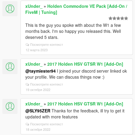
xUnder_
»
Holden Commodore VE Pack [Add-On /
FiveM | Tuning]
This is the guy you spoke with about the W1 a few
months back. I'm so happy you released this. Well
deserved 5 stars.
Посмотрите контекст
12 марта 2023
xUnder_
»
2017 Holden HSV GTSR W1 [Add-On]
@taymiester94
I joined your discord server linked ok
your profile. We can discuss things now :)
Посмотрите контекст
19 октября 2022
xUnder_
»
2017 Holden HSV GTSR W1 [Add-On]
@SLY95ZER
Thanks for the feedback, ill try to get it
updated with more features
Посмотрите контекст
18 октября 2022