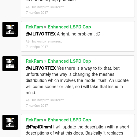
Посмотрите контекст
7 ноября 2017
RekRam
»
Enhanced LSPD Cop
@JLRVORTEX
Alright, no problem. :D
Посмотрите контекст
7 ноября 2017
RekRam
»
Enhanced LSPD Cop
@JLRVORTEX
Yes there is a way to fix that, but
unfortunately the way is changing the meshes
distribution which involves the model itself. An update
will come sooner or later, so i will take that issue in
mind.
Посмотрите контекст
7 ноября 2017
RekRam
»
Enhanced LSPD Cop
@PapíDimmi
I will update the description with a short
descriptions of what this does. Basically it replaces