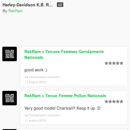
Harley-Davidson K.B. Re-Texture
v2
By
RekRam
RekRam
»
Tenues Femmes Gendarmerie
Nationale
good work ;)
Посмотрите контекст
11 марта 2019
RekRam
»
Tenue Femme Police Nationale
Very good model Charivari!! Keep it up :D
Посмотрите контекст
11 марта 2019