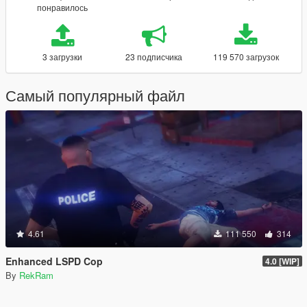
понравилось
3 загрузки
23 подписчика
119 570 загрузок
Самый популярный файл
4.61
111 550
314
Enhanced LSPD Cop
4.0 [WIP]
By
RekRam