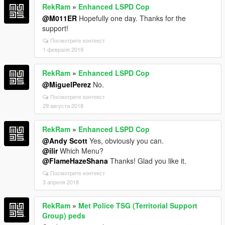
RekRam
»
Enhanced LSPD Cop
@M011ER
Hopefully one day. Thanks for the
support!
Посмотрите контекст
1 февраля 2019
RekRam
»
Enhanced LSPD Cop
@MiguelPerez
No.
Посмотрите контекст
29 августа 2018
RekRam
»
Enhanced LSPD Cop
@Andy Scott
Yes, obviously you can.
@ilir
Which Menu?
@FlameHazeShana
Thanks! Glad you like it.
Посмотрите контекст
3 апреля 2018
RekRam
»
Met Police TSG (Territorial Support
Group) peds