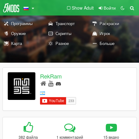
Show Adult
Войти
Программы
Транспорт
Раскраски
Оружие
Скрипты
Игрок
Карта
Разное
Больше
RekRam
382 файла
1 комментарий
15 видео