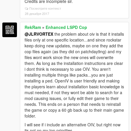
Credits are incomplete sir.
Посмотрите контекст
28 декабря 2017
RekRam
»
Enhanced LSPD Cop
@JLRVORTEX
the problem about oiv is that it installs
files only at one specific location...and since rockstar
keep doing new updates, maybe on one they add the
cop files again (as they did on patchday9ng) and my
files wont work since the new ones will overwrite
them. As long as the installation instructions are clear
i dont think is necessary to use OIV. You aren't
installing multiple things like packs...you are just
installing a ped. OpenIV is user friendly and making
the players learn about installation basic knowledge is
must needed, if not they wont be able to search for a
mod causing issues, or fully edit their game to their
needs. This ends on a person that needs to reinstall
the game or copy a 60 gb back up to their main game
folder.
I will see if i include an alternative OIV, but right now
its not on my top priorities.