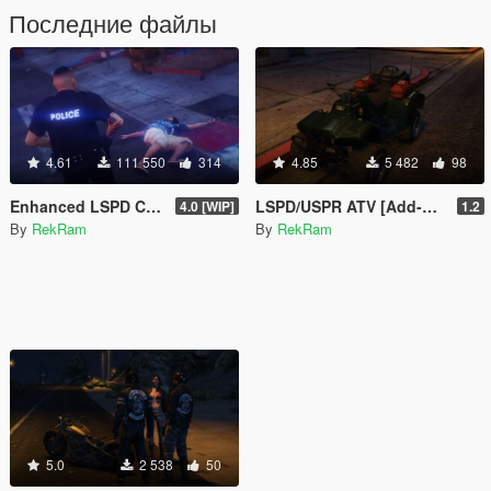
Последние файлы
4.61
111 550
314
4.85
5 482
98
Enhanced LSPD Cop
LSPD/USPR ATV [Add-On]
4.0 [WIP]
1.2
By
RekRam
By
RekRam
5.0
2 538
50