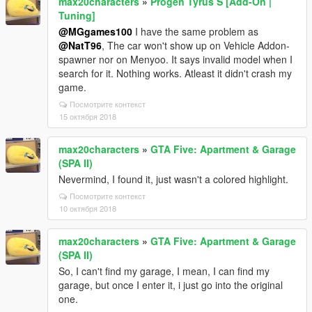
max20characters
»
Progen Tyrus S [Add-On |
Tuning]
@MGgames100
I have the same problem as
@NatT96
, The car won't show up on Vehicle Addon-
spawner nor on Menyoo. It says invalid model when I
search for it. Nothing works. Atleast it didn't crash my
game.
Посмотрите контекст
15 октября 2018
max20characters
»
GTA Five: Apartment & Garage
(SPA II)
Nevermind, I found it, just wasn't a colored highlight.
Посмотрите контекст
10 октября 2018
max20characters
»
GTA Five: Apartment & Garage
(SPA II)
So, I can't find my garage, I mean, I can find my
garage, but once I enter it, i just go into the original
one.