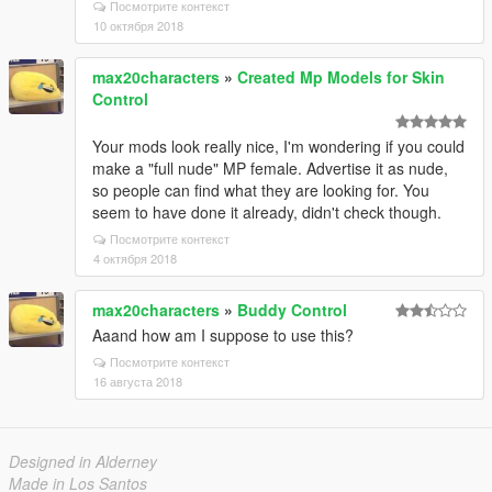
Посмотрите контекст
10 октября 2018
max20characters
»
Created Mp Models for Skin
Control
Your mods look really nice, I'm wondering if you could
make a "full nude" MP female. Advertise it as nude,
so people can find what they are looking for. You
seem to have done it already, didn't check though.
Посмотрите контекст
4 октября 2018
max20characters
»
Buddy Control
Aaand how am I suppose to use this?
Посмотрите контекст
16 августа 2018
Designed in Alderney
Made in Los Santos