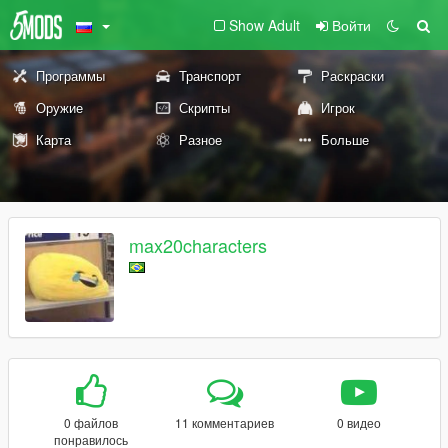
Show Adult
Войти
Программы
Транспорт
Раскраски
Оружие
Скрипты
Игрок
Карта
Разное
Больше
max20characters
0 файлов
11 комментариев
0 видео
понравилось