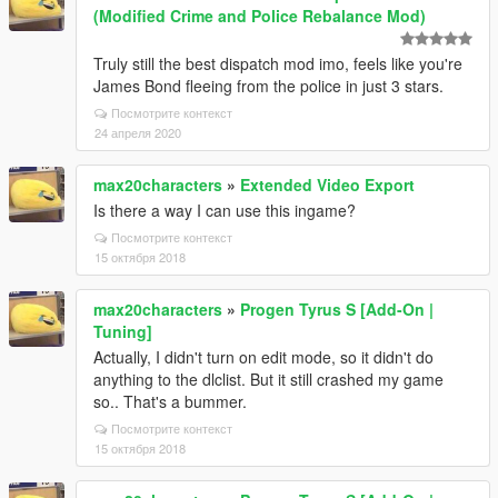
(Modified Crime and Police Rebalance Mod)
Truly still the best dispatch mod imo, feels like you're
James Bond fleeing from the police in just 3 stars.
Посмотрите контекст
24 апреля 2020
max20characters
»
Extended Video Export
Is there a way I can use this ingame?
Посмотрите контекст
15 октября 2018
max20characters
»
Progen Tyrus S [Add-On |
Tuning]
Actually, I didn't turn on edit mode, so it didn't do
anything to the dlclist. But it still crashed my game
so.. That's a bummer.
Посмотрите контекст
15 октября 2018