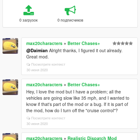
0 загрузок
0 подписчиков
max20characters
»
Better Chases+
@Daimian
Alright thanks, I figured it out already.
Great mod.
Посмотрите контекст
30 июня 2020
max20characters
»
Better Chases+
Hey, I love the mod but I have a problem; all the
vehicles are going slow like 35 mph, and I wanted to
know if that's part of the mod or a bug. If it is part of
the mod, how do I turn off the "cruise control"?
Посмотрите контекст
30 июня 2020
max20characters
»
Realistic Dispatch Mod