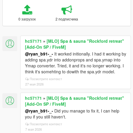
0 загрузок
2 подписчика
hc57171
»
[MLO] Spa & sauna "Rockford retreat"
[Add-On SP / FiveM]
@ryan_b91-_-
It worked initionally. I had it working by
adding spa.ydr into addonprops and spa.ymap into
Ymap converter. Tried, it and it's no longer working. I
think it's somehting to dowith the spa.ydr model.
Посмотрите контекст
27 мая 2026
hc57171
»
[MLO] Spa & sauna "Rockford retreat"
[Add-On SP / FiveM]
@ryan_b91-_-
Did you manage to fix it, I can help
you if you still haven't.
Посмотрите контекст
7 мая 2026