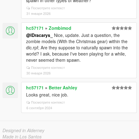
spawn in other types of weather?
Посмотрите контекст
31 января 2026
hc57171
»
Zombimod
@lDracarys_
Nice, update. Just a question, the
zombie models (With the Christmas gear) within the
dlc.rpf; Are they suppose to naturally spawn into the
world? I ask, because I've been playing for a while,
never seemed them spawn.
Посмотрите контекст
30 января 2026
hc57171
»
Better Ashley
Looks great, nice job.
Посмотрите контекст
6 сентября 2024
Designed in Alderney
Made in Los Santos