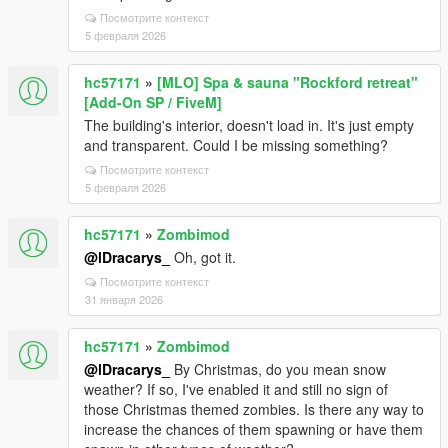
Посмотрите контекст
5 февраля 2026
hc57171
»
[MLO] Spa & sauna "Rockford retreat"
[Add-On SP / FiveM]
The building's interior, doesn't load in. It's just empty
and transparent. Could I be missing something?
Посмотрите контекст
5 февраля 2026
hc57171
»
Zombimod
@lDracarys_
Oh, got it.
Посмотрите контекст
31 января 2026
hc57171
»
Zombimod
@lDracarys_
By Christmas, do you mean snow
weather? If so, I've enabled it and still no sign of
those Christmas themed zombies. Is there any way to
increase the chances of them spawning or have them