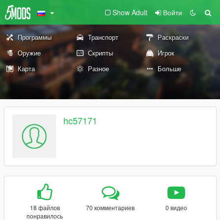
Show Adult
Войти
Программы
Транспорт
Раскраски
Оружие
Скрипты
Игрок
Карта
Разное
Больше
hc57171
18 файлов
70 комментариев
0 видео
понравилось