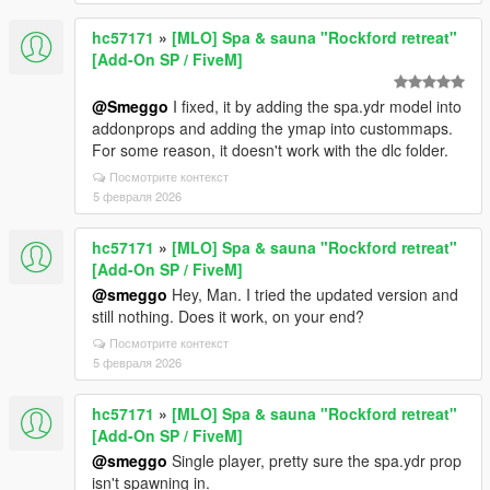
hc57171
»
[MLO] Spa & sauna "Rockford retreat"
[Add-On SP / FiveM]
@Smeggo
I fixed, it by adding the spa.ydr model into
addonprops and adding the ymap into custommaps.
For some reason, it doesn't work with the dlc folder.
Посмотрите контекст
5 февраля 2026
hc57171
»
[MLO] Spa & sauna "Rockford retreat"
[Add-On SP / FiveM]
@smeggo
Hey, Man. I tried the updated version and
still nothing. Does it work, on your end?
Посмотрите контекст
5 февраля 2026
hc57171
»
[MLO] Spa & sauna "Rockford retreat"
[Add-On SP / FiveM]
@smeggo
Single player, pretty sure the spa.ydr prop
isn't spawning in.