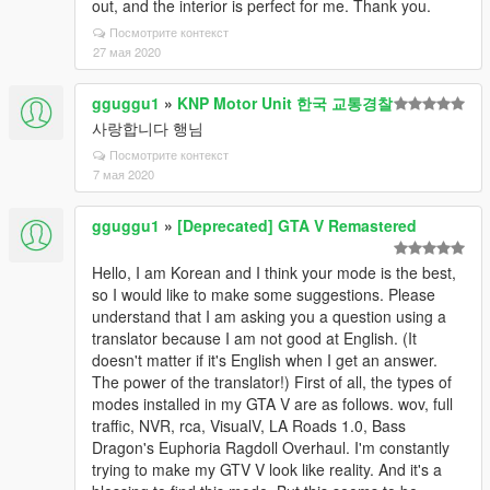
out, and the interior is perfect for me. Thank you.
Посмотрите контекст
27 мая 2020
gguggu1
»
KNP Motor Unit 한국 교통경찰
사랑합니다 행님
Посмотрите контекст
7 мая 2020
gguggu1
»
[Deprecated] GTA V Remastered
Hello, I am Korean and I think your mode is the best,
so I would like to make some suggestions. Please
understand that I am asking you a question using a
translator because I am not good at English. (It
doesn't matter if it's English when I get an answer.
The power of the translator!) First of all, the types of
modes installed in my GTA V are as follows. wov, full
traffic, NVR, rca, VisualV, LA Roads 1.0, Bass
Dragon's Euphoria Ragdoll Overhaul. I'm constantly
trying to make my GTV V look like reality. And it's a