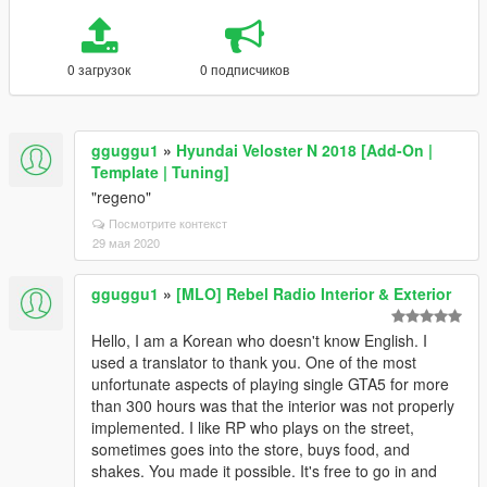
0 загрузок
0 подписчиков
gguggu1
»
Hyundai Veloster N 2018 [Add-On |
Template | Tuning]
"regeno"
Посмотрите контекст
29 мая 2020
gguggu1
»
[MLO] Rebel Radio Interior & Exterior
Hello, I am a Korean who doesn't know English. I
used a translator to thank you. One of the most
unfortunate aspects of playing single GTA5 for more
than 300 hours was that the interior was not properly
implemented. I like RP who plays on the street,
sometimes goes into the store, buys food, and
shakes. You made it possible. It's free to go in and