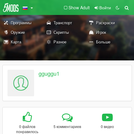
Show Adult
Войти
Программы
Транспорт
Раскраски
Оружие
Скрипты
Игрок
Карта
Разное
Больше
gguggu1
0 файлов
5 комментариев
0 видео
понравилось