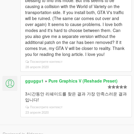
blessing to find this mode. But this seems to be
causing a collision with the World of Variety on the
transportation side. If you install both, GTA V's traffic
will be ruined. (The same car comes out over and
over again) It seems to cause problems. I love both
modes and it's hard to choose between them. Can
you also give me a separate version without the
additional patch on the car has been removed? If it
comes true, my GTA V will be closer to reality. Thank
you for reading the long article. I love you!
Посмотрите контекст
28 апреля 2020
gguggu1
»
Pure Graphics V (Reshade Preset)
3시간동안 리쉐이드를 찾은 결과 가장 만족스러운 결과
입니다!
Посмотрите контекст
23 апреля 2020