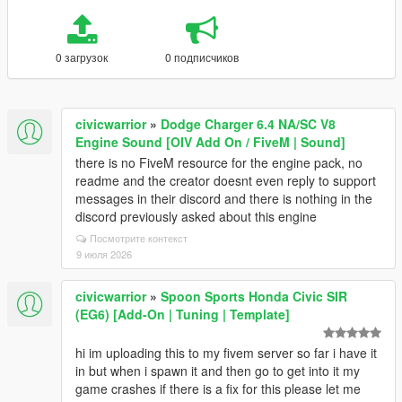
0 загрузок
0 подписчиков
civicwarrior
»
Dodge Charger 6.4 NA/SC V8
Engine Sound [OIV Add On / FiveM | Sound]
there is no FiveM resource for the engine pack, no
readme and the creator doesnt even reply to support
messages in their discord and there is nothing in the
discord previously asked about this engine
Посмотрите контекст
9 июля 2026
civicwarrior
»
Spoon Sports Honda Civic SIR
(EG6) [Add-On | Tuning | Template]
hi im uploading this to my fivem server so far i have it
in but when i spawn it and then go to get into it my
game crashes if there is a fix for this please let me