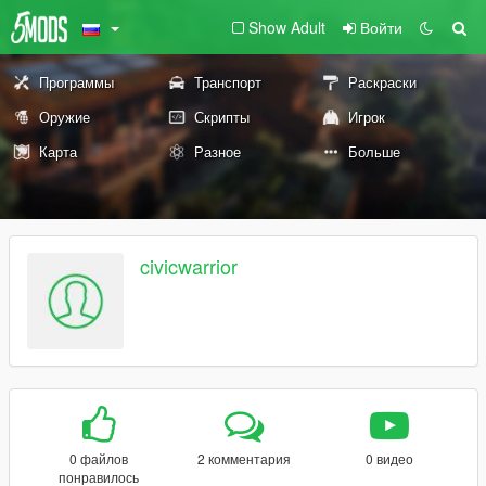
Show Adult
Войти
Программы
Транспорт
Раскраски
Оружие
Скрипты
Игрок
Карта
Разное
Больше
civicwarrior
0 файлов
2 комментария
0 видео
понравилось