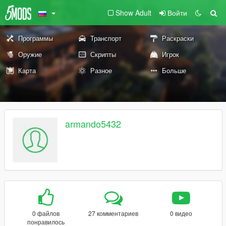
Show Adult
Войти
Программы
Транспорт
Раскраски
Оружие
Скрипты
Игрок
Карта
Разное
Больше
armando5432
0 файлов
27 комментариев
0 видео
понравилось