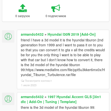
0 загрузок
0 подписчиков
armando5432
»
Hyundai I30N 2019 [Add-On]
friend I have a 3d model it is the hyundai tiburon 2nd
generation from 1999 and I want to pass it on to you
so that you can convert it to gta v all the credits would
be for you the only thing I want is to be able to play
with that car but I don't know how to convert it, there
is the 3d model of the hyundai tiburon
99:https://www.mediafire.com/file/ppt5u3kker6mx0x/H
yundai_Tiburon_Turbulence.rar/file
Посмотрите контекст
1 июля 2023
armando5432
»
1997 Hyundai Accent GLS [3in1
dlc | Add-On | Tuning | Template]
there is the 3d model of the hyundai tiburon 99: