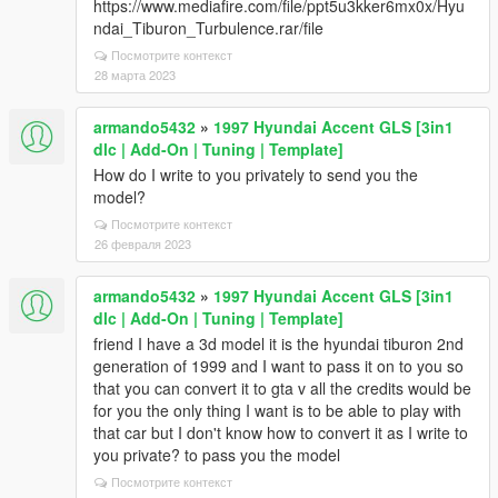
https://www.mediafire.com/file/ppt5u3kker6mx0x/Hyu
ndai_Tiburon_Turbulence.rar/file
Посмотрите контекст
28 марта 2023
armando5432
»
1997 Hyundai Accent GLS [3in1
dlc | Add-On | Tuning | Template]
How do I write to you privately to send you the
model?
Посмотрите контекст
26 февраля 2023
armando5432
»
1997 Hyundai Accent GLS [3in1
dlc | Add-On | Tuning | Template]
friend I have a 3d model it is the hyundai tiburon 2nd
generation of 1999 and I want to pass it on to you so
that you can convert it to gta v all the credits would be
for you the only thing I want is to be able to play with
that car but I don't know how to convert it as I write to
you private? to pass you the model
Посмотрите контекст