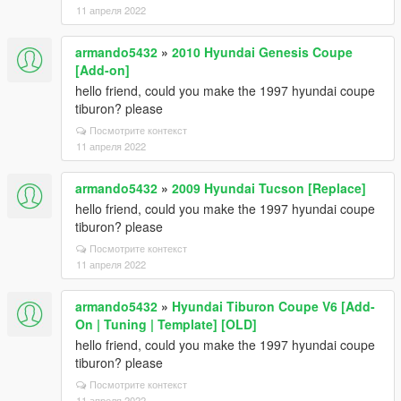
11 апреля 2022
armando5432
»
2010 Hyundai Genesis Coupe
[Add-on]
hello friend, could you make the 1997 hyundai coupe
tiburon? please
Посмотрите контекст
11 апреля 2022
armando5432
»
2009 Hyundai Tucson [Replace]
hello friend, could you make the 1997 hyundai coupe
tiburon? please
Посмотрите контекст
11 апреля 2022
armando5432
»
Hyundai Tiburon Coupe V6 [Add-
On | Tuning | Template] [OLD]
hello friend, could you make the 1997 hyundai coupe
tiburon? please
Посмотрите контекст
11 апреля 2022