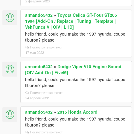
2 февраля 2023
armando5432
»
Toyota Celica GT-Four ST205
1994 [Add-On / Replace | Tuning | Template |
VehFuncs V | OIV | LHD]
hello friend, could you make the 1997 hyundai coupe
tiburon? please
Посмотрите контекст
17 мая 2022
armando5432
»
Dodge Viper V10 Engine Sound
[OIV Add-On | FiveM]
hello friend, could you make the 1997 hyundai coupe
tiburon? please
Посмотрите контекст
24 апреля 2022
armando5432
»
2015 Honda Accord
hello friend, could you make the 1997 hyundai coupe
tiburon? please
Посмотрите контекст