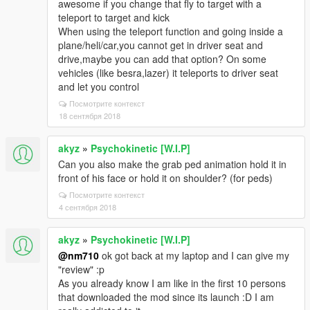
awesome if you change that fly to target with a
teleport to target and kick
When using the teleport function and going inside a
plane/heli/car,you cannot get in driver seat and
drive,maybe you can add that option? On some
vehicles (like besra,lazer) it teleports to driver seat
and let you control
Посмотрите контекст
18 сентября 2018
akyz
»
Psychokinetic [W.I.P]
Can you also make the grab ped animation hold it in
front of his face or hold it on shoulder? (for peds)
Посмотрите контекст
4 сентября 2018
akyz
»
Psychokinetic [W.I.P]
@nm710
ok got back at my laptop and I can give my
"review" :p
As you already know I am like in the first 10 persons
that downloaded the mod since its launch :D I am