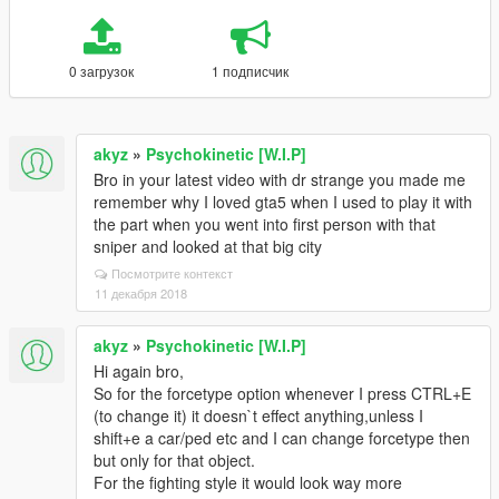
0 загрузок
1 подписчик
akyz
»
Psychokinetic [W.I.P]
Bro in your latest video with dr strange you made me
remember why I loved gta5 when I used to play it with
the part when you went into first person with that
sniper and looked at that big city
Посмотрите контекст
11 декабря 2018
akyz
»
Psychokinetic [W.I.P]
Hi again bro,
So for the forcetype option whenever I press CTRL+E
(to change it) it doesn`t effect anything,unless I
shift+e a car/ped etc and I can change forcetype then
but only for that object.
For the fighting style it would look way more