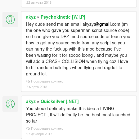
22 августа 2018
akyz
»
Psychokinetic [W.I.P]
Hey dude send me an email akyzyt
@gmail
.com (im
the one who gave you superman script source code)
so I can give you DBZ mod source code or teach you
how to get any source code from any script so you
can hurry the fuck up with this mod because i`ve
been waiting for it for soooo loong , and maybe you
will add a CRASH COLLISION when flying coz I love
to hit random buildings when flying and ragdoll to
ground lol.
Посмотрите контекст
7 марта 2018
akyz
»
Quicksilver [.NET]
You should definetly make this idea a LIVING
PROJECT , it will definetly be the best most launched
so far
Посмотрите контекст
27 декабря 2017