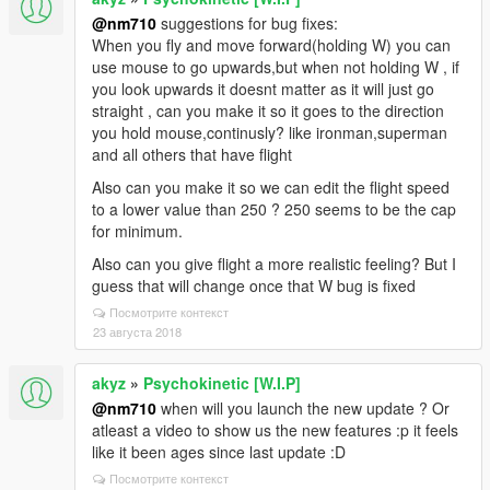
@nm710
suggestions for bug fixes:
When you fly and move forward(holding W) you can
use mouse to go upwards,but when not holding W , if
you look upwards it doesnt matter as it will just go
straight , can you make it so it goes to the direction
you hold mouse,continusly? like ironman,superman
and all others that have flight
Also can you make it so we can edit the flight speed
to a lower value than 250 ? 250 seems to be the cap
for minimum.
Also can you give flight a more realistic feeling? But I
guess that will change once that W bug is fixed
Посмотрите контекст
23 августа 2018
akyz
»
Psychokinetic [W.I.P]
@nm710
when will you launch the new update ? Or
atleast a video to show us the new features :p it feels
like it been ages since last update :D
Посмотрите контекст