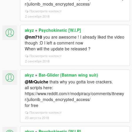
r/julionib_mods_encrypted_access/
Посмотрите контекст
2 сентября 2018
akyz
»
Psychokinetic [W.I.P]
@nm710
you are awesome ! I already liked the video
though :D I left a comment now
When will the update be released ?
Посмотрите контекст
2 сентября 2018
akyz
»
Bat-Glider (Batman wing suit)
@MrQuiche
thats why you gotta love crackers.
all scripts here:
https://www.reddit.com/r/modpiracy/comments/8newy
r/julionib_mods_encrypted_access/
for free
Посмотрите контекст
23 августа 2018
akyz
»
Psychokinetic [W.I.P]