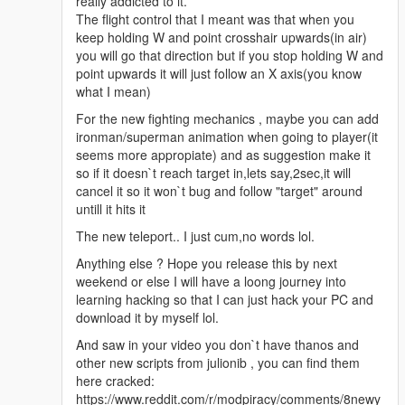
really addicted to it.
The flight control that I meant was that when you
keep holding W and point crosshair upwards(in air)
you will go that direction but if you stop holding W and
point upwards it will just follow an X axis(you know
what I mean)
For the new fighting mechanics , maybe you can add
ironman/superman animation when going to player(it
seems more appropiate) and as suggestion make it
so if it doesn`t reach target in,lets say,2sec,it will
cancel it so it won`t bug and follow "target" around
untill it hits it
The new teleport.. I just cum,no words lol.
Anything else ? Hope you release this by next
weekend or else I will have a loong journey into
learning hacking so that I can just hack your PC and
download it by myself lol.
And saw in your video you don`t have thanos and
other new scripts from julionib , you can find them
here cracked:
https://www.reddit.com/r/modpiracy/comments/8newy