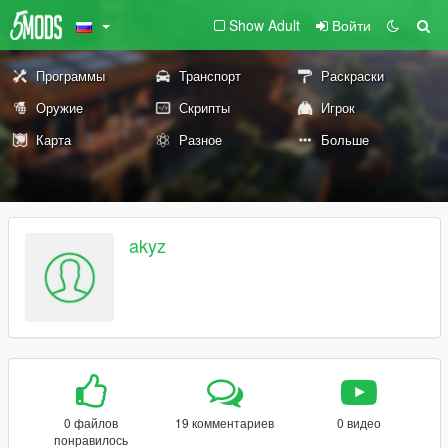
Show Adult
Войти
Программы
Транспорт
Раскраски
Оружие
Скрипты
Игрок
Карта
Разное
Больше
akyz
0 файлов
19 комментариев
0 видео
понравилось