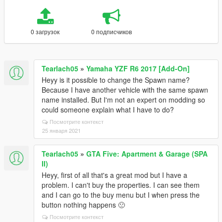
0 загрузок
0 подписчиков
Tearlach05
»
Yamaha YZF R6 2017 [Add-On]
Heyy is it possible to change the Spawn name?
Because I have another vehicle with the same spawn
name installed. But I'm not an expert on modding so
could someone explain what I have to do?
Посмотрите контекст
25 января 2021
Tearlach05
»
GTA Five: Apartment & Garage (SPA
II)
Heyy, first of all that's a great mod but I have a
problem. I can't buy the properties. I can see them
and I can go to the buy menu but I when press the
button nothing happens 🙁
Посмотрите контекст