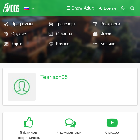
Show Adult
Войти
Программы
Транспорт
Раскраски
Оружие
Скрипты
Игрок
Карта
Разное
Больше
Tearlach05
8 файлов
4 комментария
0 видео
понравилось