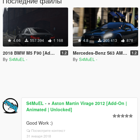
Последние файлы
4.66
557 394
1 168
4.8
205 413
878
2018 BMW M5 F90 [Add-On | Tuning | Template]
Mercedes-Benz S63 AMG Cabriolet [Add-On / Replace]
1.2
1.2
By
S4MuEL -
By
S4MuEL -
S4MuEL -
»
Aston Martin Virage 2012 [Add-On |
Animated | Unlocked]
Good Work :)
Посмотрите контекст
31 января 2018