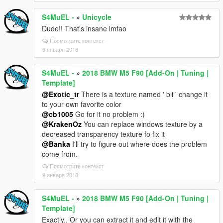
S4MuEL -
»
Unicycle
Dude!! That's insane lmfao
Посмотрите контекст
9 января 2018
S4MuEL -
»
2018 BMW M5 F90 [Add-On | Tuning |
Template]
@Exotic_tr
There is a texture named ' bli ' change it
to your own favorite color
@cb1005
Go for it no problem :)
@KrakenOz
You can replace windows texture by a
decreased transparency texture fo fix it
@Banka
I'll try to figure out where does the problem
come from.
Посмотрите контекст
9 января 2018
S4MuEL -
»
2018 BMW M5 F90 [Add-On | Tuning |
Template]
Exactly.. Or you can extract it and edit it with the