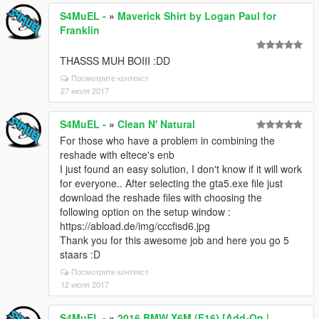
S4MuEL -
»
Maverick Shirt by Logan Paul for
Franklin
THASSS MUH BOIII :DD
Посмотрите контекст
27 июля 2017
S4MuEL -
»
Clean N' Natural
For those who have a problem in combining the
reshade with eltece's enb
I just found an easy solution, I don't know if it will work
for everyone.. After selecting the gta5.exe file just
download the reshade files with choosing the
following option on the setup window :
https://abload.de/img/cccfisd6.jpg
Thank you for this awesome job and here you go 5
staars :D
Посмотрите контекст
12 июля 2017
S4MuEL -
»
2016 BMW X6M (F16) [Add-On |