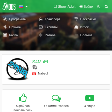
Show Adult
Войти
Программы
Транспорт
Раскраски
Оружие
Скрипты
Игрок
Карта
Разное
Больше
S4MuEL -
Nabeul
5 файлов
17 комментариев
4 видео
понравилось