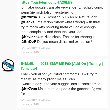
https://pastebin.com/i4AX8kBY
Ich habe google translate verwendet Entschuldigung,
wenn Sie mich falsch verstehen lol
@hiwi234
3.0.7 Reshade & Clean N' Natural enb
@Banka
I really don't know what's wrong with that!
try to mess with handling.meta values or change
them completely and then test your tool.
@Kevin56436
Nice shots! Thanks for sharing it
@EmDoF
Do you mean dlclist.xml extraction?
Посмотрите контекст
6 января 2018
S4MuEL -
»
2018 BMW M5 F90 [Add-On | Tuning |
Template]
Thank you all for your kind comments , I will try to
resolve as many problems as I can
I would gladly take your suggestions in consideration
@bizZz0n
Make sure to update the gameconfig.xml
file.
Посмотрите контекст
5 января 2018