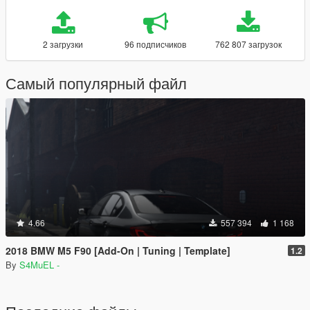
2 загрузки
96 подписчиков
762 807 загрузок
Самый популярный файл
4.66
557 394
1 168
2018 BMW M5 F90 [Add-On | Tuning | Template]
1.2
By
S4MuEL -