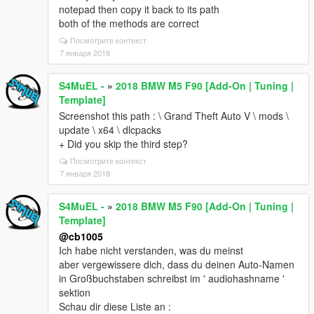
notepad then copy it back to its path
both of the methods are correct
Посмотрите контекст
7 января 2018
S4MuEL -
»
2018 BMW M5 F90 [Add-On | Tuning |
Template]
Screenshot this path : \ Grand Theft Auto V \ mods \
update \ x64 \ dlcpacks
+ Did you skip the third step?
Посмотрите контекст
7 января 2018
S4MuEL -
»
2018 BMW M5 F90 [Add-On | Tuning |
Template]
@cb1005
Ich habe nicht verstanden, was du meinst
aber vergewissere dich, dass du deinen Auto-Namen
in Großbuchstaben schreibst im ' audiohashname '
sektion
Schau dir diese Liste an :