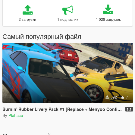
2 загрузки
1 подписчик
1 028 загрузок
Самый популярный файл
592
7
Burnin' Rubber Livery Pack #1 [Replace + Menyoo Configs]
1.1
By
Platface