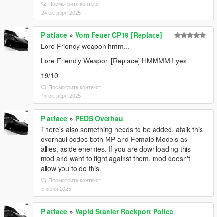
Посмотрите контекст
24 октября 2025
Platface
»
Vom Feuer CP19 [Replace]
Lore Friendy weapon hmm...
Lore Friendly Weapon [Replace] HMMMM ! yes
19/10
Посмотрите контекст
16 октября 2025
Platface
»
PEDS Overhaul
There's also something needs to be added. afaik this
overhaul codes both MP and Female Models as
allies, aside enemies. If you are downloading this
mod and want to fight against them, mod doesn't
allow you to do this.
Посмотрите контекст
5 июня 2025
Platface
»
Vapid Stanier Rockport Police