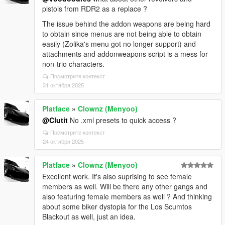
pistols from RDR2 as a replace ?
The issue behind the addon weapons are being hard
to obtain since menus are not being able to obtain
easily (Zolika's menu got no longer support) and
attachments and addonweapons script is a mess for
non-trio characters.
Посмотрите контекст
31 октября 2025
Platface
»
Clownz (Menyoo)
@Clutit
No .xml presets to quick access ?
Посмотрите контекст
24 октября 2025
Platface
»
Clownz (Menyoo)
Excellent work. It's also suprising to see female
members as well. Will be there any other gangs and
also featuring female members as well ? And thinking
about some biker dystopia for the Los Scumtos
Blackout as well, just an idea.