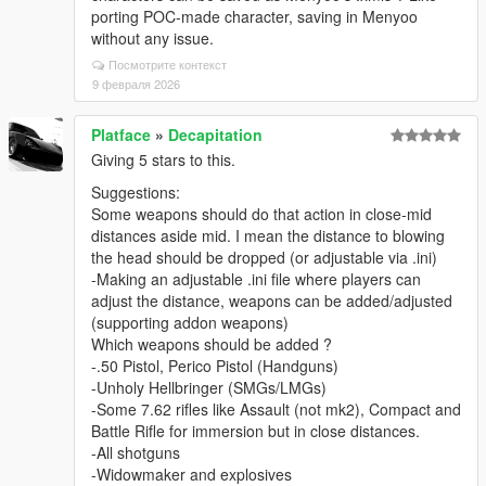
porting POC-made character, saving in Menyoo
without any issue.
Посмотрите контекст
9 февраля 2026
Platface
»
Decapitation
Giving 5 stars to this.
Suggestions:
Some weapons should do that action in close-mid
distances aside mid. I mean the distance to blowing
the head should be dropped (or adjustable via .ini)
-Making an adjustable .ini file where players can
adjust the distance, weapons can be added/adjusted
(supporting addon weapons)
Which weapons should be added ?
-.50 Pistol, Perico Pistol (Handguns)
-Unholy Hellbringer (SMGs/LMGs)
-Some 7.62 rifles like Assault (not mk2), Compact and
Battle Rifle for immersion but in close distances.
-All shotguns
-Widowmaker and explosives