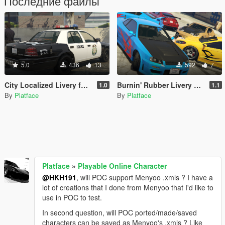
Последние файлы
5.0
436
13
592
7
City Localized Livery for Vapid Stanier RPD [Replace]
Burnin' Rubber Livery Pack #1 [Replace + Menyoo Configs]
1.0
1.1
By
Platface
By
Platface
Platface
»
Playable Online Character
@HKH191
, will POC support Menyoo .xmls ? I have a
lot of creations that I done from Menyoo that I'd like to
use in POC to test.
In second question, will POC ported/made/saved
characters can be saved as Menyoo's .xmls ? Like