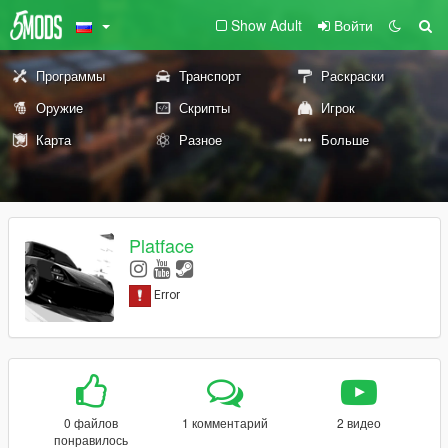
Show Adult
Войти
Программы
Транспорт
Раскраски
Оружие
Скрипты
Игрок
Карта
Разное
Больше
Platface
0 файлов
1 комментарий
2 видео
понравилось