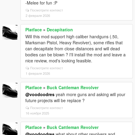
-Melee for fun :P
Посмотрите контекст
2 февраля 2026
Platface
»
Decapitation
Will this mod support high caliber handguns (.50,
Marksman Pistol, Heavy Revolver), some rifles that
can decapitate from close distances and will dead
bodies can be blown ? I'll install the mod and leave a
nice review, mod's looking feasible.
Посмотрите контекст
1 февраля 2026
Platface
»
Buck Cattleman Revolver
@voodoodres
yeah more guns and asking will your
future projects will be replace ?
Посмотрите контекст
16 ноября 2025
Platface
»
Buck Cattleman Revolver
@voodoodres
what about other revolvers and