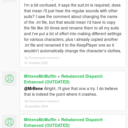
I'm a bit confused, it says the suit.ini is required, does
that mean i'll just hear the regular sounds with other
suits? I saw the comment about changing the name
of the .ini file, but that would mean i'd have to copy
the file like 30 times and rename them to all my suits
and i've put a lot of effort into making different settings
for various characters, plus i already copied another
.ini file and renamed it to the KeepPlayer one so it
wouldn't automatically change the character's clothes.
Посмотрите контекст
31 октября 2025
MittensMcMuffin
»
Rebalanced Dispatch
Enhanced (OUTDATED)
@MrBene
Alright, i'll give that one a try. I do believe
that is indeed the point where it crashes.
Посмотрите контекст
18 декабря 2024
MittensMcMuffin
»
Rebalanced Dispatch
Enhanced (OUTDATED)