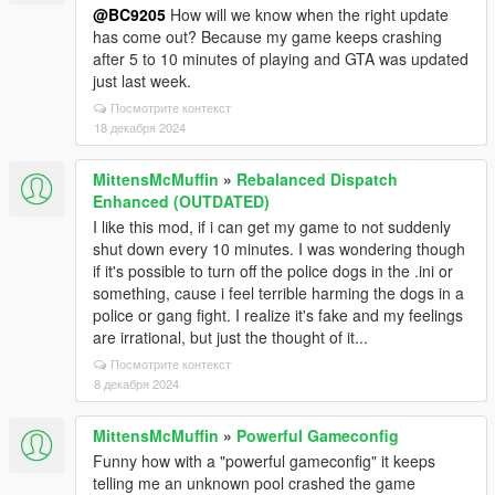
@BC9205
How will we know when the right update
has come out? Because my game keeps crashing
after 5 to 10 minutes of playing and GTA was updated
just last week.
Посмотрите контекст
18 декабря 2024
MittensMcMuffin
»
Rebalanced Dispatch
Enhanced (OUTDATED)
I like this mod, if i can get my game to not suddenly
shut down every 10 minutes. I was wondering though
if it's possible to turn off the police dogs in the .ini or
something, cause i feel terrible harming the dogs in a
police or gang fight. I realize it's fake and my feelings
are irrational, but just the thought of it...
Посмотрите контекст
8 декабря 2024
MittensMcMuffin
»
Powerful Gameconfig
Funny how with a "powerful gameconfig" it keeps
telling me an unknown pool crashed the game