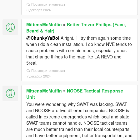
Посмотрите контекст
8 декабря 2024
MittensMcMuffin
»
Better Trevor Phillips (Face,
Beard & Hair)
@ChunkyYaBoi
Alright, i'll try them again some time
when i do a clean installation. I do know NVE tends to
cause problems with certain mods, especially ones
that change things to the map like LA REVO and
5real.
Посмотрите контекст
7 декабря 2024
MittensMcMuffin
»
NOOSE Tactical Response
Unit
You were wondering why SWAT was lacking. SWAT
and NOOSE are two different companies. NOOSE is
called in extreme emergencies which local and state
SWAT teams cannot handle. NOOSE tactical teams
are much better-trained than their local counterparts,
and have better equipment, better transportation, and