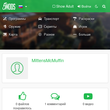
Show Adult
Войти
Программы
Транспорт
Раскраски
Оружие
Скрипты
Игрок
Карта
Разное
Больше
MittensMcMuffin
0 файлов
1 комментарий
0 видео
понравилось