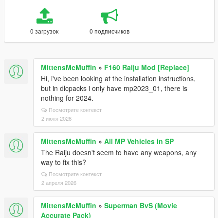
0 загрузок
0 подписчиков
MittensMcMuffin
»
F160 Raiju Mod [Replace]
Hi, i've been looking at the installation instructions,
but in dlcpacks i only have mp2023_01, there is
nothing for 2024.
Посмотрите контекст
2 июня 2026
MittensMcMuffin
»
All MP Vehicles in SP
The Raiju doesn't seem to have any weapons, any
way to fix this?
Посмотрите контекст
2 апреля 2026
MittensMcMuffin
»
Superman BvS (Movie
Accurate Pack)