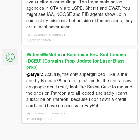
even uniform camouflage. The three main police
agencies in GTA V are LSPD, Sherrif and SWAT. You
might see IAA, NOOSE and FIB agents show up in
some story missions, but outside of the missions, they
are almost never used.
Посмотрите контекст
7 декабря 2024
MittensMcMuffin
»
Superman New Suit Concept
(DCEU) (Contains Prop Update for Laser Blast
prop)
@MyerZ
Actually, the only supergirl ped i like is the
one by Batman78 here on gta5-mods, the ones i saw
on google don't really look like Sasha Calle to me and
the ones on Patreon are all locked and sadly i can't
subscribe on Patreon, because i don't own a credit
card and i have no access to PayPal.
Посмотрите контекст
19 октября 2024