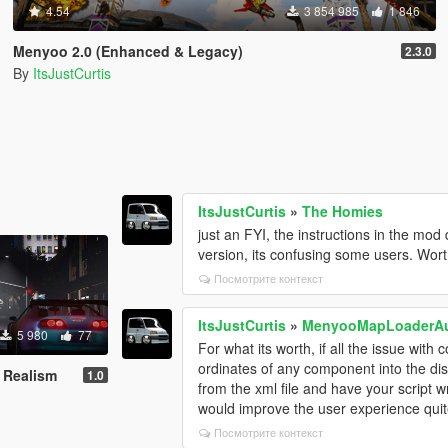
4.54
3 854 985
1 846
Menyoo 2.0 (Enhanced & Legacy)
2.3.0
By
ItsJustCurtis
ItsJustCurtis
»
The Homies
just an FYI, the instructions in the mod d
version, its confusing some users. Wor
Посмотрите контекст
ItsJustCurtis
»
MenyooMapLoaderA
5 980
77
For what its worth, if all the issue with
ordinates of any component into the disp
 Realism
1.0
from the xml file and have your script writ
would improve the user experience quite
Посмотрите контекст