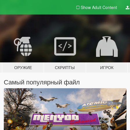
Show Adult
Content
ОРУЖИЕ
СКРИПТЫ
ИГРОК
Самый популярный файл