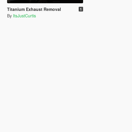
Titanium Exhaust Removal
1
By
ItsJustCurtis