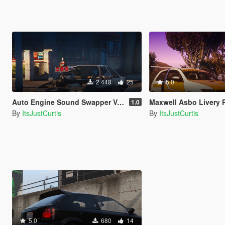
2 448
25
5.0
Auto Engine Sound Swapper Vehicle Files
Maxwell Asbo Livery 
1.0
By
ItsJustCurtis
By
ItsJustCurtis
5.0
680
14