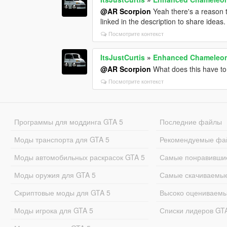
@AR Scorpion
Yeah there's a reason t
linked in the description to share ideas.
Посмотрите контекст
ItsJustCurtis
»
Enhanced Chameleon
@AR Scorpion
What does this have t
Посмотрите контекст
Программы для моддинга GTA 5
Последние файлы
Моды транспорта для GTA 5
Рекомендуемые фа
Моды автомобильных раскрасок GTA 5
Самые понравивши
Моды оружия для GTA 5
Самые скачиваемы
Скриптовые моды для GTA 5
Высоко оцениваем
Моды игрока для GTA 5
Списки лидеров GT