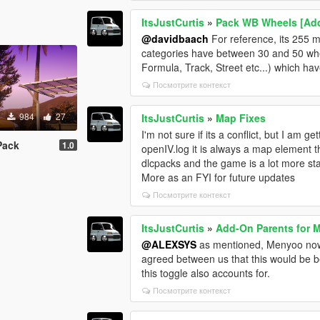
ItsJustCurtis
»
Pack WB Wheels [Ad
@davidbaach
For reference, its 255 m
categories have between 30 and 50 wh
Formula, Track, Street etc...) which h
Посмотрите контекст
984
27
ItsJustCurtis
»
Map Fixes
I'm not sure if its a conflict, but I am
Pack
1.0
openIV.log it is always a map element t
dlcpacks and the game is a lot more stab
More as an FYI for future updates
Посмотрите контекст
ItsJustCurtis
»
Add-On Parents for 
@ALEXSYS
as mentioned, Menyoo now h
agreed between us that this would be be
this toggle also accounts for.
Посмотрите контекст