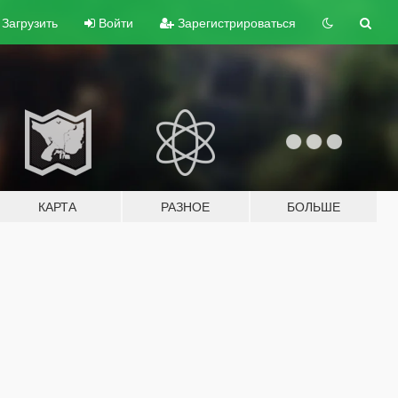
Загрузить
Войти
Зарегистрироваться
КАРТА
РАЗНОЕ
БОЛЬШЕ