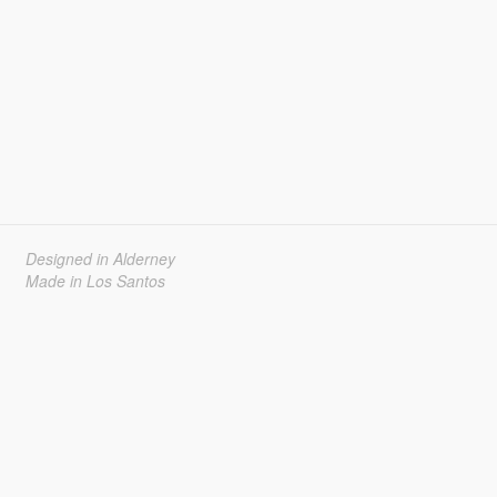
Designed in Alderney
Made in Los Santos