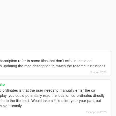
escription refer to some files that don't exist in the latest
th updating the mod description to match the readme instructions
2 июня 2026
uto
 co-ordinates is that the user needs to manually enter the co-
lay, you could potentially read the location co-ordinates directly
e to the file itself. Would take a little effort your your part, but
 significantly.
27 апреля 2026