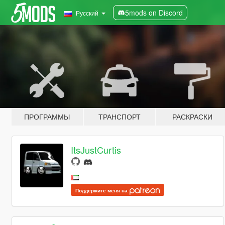
5mods on Discord
Русский
ПРОГРАММЫ
ТРАНСПОРТ
РАСКРАСКИ
ItsJustCurtis
Поддержите меня на