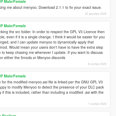
MP Male/Female
sking me about menyoo. Download 2.1.1 to fix your exact issue.
22 декабря 2025
MP Male/Female
king the src folder. In order to respect the GPL V3 Licence then
le, even if it is a single change. I think it would be easier for you
anged, and I can update menyoo to dynamically apply that
mod. Would mean your users don't have to have the extra step
ve to keep chasing me whenever I update. If you want to discuss
 on either the 5mods or Menyoo discords
8 ноября 2025
MP Male/Female
for the modified menyoo.asi file is linked per the GNU GPL V3
happy to modify Menyoo to detect the presence of your DLC pack
f this is included, rather than including a modified .asi with the
7 ноября 2025
 Realism