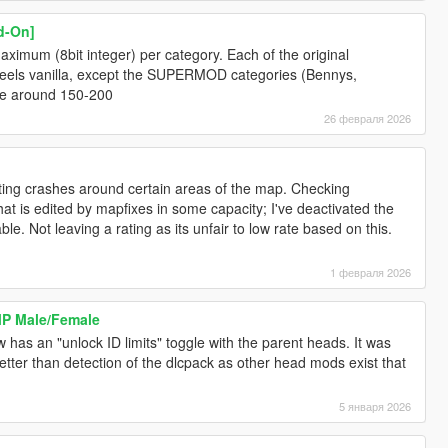
d-On]
aximum (8bit integer) per category. Each of the original
eels vanilla, except the SUPERMOD categories (Bennys,
ave around 150-200
26 февраля 2026
 getting crashes around certain areas of the map. Checking
hat is edited by mapfixes in some capacity; I've deactivated the
le. Not leaving a rating as its unfair to low rate based on this.
1 февраля 2026
MP Male/Female
as an "unlock ID limits" toggle with the parent heads. It was
tter than detection of the dlcpack as other head mods exist that
5 января 2026