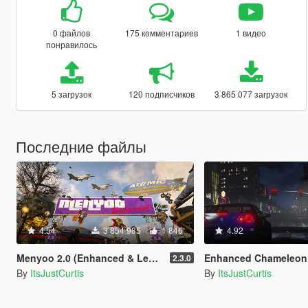
0 файлов
175 комментариев
1 видео
понравилось
5 загрузок
120 подписчиков
3 865 077 загрузок
Последние файлы
4.54
3 854 985
1 846
4.92
Menyoo 2.0 (Enhanced & Legacy)
Enhanced Chameleon
2.3.0
By
ItsJustCurtis
By
ItsJustCurtis