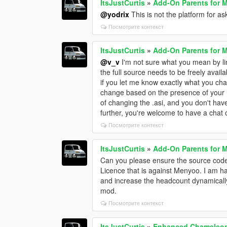
ItsJustCurtis
»
Add-On Parents for 
@yodrix
This is not the platform for a
Посмотрите контекст
ItsJustCurtis
»
Add-On Parents for 
@v_v
I'm not sure what you mean by lin
the full source needs to be freely availab
if you let me know exactly what you ch
change based on the presence of your 
of changing the .asi, and you don't ha
further, you're welcome to have a chat
Посмотрите контекст
ItsJustCurtis
»
Add-On Parents for 
Can you please ensure the source code 
Licence that is against Menyoo. I am 
and increase the headcount dynamically i
mod.
Посмотрите контекст
ItsJustCurtis
»
Enhanced Chameleon