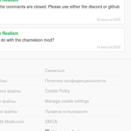
he comments are closed. Please use either the discord or github
16 августа 2025
 Realism
o do with the chameleon mod?
14 августа 2025
Связаться
йлы
Политика конфиденциальности
еся файлы
Cookie Policy
е файлы
Manage cookie settings
ые файлы
Правила пользования
A5-Mods.com
DMCA